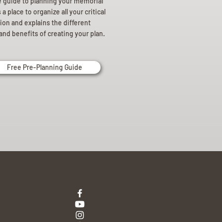
e guide to planning your memorial
a place to organize all your critical
ion and explains the different
and benefits of creating your plan.
Free Pre-Planning Guide