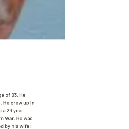
e of 93. He 
. He grew up in 
 a 23 year 
am War. He was 
 by his wife; 