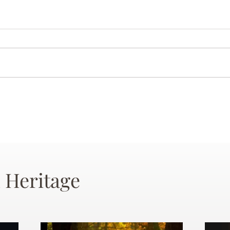
 Heritage