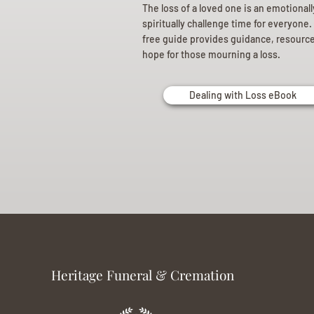
The loss of a loved one is an emotional
spiritually challenge time for everyone.
free guide provides guidance, resourc
hope for those mourning a loss.
Dealing with Loss eBook
Heritage Funeral & Cremation