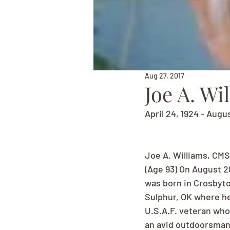
Aug 27, 2017
Joe A. Wi
April 24, 1924 - Augu
Joe A. Williams, CMS
(Age 93) On August 2
was born in Crosbyton
Sulphur, OK where he
U.S.A.F. veteran who
an avid outdoorsman 