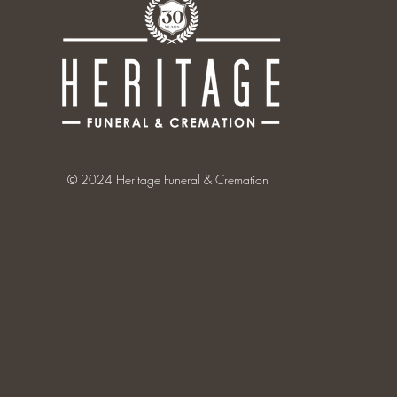
© 2024 Heritage Funeral & Cremation