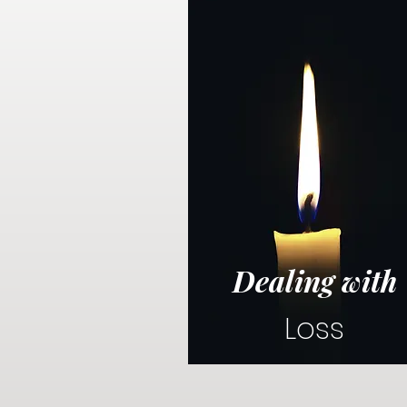
Dealing with
Loss