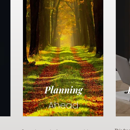
Planning
Ahead