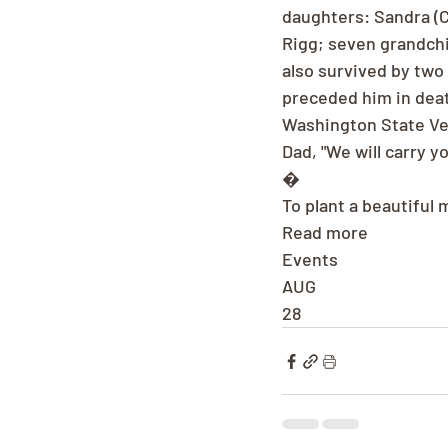
daughters: Sandra (C
Rigg; seven grandchil
also survived by two 
preceded him in deat
Washington State V
Dad, "We will carry y
�
To plant a beautiful 
Read more
Events
AUG
28