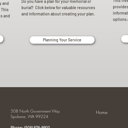
This fre
Do you have a plan for your memorial or
ly and
provides 
burial? Click below for valuable resources
 This
informat
and information about creating your plan.
es and
options 
Planning Your Service
508 North Government Way
Home
Spokane, WA 99224
Phone: (509) 838-8900