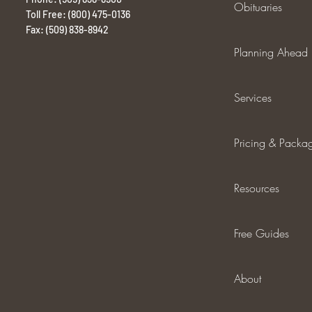
Obituaries
Toll Free: (800) 475-0136
Fax: (509) 838-8942
Planning Ahead
Services
Pricing & Packa
Resources
Free Guides
About