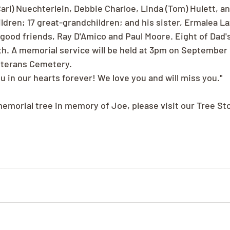
arl) Nuechterlein, Debbie Charloe, Linda (Tom) Hulett, a
dren; 17 great-grandchildren; and his sister, Ermalea La
good friends, Ray D'Amico and Paul Moore. Eight of Dad's
h. A memorial service will be held at 3pm on September 1
eterans Cemetery.
ou in our hearts forever! We love you and will miss you."
memorial tree in memory of Joe, please visit our Tree St