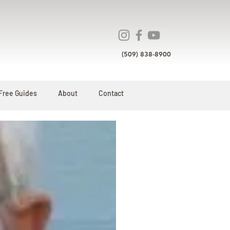
(509) 838-8900
Free Guides
About
Contact