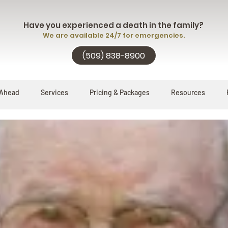
Have you experienced a death in the family?
We are available 24/7 for emergencies.
(509) 838-8900
 Ahead
Services
Pricing & Packages
Resources