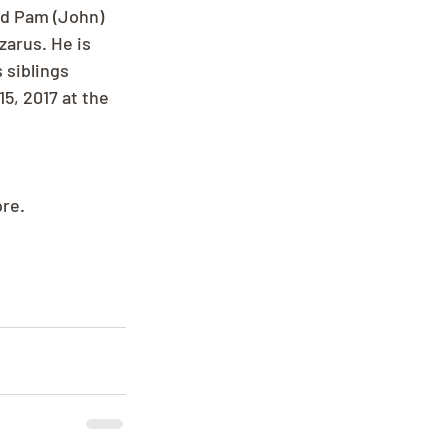
nd Pam (John) 
zarus. He is 
 siblings 
5, 2017 at the 
ore.