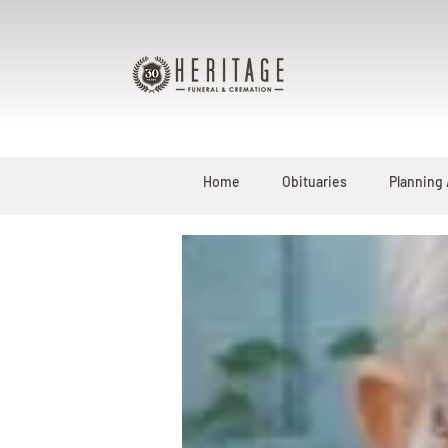
Home
Obituaries
Planning