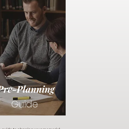
Pre-Planning
Guide