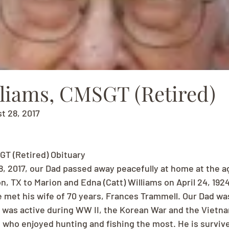
lliams, CMSGT (Retired)
st 28, 2017
GT (Retired) Obituary
8, 2017, our Dad passed away peacefully at home at the ag
, TX to Marion and Edna (Catt) Williams on April 24, 1924
 met his wife of 70 years, Frances Trammell. Our Dad was
 was active during WW II, the Korean War and the Vietn
who enjoyed hunting and fishing the most. He is survived