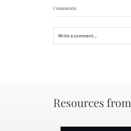
Comments
Write a comment...
Resources from