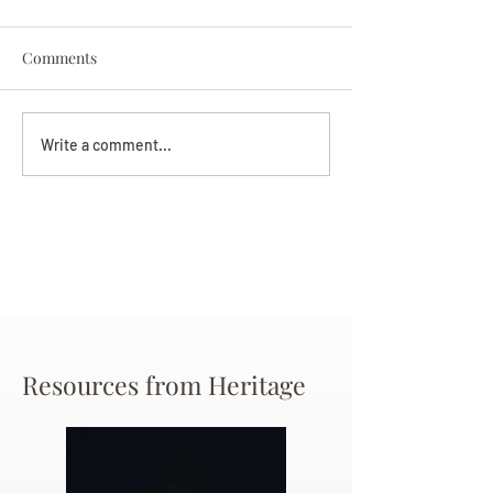
Comments
Darryl Nathanie
Beverly June Mecham
Write a comment...
Chance
Resources from Heritage