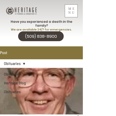
ME
NU
Have you experienced a death in the
family?
We are available 24/7 for emergencies.
(509) 838-8900
Post
Obituaries
Obituaries
Heritage Blog
Obituaries