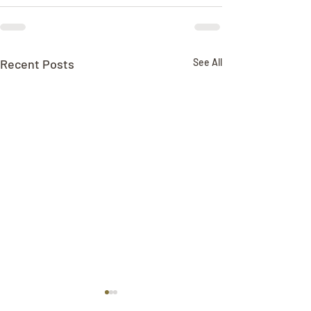
Recent Posts
See All