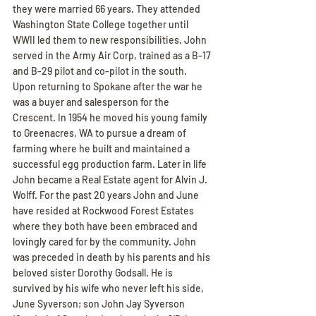
they were married 66 years. They attended 
Washington State College together until 
WWII led them to new responsibilities. John 
served in the Army Air Corp, trained as a B-17 
and B-29 pilot and co-pilot in the south. 
Upon returning to Spokane after the war he 
was a buyer and salesperson for the 
Crescent. In 1954 he moved his young family 
to Greenacres, WA to pursue a dream of 
farming where he built and maintained a 
successful egg production farm. Later in life 
John became a Real Estate agent for Alvin J. 
Wolff. For the past 20 years John and June 
have resided at Rockwood Forest Estates 
where they both have been embraced and 
lovingly cared for by the community. John 
was preceded in death by his parents and his 
beloved sister Dorothy Godsall. He is 
survived by his wife who never left his side, 
June Syverson; son John Jay Syverson 