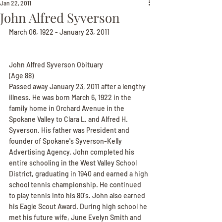
Jan 22, 2011
John Alfred Syverson
March 06, 1922 - January 23, 2011
John Alfred Syverson Obituary
(Age 88)
Passed away January 23, 2011 after a lengthy 
illness. He was born March 6, 1922 in the 
family home in Orchard Avenue in the 
Spokane Valley to Clara L. and Alfred H. 
Syverson. His father was President and 
founder of Spokane's Syverson-Kelly 
Advertising Agency. John completed his 
entire schooling in the West Valley School 
District, graduating in 1940 and earned a high 
school tennis championship. He continued 
to play tennis into his 80's. John also earned 
his Eagle Scout Award. During high school he 
met his future wife, June Evelyn Smith and 