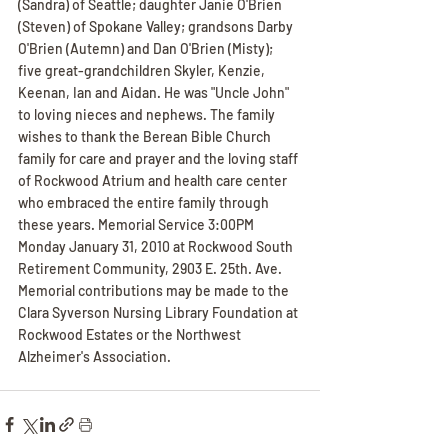
(Sandra) of Seattle; daughter Janie O'Brien 
(Steven) of Spokane Valley; grandsons Darby 
O'Brien (Autemn) and Dan O'Brien (Misty); 
five great-grandchildren Skyler, Kenzie, 
Keenan, Ian and Aidan. He was "Uncle John" 
to loving nieces and nephews. The family 
wishes to thank the Berean Bible Church 
family for care and prayer and the loving staff 
of Rockwood Atrium and health care center 
who embraced the entire family through 
these years. Memorial Service 3:00PM 
Monday January 31, 2010 at Rockwood South 
Retirement Community, 2903 E. 25th. Ave. 
Memorial contributions may be made to the 
Clara Syverson Nursing Library Foundation at 
Rockwood Estates or the Northwest 
Alzheimer's Association.