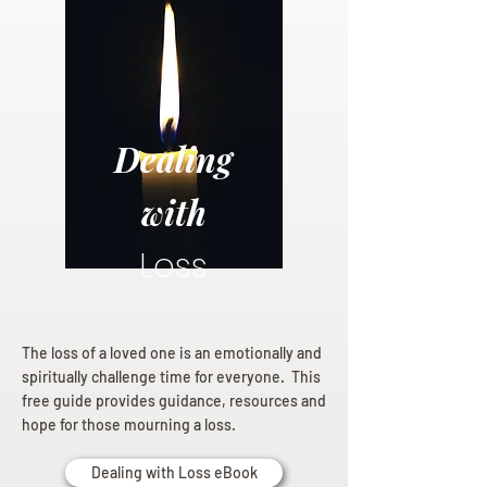
Dealing
with
Loss
The loss of a loved one is an emotionally and
spiritually challenge time for everyone. This
free guide provides guidance, resources and
hope for those mourning a loss.
Dealing with Loss eBook