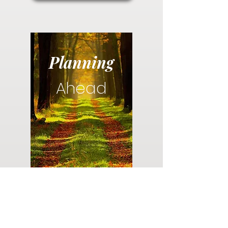
Planning
Ahead
Do you have a plan for your memorial or
burial? Click below for valuable resources