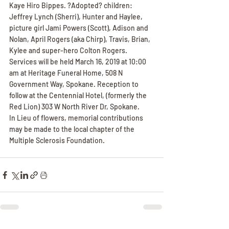
Kaye Hiro Bippes. ?Adopted? children: 
Jeffrey Lynch (Sherri), Hunter and Haylee, 
picture girl Jami Powers (Scott), Adison and 
Nolan, April Rogers (aka Chirp), Travis, Brian, 
Kylee and super-hero Colton Rogers.
Services will be held March 16, 2019 at 10:00 
am at Heritage Funeral Home, 508 N 
Government Way, Spokane. Reception to 
follow at the Centennial Hotel, (formerly the 
Red Lion) 303 W North River Dr, Spokane.
In Lieu of flowers, memorial contributions 
may be made to the local chapter of the 
Multiple Sclerosis Foundation.