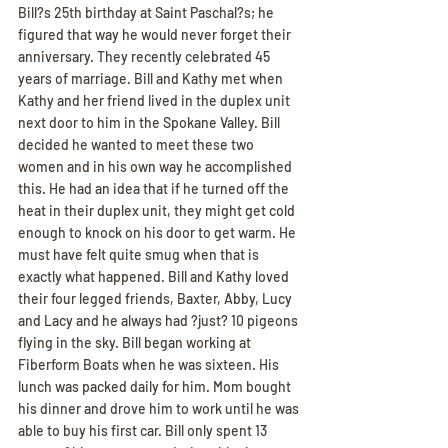
Bill?s 25th birthday at Saint Paschal?s; he 
figured that way he would never forget their 
anniversary. They recently celebrated 45 
years of marriage. Bill and Kathy met when 
Kathy and her friend lived in the duplex unit 
next door to him in the Spokane Valley. Bill 
decided he wanted to meet these two 
women and in his own way he accomplished 
this. He had an idea that if he turned off the 
heat in their duplex unit, they might get cold 
enough to knock on his door to get warm. He 
must have felt quite smug when that is 
exactly what happened. Bill and Kathy loved 
their four legged friends, Baxter, Abby, Lucy 
and Lacy and he always had ?just? 10 pigeons 
flying in the sky. Bill began working at 
Fiberform Boats when he was sixteen. His 
lunch was packed daily for him. Mom bought 
his dinner and drove him to work until he was 
able to buy his first car. Bill only spent 13 