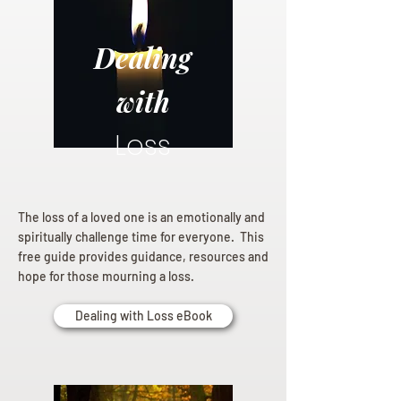
Dealing
with
Loss
The loss of a loved one is an emotionally and
spiritually challenge time for everyone. This
free guide provides guidance, resources and
hope for those mourning a loss.
Dealing with Loss eBook