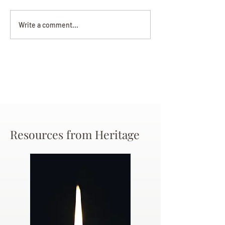
Darryl Nathanie
Beverly June Mecham
Write a comment...
Chance
Resources from Heritage