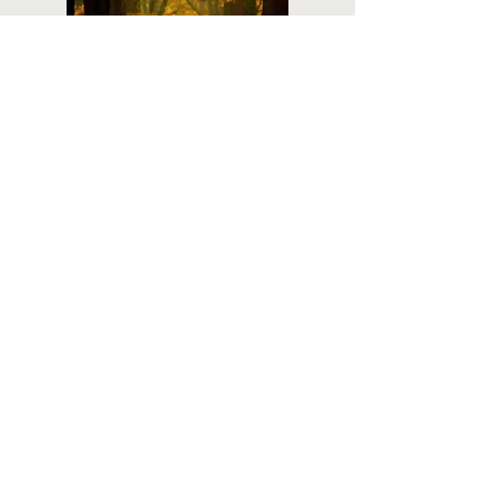
Planning
Ahead
Do you have a plan for your memorial or
burial? Click below for valuable resources
and information about creating your plan.
Planning Your Service