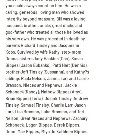
you could always count on him. He was a 
caring, generous, loving man who showed 
integrity beyond measure. Bill was a loving 
husband, brother, uncle, great uncle, and 
god-father who treated all those he loved as 
his very own. He was preceded in death by 
parents Richard Tinsley and Jacqueline 
Kobs. Survived by wife Kathy, step-mom 
Donna, sisters Judy Hankins (Dan), Susan 
Bippes (Jason Eubanks), Patti Hart (Dennis), 
brother Jeff Tinsley (Sussanna), and Kathy?s 
siblings Paula Nelson, James Larr and Laurie 
Branson. Nieces and Nephews: Jackie 
Schoneck (Randy), Mathew Bippes (Amy), 
Brian Bippes (Terra), Josiah Tinsley, Andrew 
Tinsley, Samuel Tinsley, Charlie Larr, Jason 
Larr, Lisa Branson, Luke Branson, and Tori 
Nelson. Great Nieces and Nephews: Zachary 
Schoneck, Logan Bippes, Derek Bippes, 
Denni Mae Bippes, Miya Jo Kathleen Bippes, 