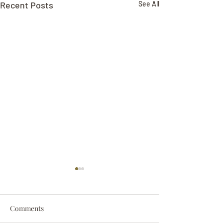
Recent Posts
See All
Comments