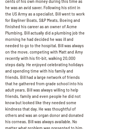
cents of his own money during this time as 
he was an avid saver. Following his stint in 
the US Army as a specialist, Bill went to work 
for Bayliner Boats, S&P Meats, Boeing and 
finished his career as an owner of Acme 
Plumbing. Bill actually did a plumbing job the 
morning he had decided he was ill and 
needed to go to the hospital. Bill was always 
on the move, competing with Matt and Amy 
recently with his fit-bit, walking 20,000 
steps daily. He enjoyed celebrating holidays 
and spending time with his family and 
friends. Bill had a large network of friends 
that he gathered from grade school into his 
adult years. Bill was always willing to help 
friends, family and even people he did not 
know but looked like they needed some 
kindness that day. He was thoughtful of 
others and was an organ donor and donated 
his corneas. Bill was always available. No 
matter what problem was presented to him, 