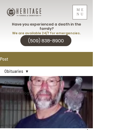
ME
NU
Have you experienced a death in the
family?
We are available 24/7 for emergencies.
(509) 838-8900
Post
Obituaries
Obituaries
Heritage Blog
Obituaries