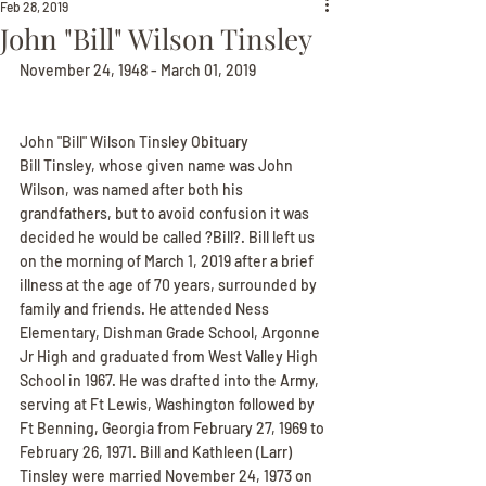
Feb 28, 2019
John "Bill" Wilson Tinsley
November 24, 1948 - March 01, 2019
John "Bill" Wilson Tinsley Obituary
Bill Tinsley, whose given name was John 
Wilson, was named after both his 
grandfathers, but to avoid confusion it was 
decided he would be called ?Bill?. Bill left us 
on the morning of March 1, 2019 after a brief 
illness at the age of 70 years, surrounded by 
family and friends. He attended Ness 
Elementary, Dishman Grade School, Argonne 
Jr High and graduated from West Valley High 
School in 1967. He was drafted into the Army, 
serving at Ft Lewis, Washington followed by 
Ft Benning, Georgia from February 27, 1969 to 
February 26, 1971. Bill and Kathleen (Larr) 
Tinsley were married November 24, 1973 on 