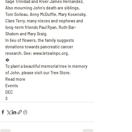
Sage Trinidad and River James Hernandez. 
Also mourning John's death are siblings, 
Tom Soileau, Anny McDuffie, Mary Kosensky, 
Clare Terry, many nieces and nephews and 
long-term friends Paul Ryan, Ruth Bar-
Shalom and Mary Graig.
In lieu of flowers, the family suggests 
donations towards pancreatic cancer 
research. See: www.letswinpc.org.
�
To plant a beautiful memorial tree in memory 
of John, please visit our Tree Store.
Read more
Events
DEC
3