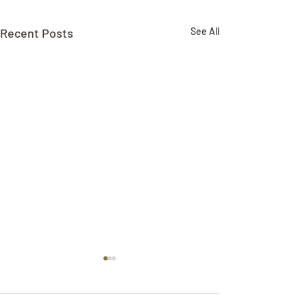
Recent Posts
See All