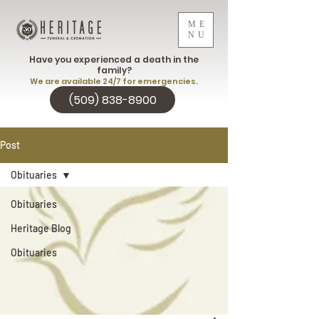
ME
NU
Have you experienced a death in the
family?
We are available 24/7 for emergencies.
(509) 838-8900
Post
Obituaries
Obituaries
Heritage Blog
Obituaries