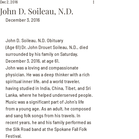
Dec 2, 2016
John D. Soileau, N.D.
December 3, 2016
John D. Soileau, N.D. Obituary
(Age 61) Dr. John Drouet Soileau, N.D., died 
surrounded by his family on Saturday, 
December 3, 2016, at age 61.
John was a loving and compassionate 
physician. He was a deep thinker with a rich 
spiritual inner life, and a world traveler, 
having studied in India, China, Tibet, and Sri 
Lanka, where he helped underserved people.
Music was a significant part of John's life 
from a young age. As an adult, he composed 
and sang folk songs from his travels. In 
recent years, he and his family performed as 
the Silk Road band at the Spokane Fall Folk 
Festival.