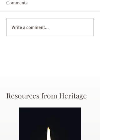
Comments
Darryl Nathanie
Beverly June Mecham
Write a comment...
Chance
Resources from Heritage