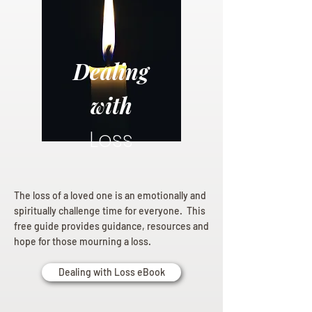
Dealing
with
Loss
The loss of a loved one is an emotionally and
spiritually challenge time for everyone. This
free guide provides guidance, resources and
hope for those mourning a loss.
Dealing with Loss eBook