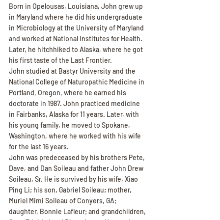
Born in Opelousas, Louisiana, John grew up 
in Maryland where he did his undergraduate 
in Microbiology at the University of Maryland 
and worked at National Institutes for Health. 
Later, he hitchhiked to Alaska, where he got 
his first taste of the Last Frontier.
John studied at Bastyr University and the 
National College of Naturopathic Medicine in 
Portland, Oregon, where he earned his 
doctorate in 1987. John practiced medicine 
in Fairbanks, Alaska for 11 years. Later, with 
his young family, he moved to Spokane, 
Washington, where he worked with his wife 
for the last 16 years.
John was predeceased by his brothers Pete, 
Dave, and Dan Soileau and father John Drew 
Soileau, Sr. He is survived by his wife, Xiao 
Ping Li; his son, Gabriel Soileau; mother, 
Muriel Mimi Soileau of Conyers, GA; 
daughter, Bonnie Lafleur; and grandchildren, 