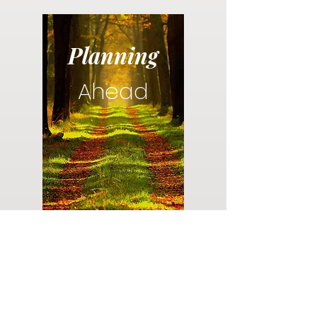
Planning
Ahead
Do you have a plan for your memorial or
burial? Click below for valuable resources
and information about creating your plan.