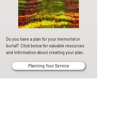
Do you have a plan for your memorial or
burial? Click below for valuable resources
and information about creating your plan.
Planning Your Service
Pre-