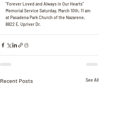
"Forever Loved and Always in Our Hearts"
Memorial Service Saturday, March 10th, 11 am 
at Pasadena Park Church of the Nazarene, 
8822 E. Upriver Dr.
Recent Posts
See All