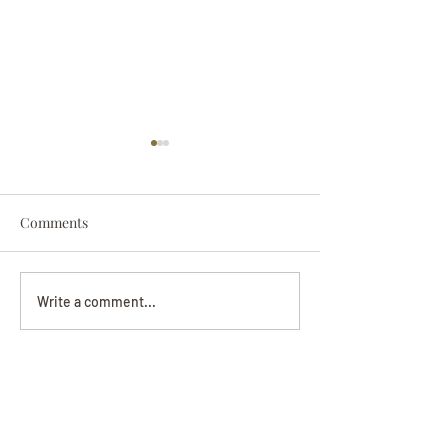
Comments
Darryl Nathanie
Beverly June Mecham
Write a comment...
Chance