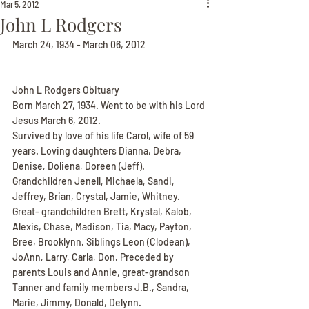
Mar 5, 2012
John L Rodgers
March 24, 1934 - March 06, 2012
John L Rodgers Obituary
Born March 27, 1934. Went to be with his Lord 
Jesus March 6, 2012.
Survived by love of his life Carol, wife of 59 
years. Loving daughters Dianna, Debra, 
Denise, Doliena, Doreen (Jeff). 
Grandchildren Jenell, Michaela, Sandi, 
Jeffrey, Brian, Crystal, Jamie, Whitney. 
Great- grandchildren Brett, Krystal, Kalob, 
Alexis, Chase, Madison, Tia, Macy, Payton, 
Bree, Brooklynn. Siblings Leon (Clodean), 
JoAnn, Larry, Carla, Don. Preceded by 
parents Louis and Annie, great-grandson 
Tanner and family members J.B., Sandra, 
Marie, Jimmy, Donald, Delynn.