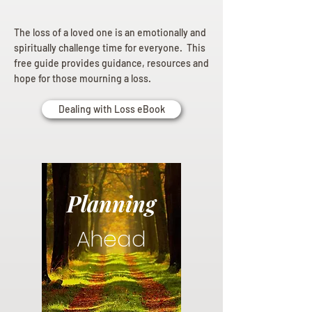
The loss of a loved one is an emotionally and
spiritually challenge time for everyone. This
free guide provides guidance, resources and
hope for those mourning a loss.
Dealing with Loss eBook
Planning
Ahead