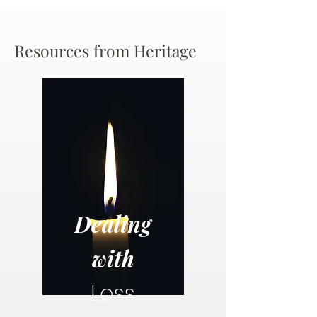
Resources from Heritage
Dealing
with
Loss