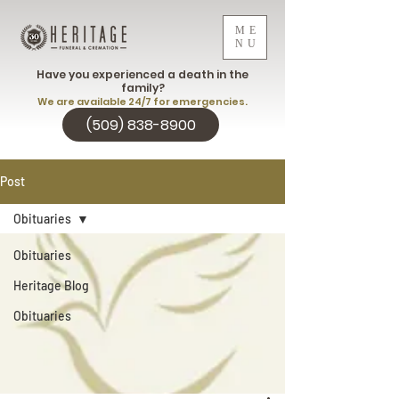
ME
NU
Have you experienced a death in the
family?
We are available 24/7 for emergencies.
(509) 838-8900
Post
Obituaries
Obituaries
Heritage Blog
Obituaries