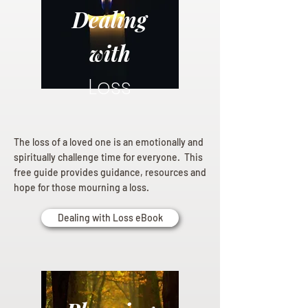
Dealing
with
Loss
The loss of a loved one is an emotionally and
spiritually challenge time for everyone. This
free guide provides guidance, resources and
hope for those mourning a loss.
Dealing with Loss eBook