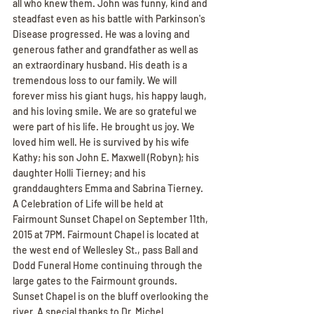
all who knew them. John was funny, kind and 
steadfast even as his battle with Parkinson's 
Disease progressed. He was a loving and 
generous father and grandfather as well as 
an extraordinary husband. His death is a 
tremendous loss to our family. We will 
forever miss his giant hugs, his happy laugh, 
and his loving smile. We are so grateful we 
were part of his life. He brought us joy. We 
loved him well. He is survived by his wife 
Kathy; his son John E. Maxwell (Robyn); his 
daughter Holli Tierney; and his 
granddaughters Emma and Sabrina Tierney. 
A Celebration of Life will be held at 
Fairmount Sunset Chapel on September 11th, 
2015 at 7PM. Fairmount Chapel is located at 
the west end of Wellesley St., pass Ball and 
Dodd Funeral Home continuing through the 
large gates to the Fairmount grounds. 
Sunset Chapel is on the bluff overlooking the 
river. A special thanks to Dr. Michel 