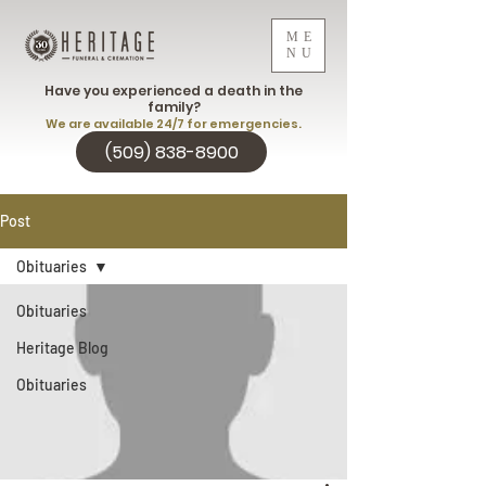
ME
NU
Have you experienced a death in the
family?
We are available 24/7 for emergencies.
(509) 838-8900
Post
Obituaries
Obituaries
Heritage Blog
Obituaries