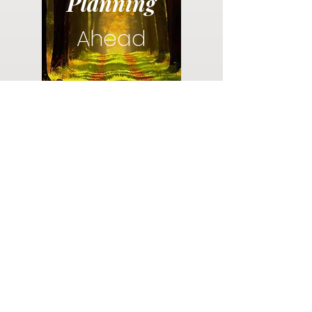
Planning
Ahead
Do you have a plan for your memorial or
burial? Click below for valuable resources
and information about creating your plan.
Planning Your Service