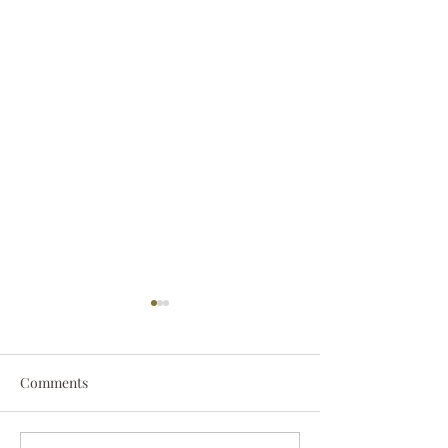
Comments