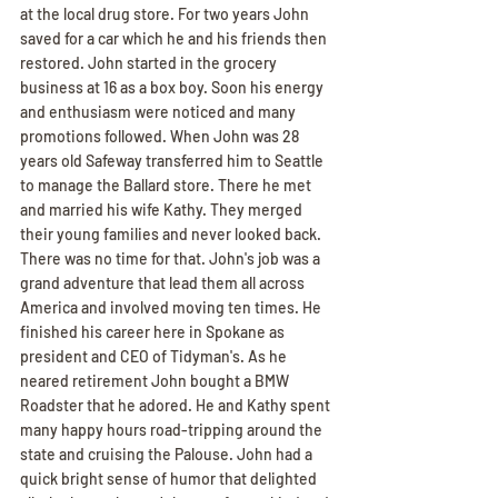
at the local drug store. For two years John 
saved for a car which he and his friends then 
restored. John started in the grocery 
business at 16 as a box boy. Soon his energy 
and enthusiasm were noticed and many 
promotions followed. When John was 28 
years old Safeway transferred him to Seattle 
to manage the Ballard store. There he met 
and married his wife Kathy. They merged 
their young families and never looked back. 
There was no time for that. John's job was a 
grand adventure that lead them all across 
America and involved moving ten times. He 
finished his career here in Spokane as 
president and CEO of Tidyman's. As he 
neared retirement John bought a BMW 
Roadster that he adored. He and Kathy spent 
many happy hours road-tripping around the 
state and cruising the Palouse. John had a 
quick bright sense of humor that delighted 