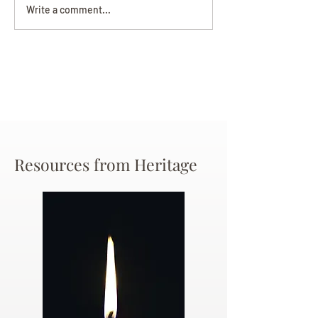
Darryl Nathanie
Beverly June Mecham
Write a comment...
Chance
Resources from Heritage