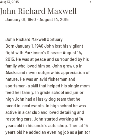
Aug 13, 2015
John Richard Maxwell
January 01, 1940 - August 14, 2015
John Richard Maxwell Obituary
Born January 1, 1940 John lost his vigilant 
fight with Parkinson's Disease August 14, 
2015. He was at peace and surrounded by his 
family who loved him so. John grew up in 
Alaska and never outgrew his appreciation of 
nature. He was an avid fisherman and 
sportsman, a skill that helped his single mom 
feed her family. In grade school and junior 
high John had a Husky dog team that he 
raced in local events. In high school he was 
active in a car club and loved detailing and 
restoring cars. John started working at 14 
years old in his uncle's auto shop. Then at 15 
years old he added an evening job as a janitor 