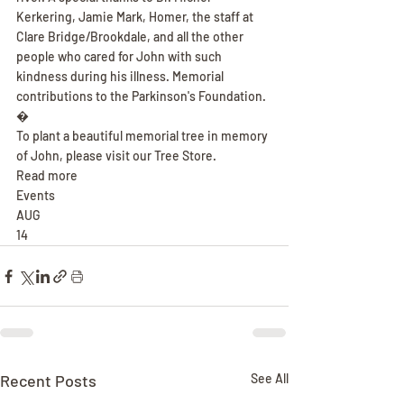
Kerkering, Jamie Mark, Homer, the staff at 
Clare Bridge/Brookdale, and all the other 
people who cared for John with such 
kindness during his illness. Memorial 
contributions to the Parkinson's Foundation.
�
To plant a beautiful memorial tree in memory 
of John, please visit our Tree Store.
Read more
Events
AUG
14
Recent Posts
See All