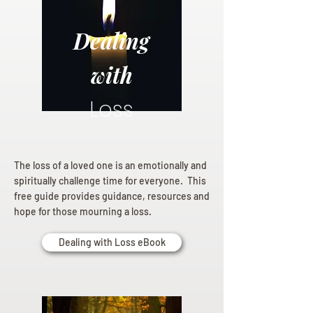
Dealing
with
Loss
The loss of a loved one is an emotionally and
spiritually challenge time for everyone. This
free guide provides guidance, resources and
hope for those mourning a loss.
Dealing with Loss eBook