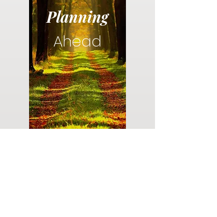
Planning
Ahead
Do you have a plan for your memorial or
burial? Click below for valuable resources
and information about creating your plan.
Planning Your Service