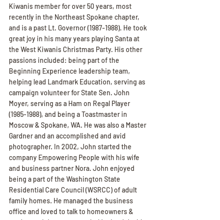
Kiwanis member for over 50 years, most 
recently in the Northeast Spokane chapter, 
and is a past Lt. Governor (1987-1988). He took 
great joy in his many years playing Santa at 
the West Kiwanis Christmas Party. His other 
passions included: being part of the 
Beginning Experience leadership team, 
helping lead Landmark Education, serving as 
campaign volunteer for State Sen. John 
Moyer, serving as a Ham on Regal Player 
(1985-1988), and being a Toastmaster in 
Moscow & Spokane, WA. He was also a Master 
Gardner and an accomplished and avid 
photographer. In 2002, John started the 
company Empowering People with his wife 
and business partner Nora. John enjoyed 
being a part of the Washington State 
Residential Care Council (WSRCC) of adult 
family homes. He managed the business 
office and loved to talk to homeowners & 