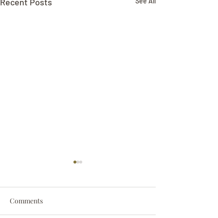
Recent Posts
See All
Comments