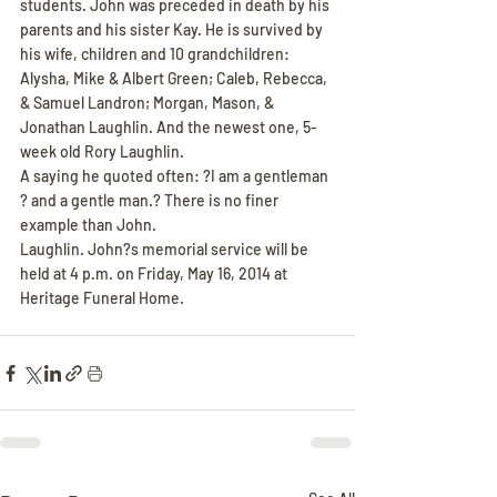
students. John was preceded in death by his 
parents and his sister Kay. He is survived by 
his wife, children and 10 grandchildren: 
Alysha, Mike & Albert Green; Caleb, Rebecca, 
& Samuel Landron; Morgan, Mason, & 
Jonathan Laughlin. And the newest one, 5-
week old Rory Laughlin.
A saying he quoted often: ?I am a gentleman 
? and a gentle man.? There is no finer 
example than John.
Laughlin. John?s memorial service will be 
held at 4 p.m. on Friday, May 16, 2014 at 
Heritage Funeral Home.