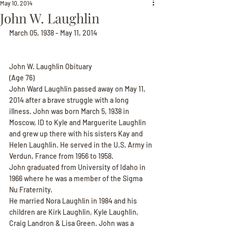
May 10, 2014
John W. Laughlin
March 05, 1938 - May 11, 2014
John W. Laughlin Obituary
(Age 76)
John Ward Laughlin passed away on May 11, 
2014 after a brave struggle with a long 
illness. John was born March 5, 1938 in 
Moscow, ID to Kyle and Marguerite Laughlin 
and grew up there with his sisters Kay and 
Helen Laughlin. He served in the U.S. Army in 
Verdun, France from 1956 to 1958.
John graduated from University of Idaho in 
1966 where he was a member of the Sigma 
Nu Fraternity.
He married Nora Laughlin in 1984 and his 
children are Kirk Laughlin, Kyle Laughlin, 
Craig Landron & Lisa Green. John was a 