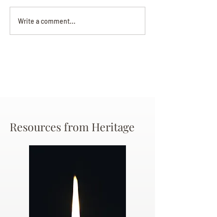
Darryl Nathanie
Beverly June Mecham
Write a comment...
Chance
Resources from Heritage