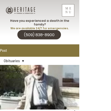
ME
NU
Have you experienced a death in the
family?
We are available 24/7 for emergencies.
(509) 838-8900
Post
Obituaries
Obituaries
Heritage Blog
Obituaries