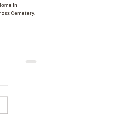
Home in 
Cross Cemetery, 