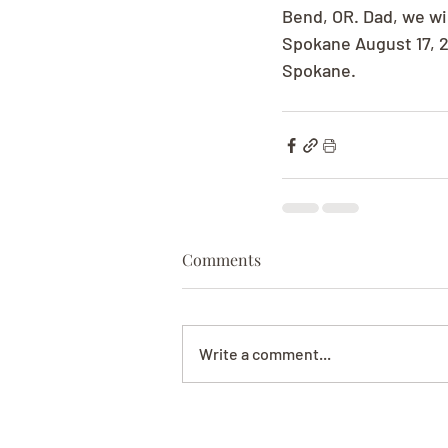
Bend, OR. Dad, we wil
Spokane August 17, 2
Spokane.
Comments
Write a comment...