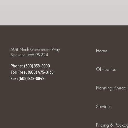
508 North Government Way
Home
Spokane, WA 99224
Phone: (509) 838-8900
Obituaries
Toll Free: (800) 475-0136
Fax: (509) 838-8942
Planning Ahead
Services
Pricing & Packa