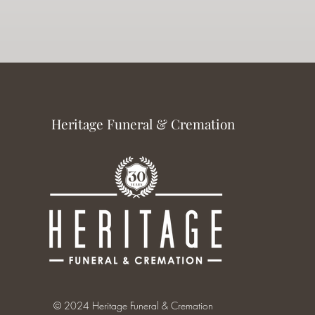
Heritage Funeral & Cremation
© 2024 Heritage Funeral & Cremation