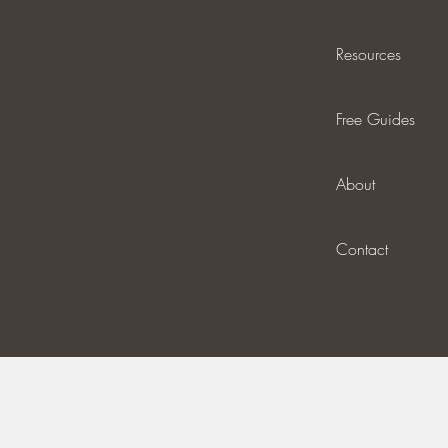
Resources
Free Guides
About
Contact