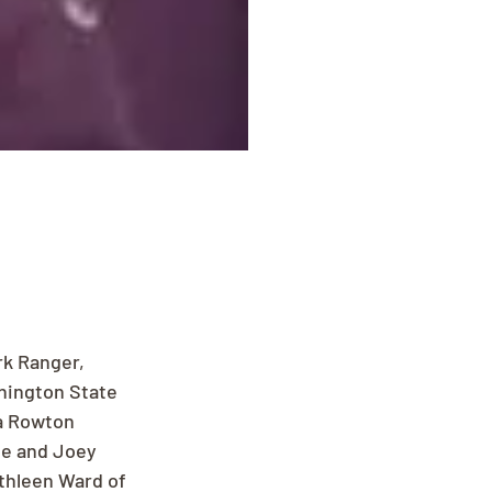
rk Ranger, 
shington State 
da Rowton 
ne and Joey 
thleen Ward of 