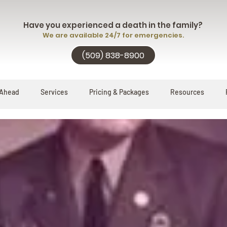
Have you experienced a death in the family?
We are available 24/7 for emergencies.
(509) 838-8900
 Ahead
Services
Pricing & Packages
Resources