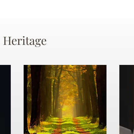
 Heritage