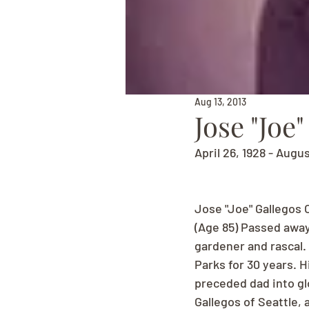
Aug 13, 2013
Jose "Joe
April 26, 1928 - Augus
Jose "Joe" Gallegos 
(Age 85) Passed away
gardener and rascal. 
Parks for 30 years. 
preceded dad into gl
Gallegos of Seattle,