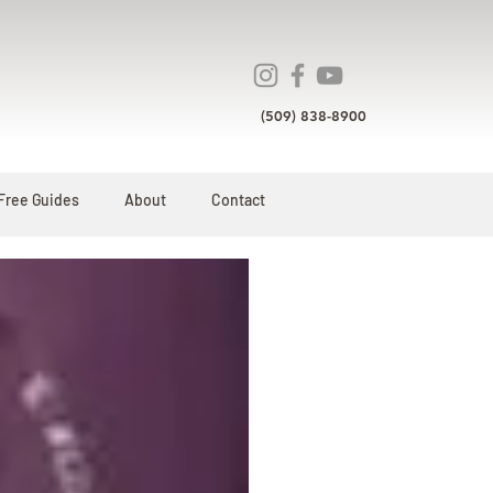
(509) 838-8900
Free Guides
About
Contact