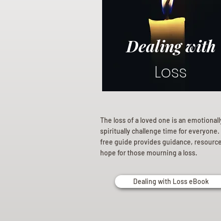
Dealing with
Loss
The loss of a loved one is an emotional
spiritually challenge time for everyone.
free guide provides guidance, resourc
hope for those mourning a loss.
Dealing with Loss eBook