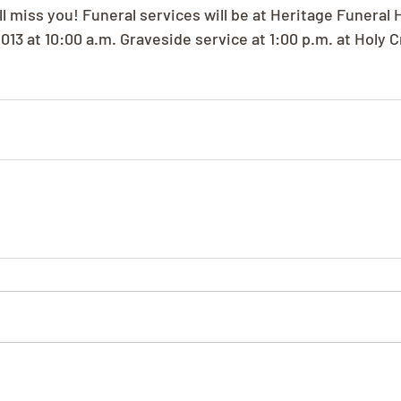
l miss you! Funeral services will be at Heritage Funeral 
013 at 10:00 a.m. Graveside service at 1:00 p.m. at Holy 