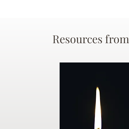
Resources from