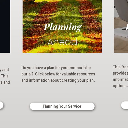
Planning
Ahead
This fre
Do you have a plan for your memorial or
ly and
provides 
burial? Click below for valuable resources
 This
informat
and information about creating your plan.
es and
options 
Planning Your Service