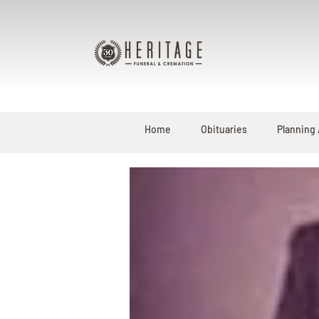
Home
Obituaries
Planning