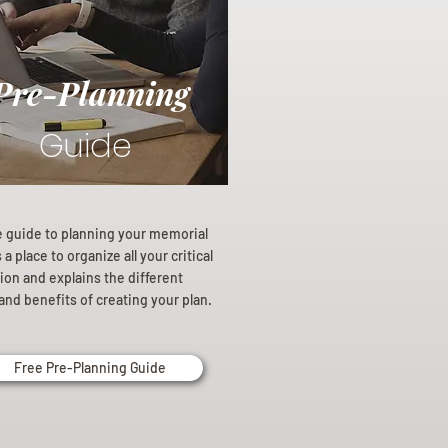
Pre-Planning
Guide
e guide to planning your memorial
a place to organize all your critical
ion and explains the different
and benefits of creating your plan.
Free Pre-Planning Guide