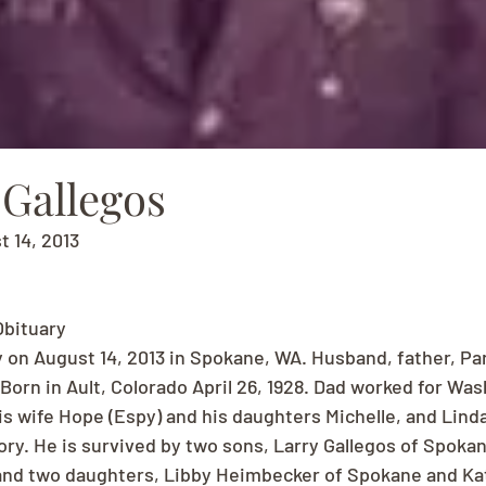
" Gallegos
t 14, 2013
Obituary
 on August 14, 2013 in Spokane, WA. Husband, father, Pa
Born in Ault, Colorado April 26, 1928. Dad worked for Wa
His wife Hope (Espy) and his daughters Michelle, and Lin
ory. He is survived by two sons, Larry Gallegos of Spoka
 and two daughters, Libby Heimbecker of Spokane and Ka