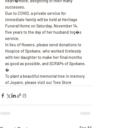
heart�more, delighting in their many 
successes.
Due to COVID, a private service for 
immediate family will be held at Heritage 
Funeral Home on Saturday, November 14, 
five years to the day of her husband Ing�s 
service.
In lieu of flowers, please send donations to 
Hospice of Spokane, who worked tirelessly 
with her daughter to make her final months 
as good as possible, and SCRAPs of Spokane.
�
To plant a beautiful memorial tree in memory 
of Joyann, please visit our Tree Store
See All