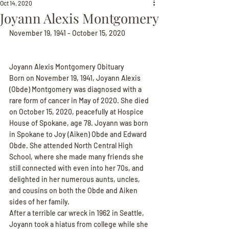
Oct 14, 2020
Joyann Alexis Montgomery
November 19, 1941 - October 15, 2020
Joyann Alexis Montgomery Obituary
Born on November 19, 1941, Joyann Alexis 
(Obde) Montgomery was diagnosed with a 
rare form of cancer in May of 2020. She died 
on October 15, 2020, peacefully at Hospice 
House of Spokane, age 78. Joyann was born 
in Spokane to Joy (Aiken) Obde and Edward 
Obde. She attended North Central High 
School, where she made many friends she 
still connected with even into her 70s, and 
delighted in her numerous aunts, uncles, 
and cousins on both the Obde and Aiken 
sides of her family.
After a terrible car wreck in 1962 in Seattle, 
Joyann took a hiatus from college while she 