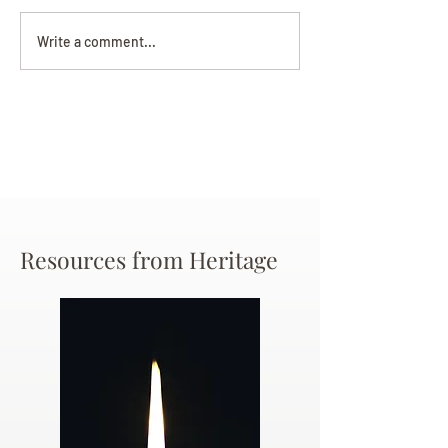
Darryl Nathanie
Beverly June Mecham
Write a comment...
Chance
Resources from Heritage