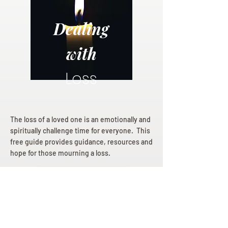
Dealing
with
Loss
The loss of a loved one is an emotionally and
spiritually challenge time for everyone. This
free guide provides guidance, resources and
hope for those mourning a loss.
Dealing with Loss eBook