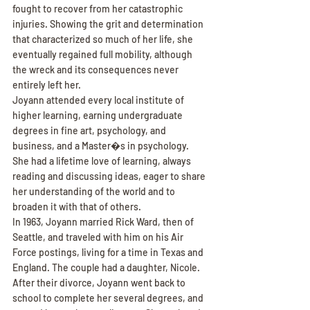
fought to recover from her catastrophic 
injuries. Showing the grit and determination 
that characterized so much of her life, she 
eventually regained full mobility, although 
the wreck and its consequences never 
entirely left her.
Joyann attended every local institute of 
higher learning, earning undergraduate 
degrees in fine art, psychology, and 
business, and a Master�s in psychology. 
She had a lifetime love of learning, always 
reading and discussing ideas, eager to share 
her understanding of the world and to 
broaden it with that of others.
In 1963, Joyann married Rick Ward, then of 
Seattle, and traveled with him on his Air 
Force postings, living for a time in Texas and 
England. The couple had a daughter, Nicole. 
After their divorce, Joyann went back to 
school to complete her several degrees, and 