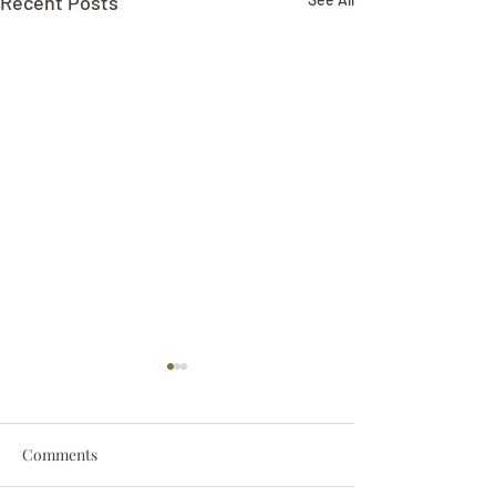
Recent Posts
Comments