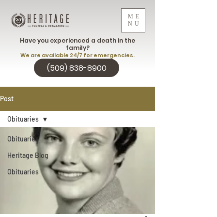
ME
NU
Have you experienced a death in the
family?
We are available 24/7 for emergencies.
(509) 838-8900
Post
Obituaries
Obituaries
Heritage Blog
Obituaries