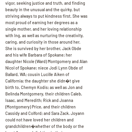
vigor, seeking justice and truth, and finding 
beauty in the unusual and the quirky, but 
striving always to put kindness first. She was 
most proud of earning her degrees as a 
single mother, and her loving relationship 
with Ing, as well as nurturing the creativity, 
caring, and curiosity in those around her.
She is survived by her brother, Jack Obde 
and his wife Barbara of Spokane; her 
daughter Nicole (Ward) Montgomery and Alan 
Nicol of Spokane; niece Jodi Lynn Obde of 
Ballard, WA; cousin Lucille Aiken of 
California; the daughter she didn�t give 
birth to, Chemyn Kodis; as well as Jon and 
Belinda Montgomery, their children Caleb, 
Isaac, and Meredith; Rick and Joanna 
(Montgomery) Price, and their children 
Cassidy and Colford; and Sara Zack. Joyann 
could not have loved her children and 
grandchildren�whether of the body or the 