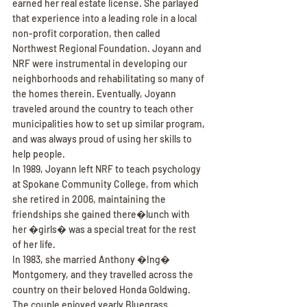
earned her real estate license. She parlayed 
that experience into a leading role in a local 
non-profit corporation, then called 
Northwest Regional Foundation. Joyann and 
NRF were instrumental in developing our 
neighborhoods and rehabilitating so many of 
the homes therein. Eventually, Joyann 
traveled around the country to teach other 
municipalities how to set up similar program, 
and was always proud of using her skills to 
help people.
In 1989, Joyann left NRF to teach psychology 
at Spokane Community College, from which 
she retired in 2006, maintaining the 
friendships she gained there�lunch with 
her �girls� was a special treat for the rest 
of her life.
In 1983, she married Anthony �Ing� 
Montgomery, and they travelled across the 
country on their beloved Honda Goldwing. 
The couple enjoyed yearly Bluegrass 