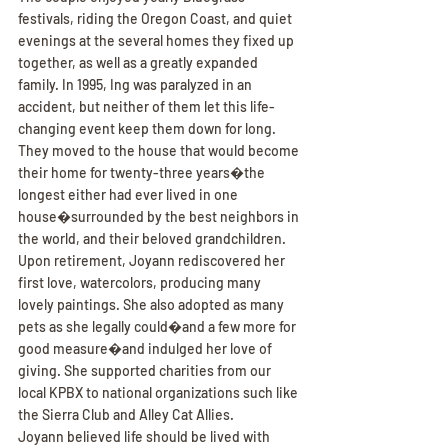
festivals, riding the Oregon Coast, and quiet 
evenings at the several homes they fixed up 
together, as well as a greatly expanded 
family. In 1995, Ing was paralyzed in an 
accident, but neither of them let this life-
changing event keep them down for long. 
They moved to the house that would become 
their home for twenty-three years�the 
longest either had ever lived in one 
house�surrounded by the best neighbors in 
the world, and their beloved grandchildren.
Upon retirement, Joyann rediscovered her 
first love, watercolors, producing many 
lovely paintings. She also adopted as many 
pets as she legally could�and a few more for 
good measure�and indulged her love of 
giving. She supported charities from our 
local KPBX to national organizations such like 
the Sierra Club and Alley Cat Allies.
Joyann believed life should be lived with 