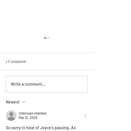
1 Comment
Darryl Nathanie
Beverly June Mecham
Write a comment...
Chance
Newest
Unknown member
Mar 12, 2025
So sorry to hear of Joyce's passing. As 