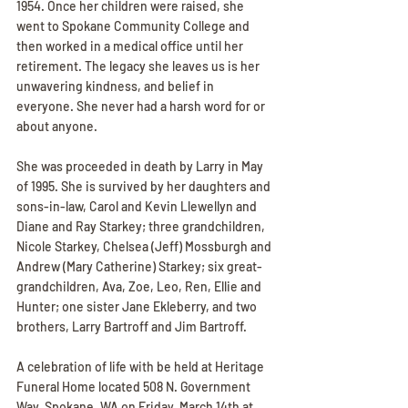
1954. Once her children were raised, she 
went to Spokane Community College and 
then worked in a medical office until her 
retirement. The legacy she leaves us is her 
unwavering kindness, and belief in 
everyone. She never had a harsh word for or 
about anyone. 
She was proceeded in death by Larry in May 
of 1995. She is survived by her daughters and 
sons-in-law, Carol and Kevin Llewellyn and 
Diane and Ray Starkey; three grandchildren, 
Nicole Starkey, Chelsea (Jeff) Mossburgh and 
Andrew (Mary Catherine) Starkey; six great-
grandchildren, Ava, Zoe, Leo, Ren, Ellie and 
Hunter; one sister Jane Ekleberry, and two 
brothers, Larry Bartroff and Jim Bartroff. 
A celebration of life with be held at Heritage 
Funeral Home located 508 N. Government 
Way, Spokane, WA on Friday, March 14th at 