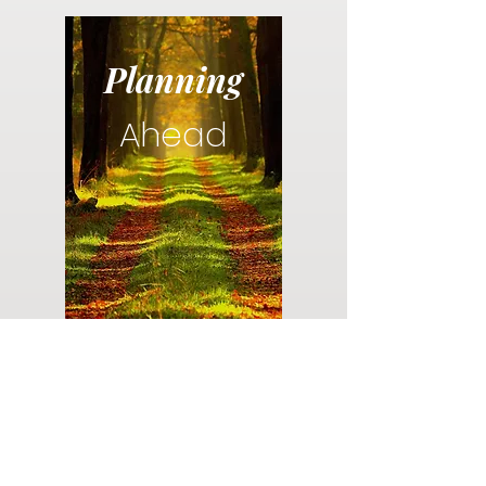
Planning
Ahead
Do you have a plan for your memorial or
burial? Click below for valuable resources
and information about creating your plan.
Planning Your Service