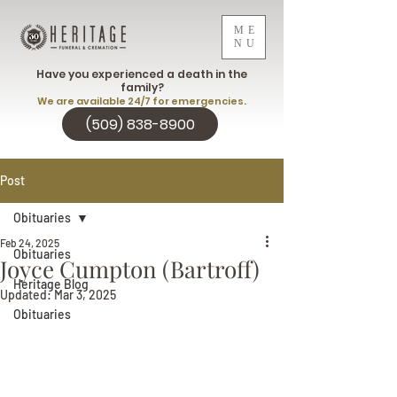
ME
NU
Have you experienced a death in the
family?
We are available 24/7 for emergencies.
(509) 838-8900
Post
Obituaries
Feb 24, 2025
Obituaries
Joyce Cumpton (Bartroff)
Heritage Blog
Updated:
Mar 3, 2025
Obituaries