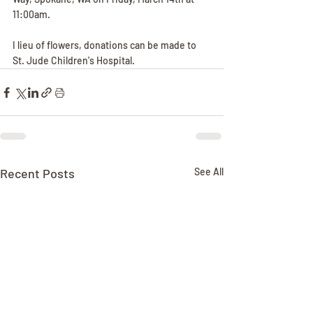
11:00am.
I lieu of flowers, donations can be made to 
St. Jude Children's Hospital. 
Recent Posts
See All