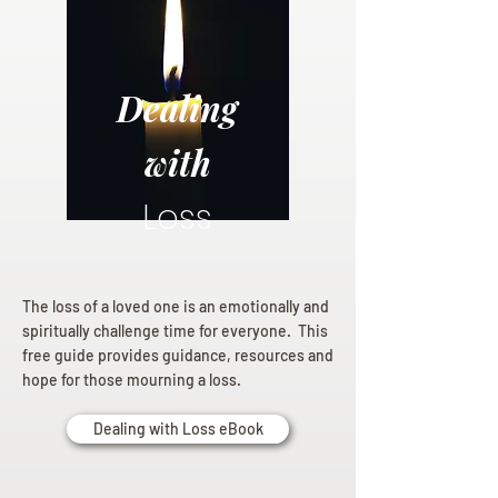
Dealing
with
Loss
The loss of a loved one is an emotionally and
spiritually challenge time for everyone. This
free guide provides guidance, resources and
hope for those mourning a loss.
Dealing with Loss eBook