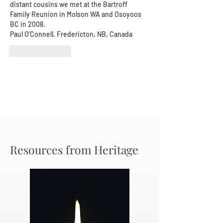
distant cousins we met at the Bartroff 
Family Reunion in Molson WA and Osoyoos 
BC in 2008. 
Paul O'Connell, Fredericton, NB, Canada
Like
Reply
Resources from Heritage