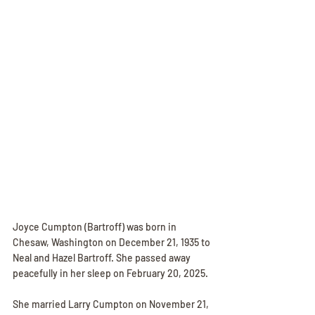
Joyce Cumpton (Bartroff) was born in 
Chesaw, Washington on December 21, 1935 to 
Neal and Hazel Bartroff. She passed away 
peacefully in her sleep on February 20, 2025. 
She married Larry Cumpton on November 21, 