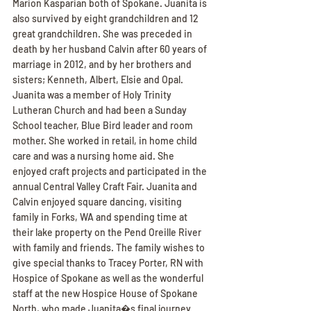
Marion Kasparian both of Spokane. Juanita is 
also survived by eight grandchildren and 12 
great grandchildren. She was preceded in 
death by her husband Calvin after 60 years of 
marriage in 2012, and by her brothers and 
sisters; Kenneth, Albert, Elsie and Opal. 
Juanita was a member of Holy Trinity 
Lutheran Church and had been a Sunday 
School teacher, Blue Bird leader and room 
mother. She worked in retail, in home child 
care and was a nursing home aid. She 
enjoyed craft projects and participated in the 
annual Central Valley Craft Fair. Juanita and 
Calvin enjoyed square dancing, visiting 
family in Forks, WA and spending time at 
their lake property on the Pend Oreille River 
with family and friends. The family wishes to 
give special thanks to Tracey Porter, RN with 
Hospice of Spokane as well as the wonderful 
staff at the new Hospice House of Spokane 
North, who made Juanita�s final journey 