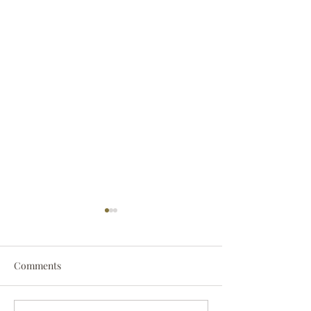
Comments