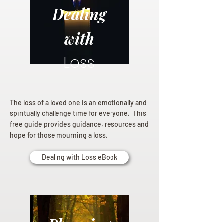
Dealing
with
Loss
The loss of a loved one is an emotionally and
spiritually challenge time for everyone. This
free guide provides guidance, resources and
hope for those mourning a loss.
Dealing with Loss eBook