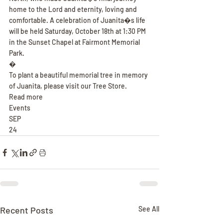
home to the Lord and eternity, loving and 
comfortable. A celebration of Juanita�s life 
will be held Saturday, October 18th at 1:30 PM 
in the Sunset Chapel at Fairmont Memorial 
Park.
�
To plant a beautiful memorial tree in memory 
of Juanita, please visit our Tree Store.
Read more
Events
SEP
24
Recent Posts
See All