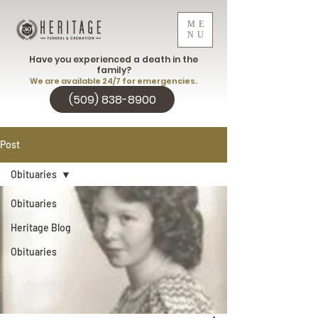
ME
NU
Have you experienced a death in the
family?
We are available 24/7 for emergencies.
(509) 838-8900
Post
Obituaries
Obituaries
Heritage Blog
Obituaries