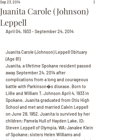
Sep 23, 2014
Juanita Carole (Johnson)
Leppell
April 04, 1933 - September 24, 2014
Juanita Carole (Johnson) Leppell Obituary
(Age 81)
Juanita, a lifetime Spokane resident passed 
away September 24, 2014 after 
complications from a long and courageous 
battle with Parkinson�s disease. Born to 
Lillie and William T. Johnson April 4, 1933 in 
Spokane, Juanita graduated from Otis High 
School and met and married Calvin Leppell 
on June 28, 1952. Juanita is survived by her 
children; Pamela Hull of Hayden Lake, ID; 
Steven Leppell of Olympia, WA; Janalee Klein 
of Spokane; sisters Helen Williams and 