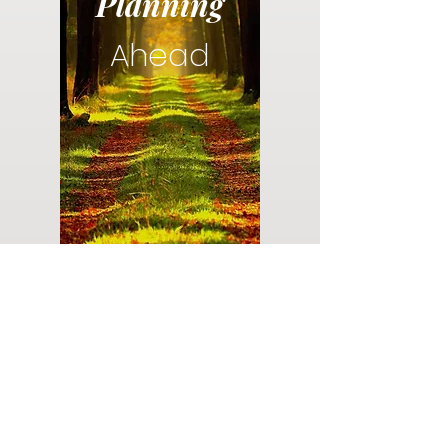
Planning
Ahead
Do you have a plan for your memorial or
burial? Click below for valuable resources
and information about creating your plan.
Planning Your Service