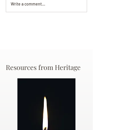
Darryl Nathanie
Beverly June Mecham
Write a comment...
Chance
Resources from Heritage