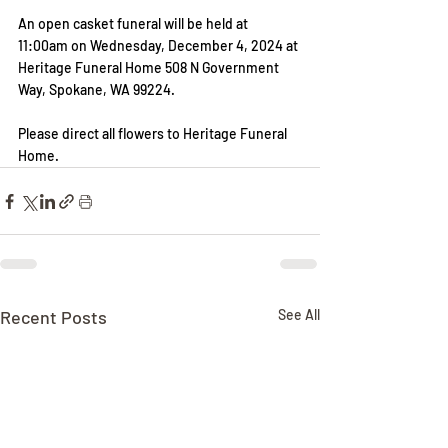
An open casket funeral will be held at 
11:00am on Wednesday, December 4, 2024 at 
Heritage Funeral Home 508 N Government 
Way, Spokane, WA 99224.
Please direct all flowers to Heritage Funeral 
Home.
Recent Posts
See All