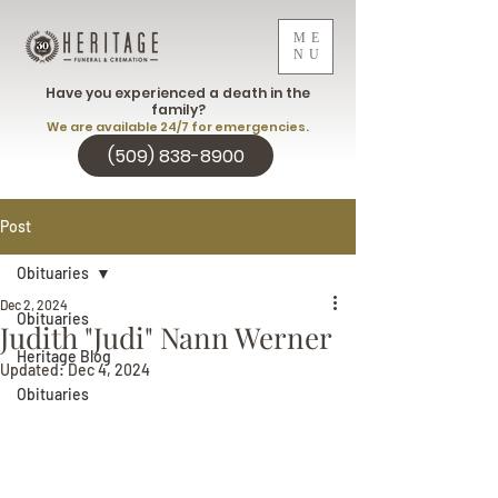
ME
NU
Have you experienced a death in the
family?
We are available 24/7 for emergencies.
(509) 838-8900
Post
Obituaries
Dec 2, 2024
Obituaries
Judith "Judi" Nann Werner
Heritage Blog
Updated:
Dec 4, 2024
Obituaries