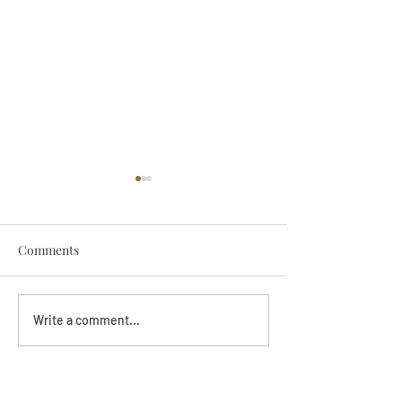
Comments
Darryl Nathanie
Beverly June Mecham
Write a comment...
Chance