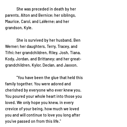
	She was preceded in death by her 
parents, Alton and Bernice; her siblings, 
Maurice, Carol, and LaVerne; and her 
grandson, Kyle.
	She is survived by her husband, Ben 
Werner; her daughters, Terry, Tracey, and 
Tifni; her grandchildren, Riley, Josh, Tiana, 
Kody, Jordan, and Brittaney; and her great-
grandchildren, Kylor, Declan, and Jaxxon.
	"You have been the glue that held this 
family together. You were adored and 
cherished by everyone who ever knew you. 
You poured your whole heart into those you 
loved. We only hope you knew, in every 
crevice of your being, how much we loved 
you and will continue to love you long after 
you've passed on from this life."