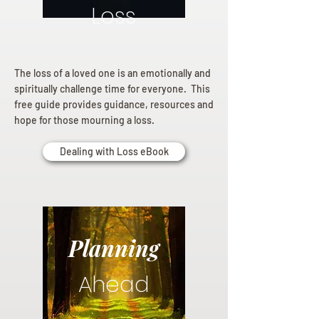
Loss
The loss of a loved one is an emotionally and
spiritually challenge time for everyone. This
free guide provides guidance, resources and
hope for those mourning a loss.
Dealing with Loss eBook
Planning
Ahead