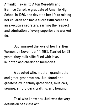
Amarillo, Texas, to Alton Meredith and 
Bernice Carroll. A graduate of Amarillo High 
School in 1960, she devoted her life to raising 
her children and had a successful career as 
an executive secretary, earning the respect 
and admiration of every superior she worked 
for.
	Judi married the love of her life, Ben 
Werner, on November 14, 1986. Married for 38 
years, they built a life filled with love, 
laughter, and cherished memories.
	A devoted wife, mother, grandmother, 
and great-grandmother, Judi found her 
greatest joy in family gatherings, musicals, 
sewing, embroidery, crafting, and boating.
	To all who knew her, Judi was the very 
definition of a class act.