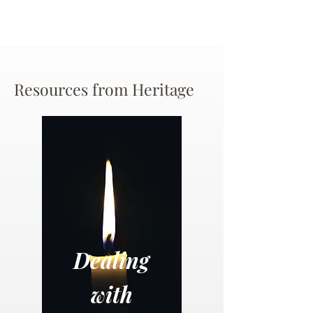
Resources from Heritage
Dealing
with