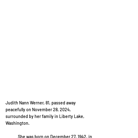
Judith Nann Werner, 81, passed away 
peacefully on November 28, 2024, 
surrounded by her family in Liberty Lake, 
Washington.
	She was born on December 27, 1942, in 