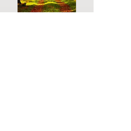
Do you have a plan for your memorial or
burial? Click below for valuable resources
and information about creating your plan.
Planning Your Service