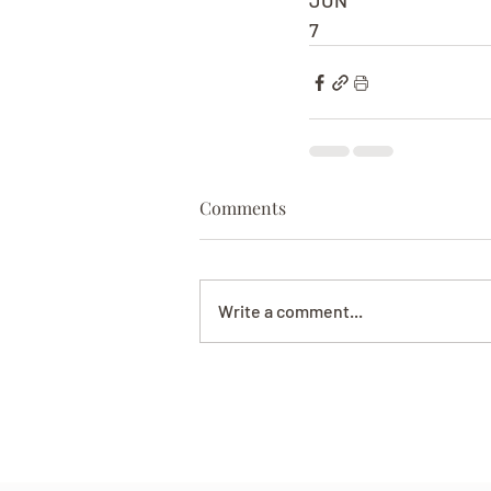
JUN
7
Comments
Write a comment...