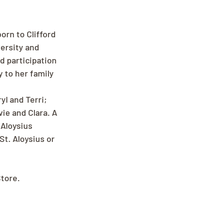
orn to Clifford 
ersity and 
d participation 
 to her family 
yl and Terri; 
ie and Clara. A 
Aloysius 
t. Aloysius or 
Store.