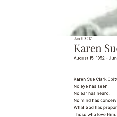
Jun 6, 2017
Karen Su
August 15, 1952 - Jun
Karen Sue Clark Obit
No eye has seen,
No ear has heard,
No mind has concei
What God has prepar
Those who love Him.