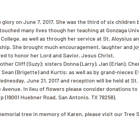
 glory on June 7, 2017. She was the third of six children b
 touched many lives though her teaching at Gonzaga Univ
llege, as well as through her service at St. Aloysius an
wship. She brought much encouragement, laughter and joy
ved to honor her Lord and Savior, Jesus Christ.
ther Cliff (Suzy); sisters Donna (Larry), Jan (Erlan), Cher
Sean (Brigette) and Kurtis; as well as by grand-nieces Ev
dnesday, June 21, 2017 and reception will be held at St. 
Avenue. In lieu of flowers please consider donations to S
ip (19001 Huebner Road, San Antonio, TX 78258).
memorial tree in memory of Karen, please visit our Tree 