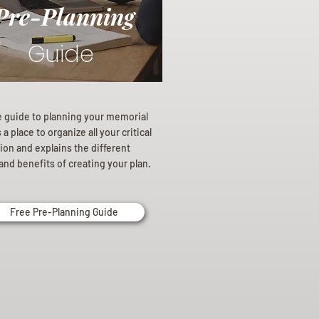
Pre-Planning
Guide
e guide to planning your memorial
a place to organize all your critical
ion and explains the different
and benefits of creating your plan.
Free Pre-Planning Guide