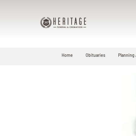
Home
Obituaries
Planning