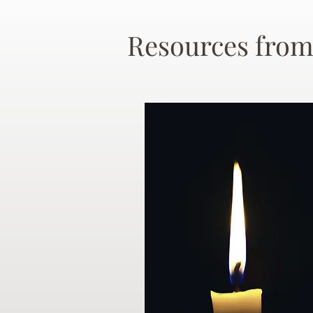
Resources from