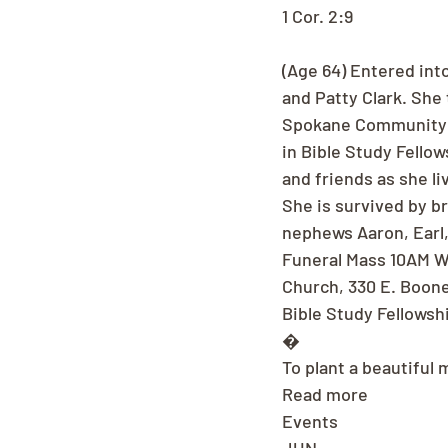
1 Cor. 2:9
(Age 64) Entered into
and Patty Clark. She
Spokane Community Co
in Bible Study Fello
and friends as she li
She is survived by bro
nephews Aaron, Earl, 
Funeral Mass 10AM We
Church, 330 E. Boone 
Bible Study Fellowsh
�
To plant a beautiful 
Read more
Events