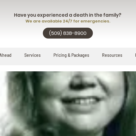
Have you experienced a death in the family?
We are available 24/7 for emergencies.
(509) 838-8900
 Ahead
Services
Pricing & Packages
Resources