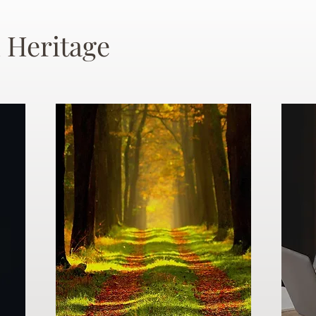
 Heritage