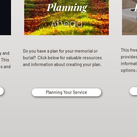
Planning
Ahead
This fre
Do you have a plan for your memorial or
ly and
provides 
burial? Click below for valuable resources
 This
informat
and information about creating your plan.
es and
options 
Planning Your Service