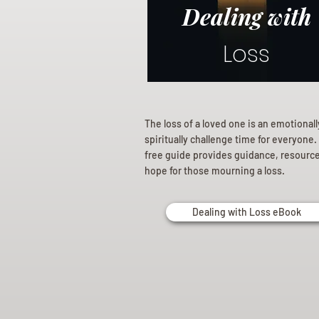
Dealing with
Loss
The loss of a loved one is an emotional
spiritually challenge time for everyone.
free guide provides guidance, resourc
hope for those mourning a loss.
Dealing with Loss eBook