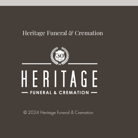
Heritage Funeral & Cremation
© 2024 Heritage Funeral & Cremation