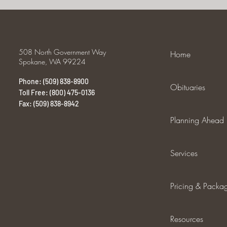
508 North Government Way
Home
Spokane, WA 99224
Phone: (509) 838-8900
Obituaries
Toll Free: (800) 475-0136
Fax: (509) 838-8942
Planning Ahead
Services
Pricing & Packa
Resources