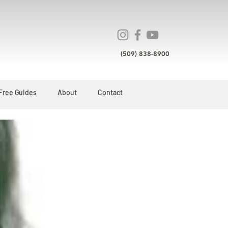
(509) 838-8900
Free Guides
About
Contact