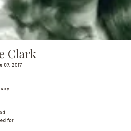
e Clark
e 07, 2017
uary
ved
ed for