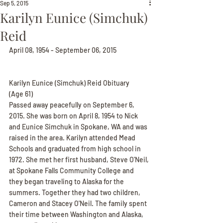
Sep 5, 2015
Karilyn Eunice (Simchuk)
Reid
April 08, 1954 - September 06, 2015
Karilyn Eunice (Simchuk) Reid Obituary
(Age 61)
Passed away peacefully on September 6, 
2015. She was born on April 8, 1954 to Nick 
and Eunice Simchuk in Spokane, WA and was 
raised in the area. Karilyn attended Mead 
Schools and graduated from high school in 
1972. She met her first husband, Steve O'Neil, 
at Spokane Falls Community College and 
they began traveling to Alaska for the 
summers. Together they had two children, 
Cameron and Stacey O'Neil. The family spent 
their time between Washington and Alaska, 