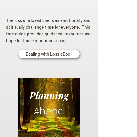
The loss of a loved one is an emotionally and
spiritually challenge time for everyone. This
free guide provides guidance, resources and
hope for those mourning a loss.
Dealing with Loss eBook
Planning
Ahead