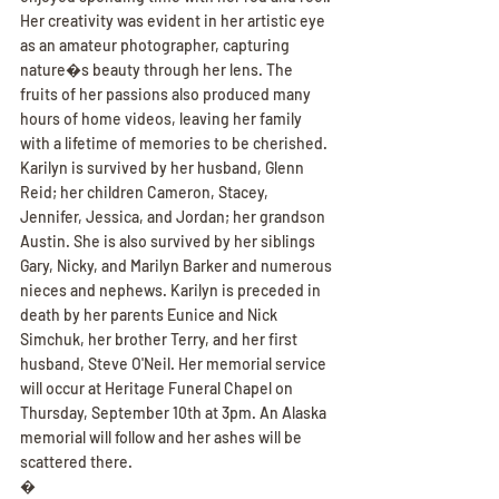
Her creativity was evident in her artistic eye 
as an amateur photographer, capturing 
nature�s beauty through her lens. The 
fruits of her passions also produced many 
hours of home videos, leaving her family 
with a lifetime of memories to be cherished. 
Karilyn is survived by her husband, Glenn 
Reid; her children Cameron, Stacey, 
Jennifer, Jessica, and Jordan; her grandson 
Austin. She is also survived by her siblings 
Gary, Nicky, and Marilyn Barker and numerous 
nieces and nephews. Karilyn is preceded in 
death by her parents Eunice and Nick 
Simchuk, her brother Terry, and her first 
husband, Steve O'Neil. Her memorial service 
will occur at Heritage Funeral Chapel on 
Thursday, September 10th at 3pm. An Alaska 
memorial will follow and her ashes will be 
scattered there.
�