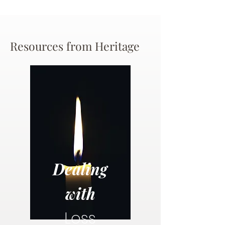
Resources from Heritage
Dealing
with
Loss