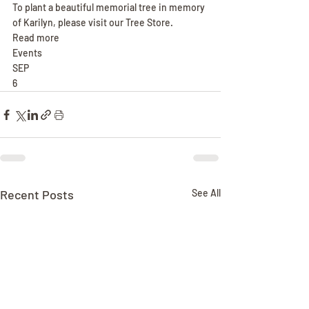
To plant a beautiful memorial tree in memory 
of Karilyn, please visit our Tree Store.
Read more
Events
SEP
6
Recent Posts
See All