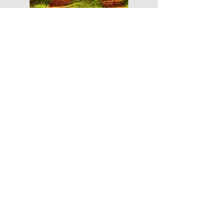
Do you have a plan for your memorial or
burial? Click below for valuable resources
and information about creating your plan.
Planning Your Service