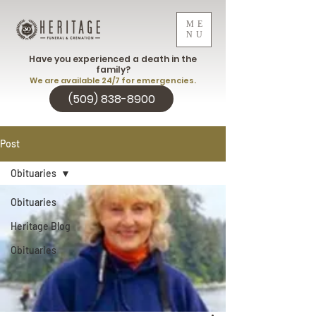
ME
NU
Have you experienced a death in the
family?
We are available 24/7 for emergencies.
(509) 838-8900
Post
Obituaries
Obituaries
Heritage Blog
Obituaries