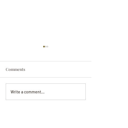
Comments
Darryl Nathanie
Beverly June Mecham
Write a comment...
Chance