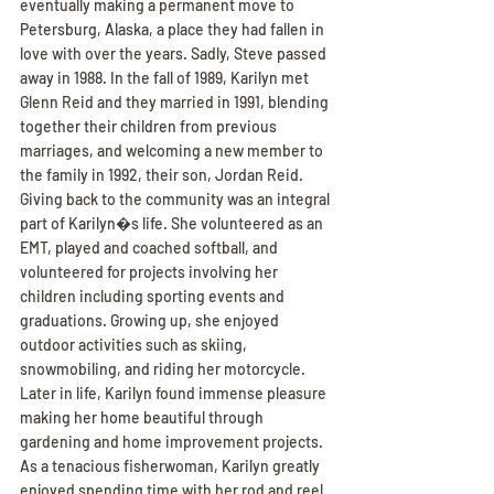
eventually making a permanent move to 
Petersburg, Alaska, a place they had fallen in 
love with over the years. Sadly, Steve passed 
away in 1988. In the fall of 1989, Karilyn met 
Glenn Reid and they married in 1991, blending 
together their children from previous 
marriages, and welcoming a new member to 
the family in 1992, their son, Jordan Reid. 
Giving back to the community was an integral 
part of Karilyn�s life. She volunteered as an 
EMT, played and coached softball, and 
volunteered for projects involving her 
children including sporting events and 
graduations. Growing up, she enjoyed 
outdoor activities such as skiing, 
snowmobiling, and riding her motorcycle. 
Later in life, Karilyn found immense pleasure 
making her home beautiful through 
gardening and home improvement projects. 
As a tenacious fisherwoman, Karilyn greatly 
enjoyed spending time with her rod and reel. 