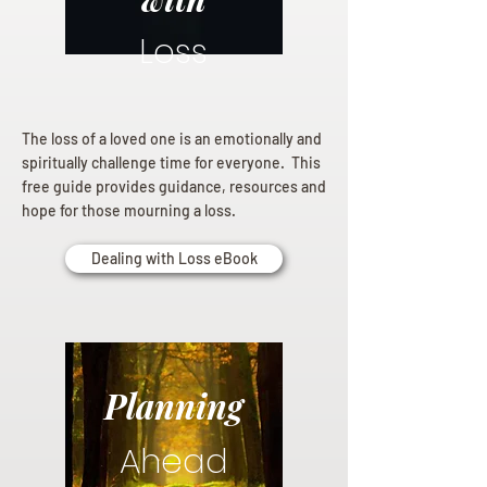
Loss
The loss of a loved one is an emotionally and
spiritually challenge time for everyone. This
free guide provides guidance, resources and
hope for those mourning a loss.
Dealing with Loss eBook
Planning
Ahead