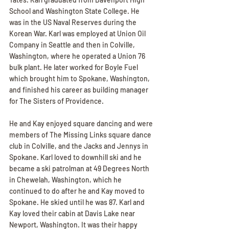
School and Washington State College. He 
was in the US Naval Reserves during the 
Korean War. Karl was employed at Union Oil 
Company in Seattle and then in Colville, 
Washington, where he operated a Union 76 
bulk plant. He later worked for Boyle Fuel 
which brought him to Spokane, Washington, 
and finished his career as building manager 
for The Sisters of Providence. 
He and Kay enjoyed square dancing and were 
members of The Missing Links square dance 
club in Colville, and the Jacks and Jennys in 
Spokane. Karl loved to downhill ski and he 
became a ski patrolman at 49 Degrees North 
in Chewelah, Washington, which he 
continued to do after he and Kay moved to 
Spokane. He skied until he was 87. Karl and 
Kay loved their cabin at Davis Lake near 
Newport, Washington. It was their happy 