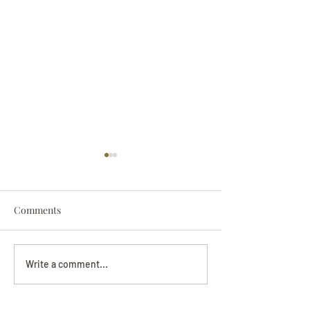
Comments
Darryl Nathanie
Beverly June Mecham
Write a comment...
Chance