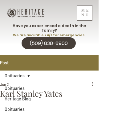
ME
NU
Have you experienced a death in the
family?
We are available 24/7 for emergencies.
(509) 838-8900
Post
Obituaries
Jun 2
Obituaries
Karl Stanley Yates
Heritage Blog
Obituaries