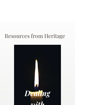
Resources from Heritage
Dealing
with