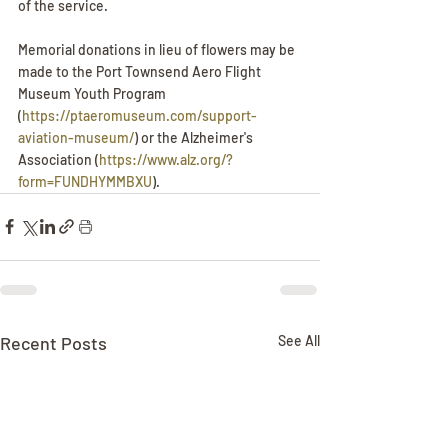
of the service. 
Memorial donations in lieu of flowers may be 
made to the Port Townsend Aero Flight 
Museum Youth Program 
(
https://ptaeromuseum.com/support-
aviation-museum/
) or the Alzheimer's 
Association (
https://www.alz.org/?
form=FUNDHYMMBXU
).
Recent Posts
See All