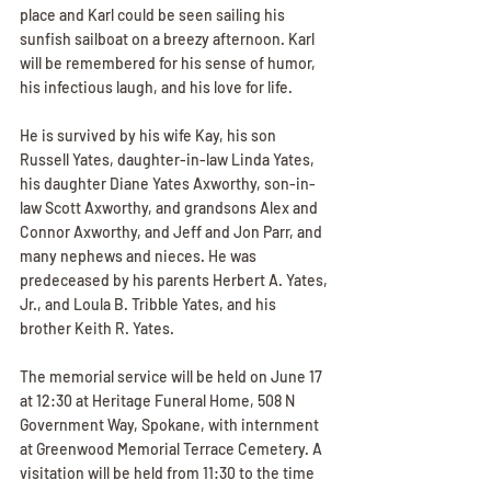
place and Karl could be seen sailing his 
sunfish sailboat on a breezy afternoon. Karl 
will be remembered for his sense of humor, 
his infectious laugh, and his love for life. 
He is survived by his wife Kay, his son 
Russell Yates, daughter-in-law Linda Yates, 
his daughter Diane Yates Axworthy, son-in-
law Scott Axworthy, and grandsons Alex and 
Connor Axworthy, and Jeff and Jon Parr, and 
many nephews and nieces. He was 
predeceased by his parents Herbert A. Yates, 
Jr., and Loula B. Tribble Yates, and his 
brother Keith R. Yates. 
The memorial service will be held on June 17 
at 12:30 at Heritage Funeral Home, 508 N 
Government Way, Spokane, with internment 
at Greenwood Memorial Terrace Cemetery. A 
visitation will be held from 11:30 to the time 