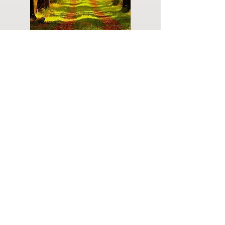
Do you have a plan for your memorial or
burial? Click below for valuable resources
and information about creating your plan.
Planning Your Service