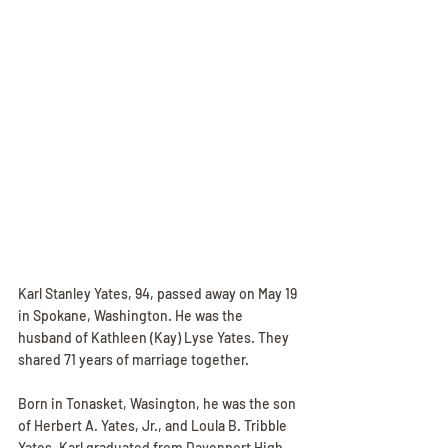
Karl Stanley Yates, 94, passed away on May 19 
in Spokane, Washington. He was the 
husband of Kathleen (Kay) Lyse Yates. They 
shared 71 years of marriage together. 
Born in Tonasket, Wasington, he was the son 
of Herbert A. Yates, Jr., and Loula B. Tribble 
Yates. Karl graduated from Davenport High 