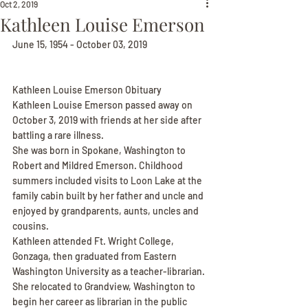
Oct 2, 2019
Kathleen Louise Emerson
June 15, 1954 - October 03, 2019
Kathleen Louise Emerson Obituary
Kathleen Louise Emerson passed away on 
October 3, 2019 with friends at her side after 
battling a rare illness.
She was born in Spokane, Washington to 
Robert and Mildred Emerson. Childhood 
summers included visits to Loon Lake at the 
family cabin built by her father and uncle and 
enjoyed by grandparents, aunts, uncles and 
cousins.
Kathleen attended Ft. Wright College, 
Gonzaga, then graduated from Eastern 
Washington University as a teacher-librarian. 
She relocated to Grandview, Washington to 
begin her career as librarian in the public 