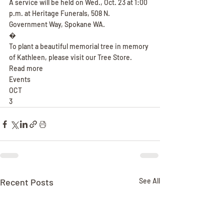
A service will be held on Wed., Oct. 23 at 1:00 
p.m. at Heritage Funerals, 508 N. 
Government Way, Spokane WA.
�
To plant a beautiful memorial tree in memory 
of Kathleen, please visit our Tree Store.
Read more
Events
OCT
3
Recent Posts
See All