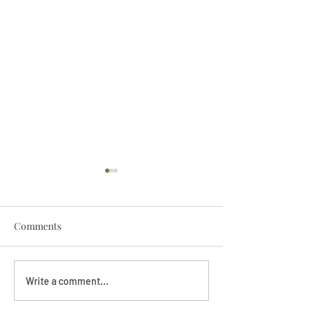
Comments
Darryl Nathanie
Beverly June Mecham
Write a comment...
Chance