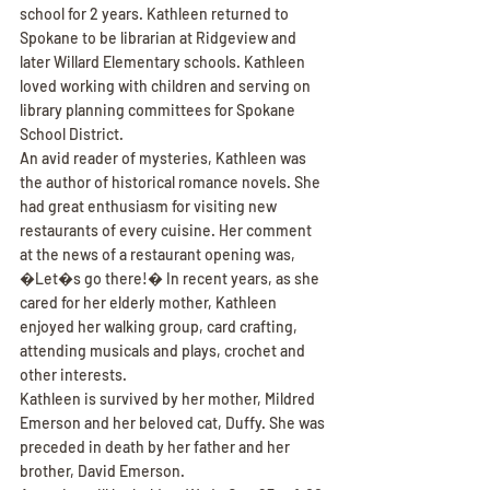
school for 2 years. Kathleen returned to 
Spokane to be librarian at Ridgeview and 
later Willard Elementary schools. Kathleen 
loved working with children and serving on 
library planning committees for Spokane 
School District.
An avid reader of mysteries, Kathleen was 
the author of historical romance novels. She 
had great enthusiasm for visiting new 
restaurants of every cuisine. Her comment 
at the news of a restaurant opening was, 
�Let�s go there!� In recent years, as she 
cared for her elderly mother, Kathleen 
enjoyed her walking group, card crafting, 
attending musicals and plays, crochet and 
other interests.
Kathleen is survived by her mother, Mildred 
Emerson and her beloved cat, Duffy. She was 
preceded in death by her father and her 
brother, David Emerson.