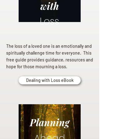
with
Loss
The loss of a loved one is an emotionally and
spiritually challenge time for everyone. This
free guide provides guidance, resources and
hope for those mourning a loss.
Dealing with Loss eBook
Planning
Ahead