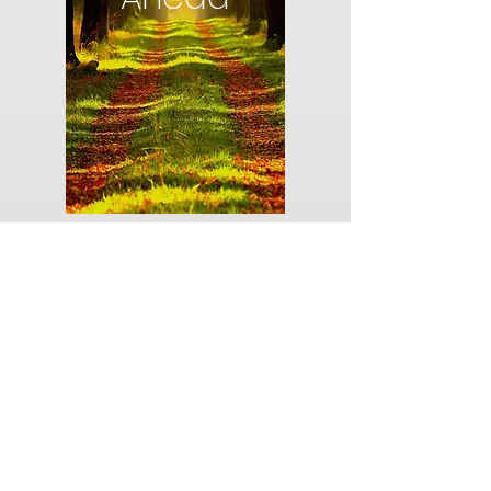
Do you have a plan for your memorial or
burial? Click below for valuable resources
and information about creating your plan.
Planning Your Service