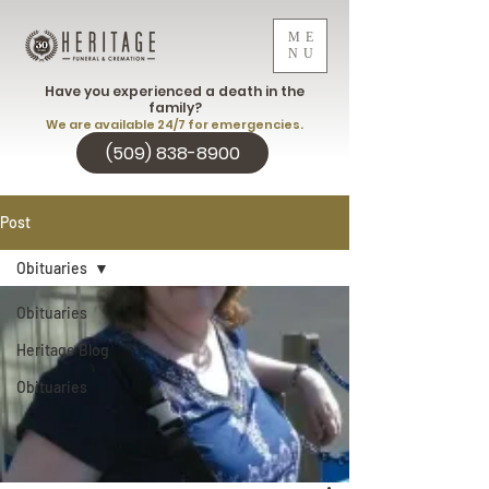
ME
NU
Have you experienced a death in the
family?
We are available 24/7 for emergencies.
(509) 838-8900
Post
Obituaries
Obituaries
Heritage Blog
Obituaries