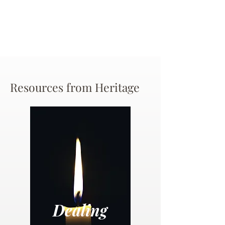
Resources from Heritage
Dealing