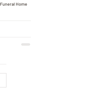
e Funeral Home 