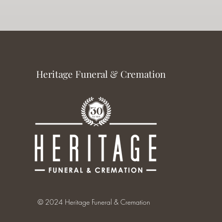
Heritage Funeral & Cremation
© 2024 Heritage Funeral & Cremation