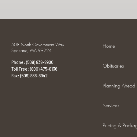
508 North Government Way
Home
Spokane, WA 99224
Phone: (509) 838-8900
Obituaries
Toll Free: (800) 475-0136
Fax: (509) 838-8942
Planning Ahead
Services
Pricing & Packa