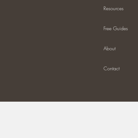
Resources
Free Guides
About
Contact