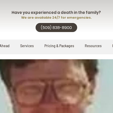
Have you experienced a death in the family?
We are available 24/7 for emergencies.
(509) 838-8900
 Ahead
Services
Pricing & Packages
Resources