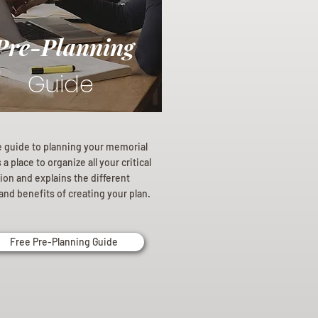
Pre-Planning
Guide
e guide to planning your memorial
a place to organize all your critical
ion and explains the different
and benefits of creating your plan.
Free Pre-Planning Guide