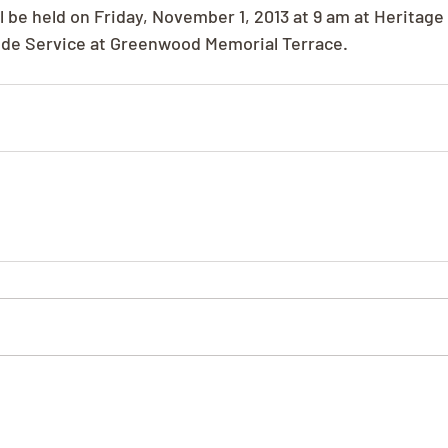
ll be held on Friday, November 1, 2013 at 9 am at Heritag
ide Service at Greenwood Memorial Terrace.