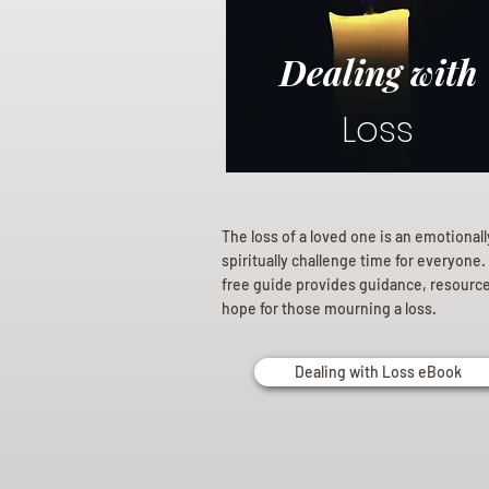
Dealing with
Loss
The loss of a loved one is an emotional
spiritually challenge time for everyone.
free guide provides guidance, resourc
hope for those mourning a loss.
Dealing with Loss eBook