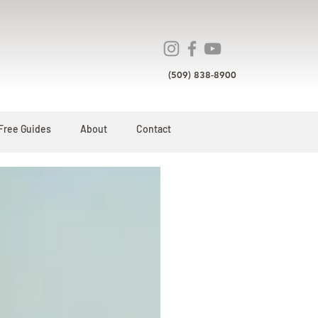
(509) 838-8900
Free Guides
About
Contact