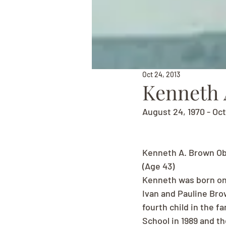
Oct 24, 2013
Kenneth 
August 24, 1970 - Oc
Kenneth A. Brown Ob
(Age 43)
Kenneth was born on 
Ivan and Pauline Bro
fourth child in the 
School in 1989 and th