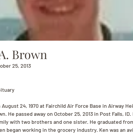
A. Brown
tober 25, 2013
ituary
August 24, 1970 at Fairchild Air Force Base in Airway He
wn. He passed away on October 25, 2013 in Post Falls, ID.
family with two brothers and one sister. He graduated fr
en began working in the grocery industry. Ken was an avid