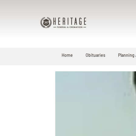
Home
Obituaries
Planning