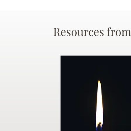
Resources from