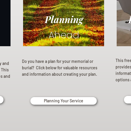
Planning
Ahead
This fre
Do you have a plan for your memorial or
ly and
provides 
burial? Click below for valuable resources
 This
informat
and information about creating your plan.
es and
options 
Planning Your Service