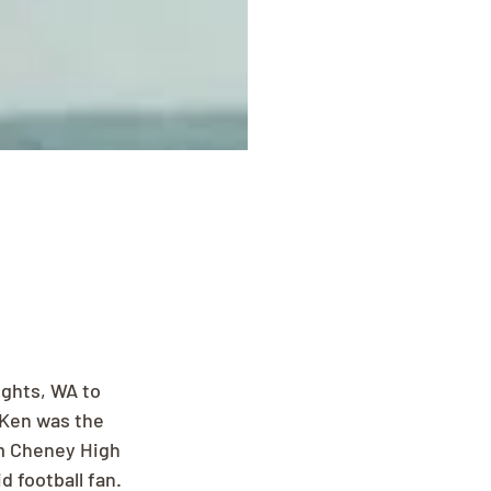
ights, WA to 
 Ken was the 
om Cheney High 
 football fan. 