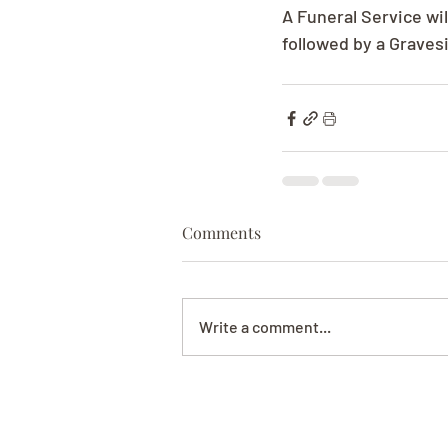
A Funeral Service wi
followed by a Graves
Comments
Write a comment...