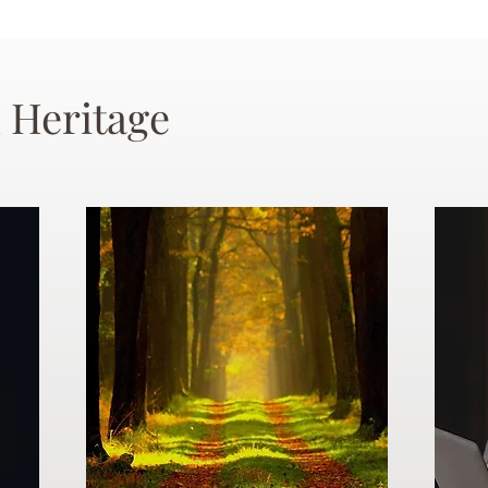
 Heritage