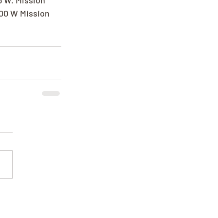
5 W. Mission 
300 W Mission 