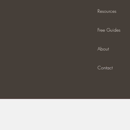
Resources
Free Guides
About
Contact