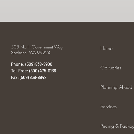
508 North Government Way
Home
Spokane, WA 99224
Phone: (509) 838-8900
Obituaries
Toll Free: (800) 475-0136
Fax: (509) 838-8942
Planning Ahead
Services
Pricing & Packa