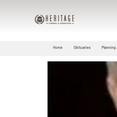
Home
Obituaries
Planning