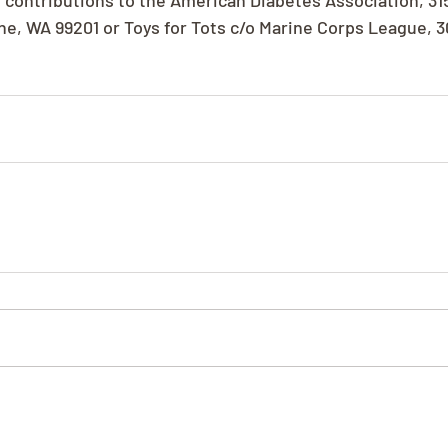
 contributions to the American Diabetes Association, 31
ne, WA 99201 or Toys for Tots c/o Marine Corps League, 