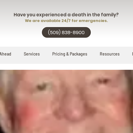
Have you experienced a death in the family?
We are available 24/7 for emergencies.
(509) 838-8900
 Ahead
Services
Pricing & Packages
Resources