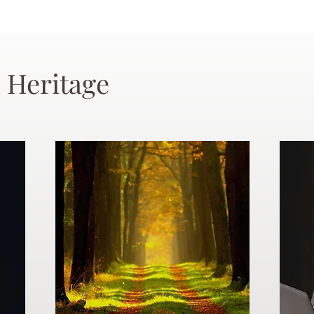
 Heritage