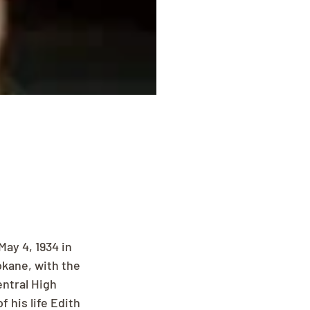
ay 4, 1934 in 
okane, with the 
ntral High 
 his life Edith 