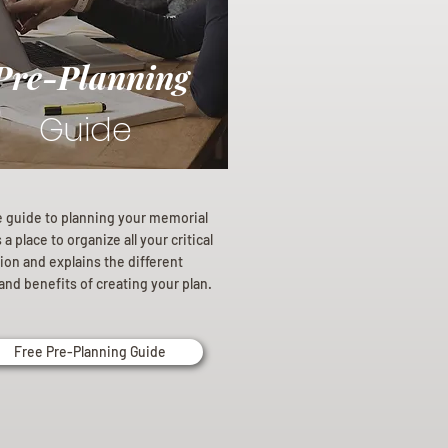
Pre-Planning
Guide
e guide to planning your memorial
a place to organize all your critical
ion and explains the different
and benefits of creating your plan.
Free Pre-Planning Guide