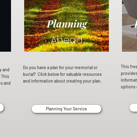
Planning
Ahead
This fre
Do you have a plan for your memorial or
ly and
provides 
burial? Click below for valuable resources
 This
informat
and information about creating your plan.
es and
options 
Planning Your Service