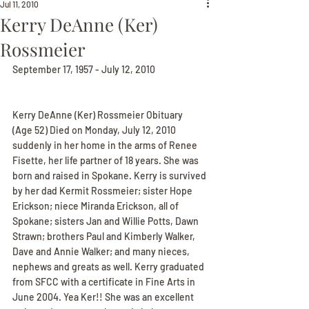
Jul 11, 2010
Kerry DeAnne (Ker)
Rossmeier
September 17, 1957 - July 12, 2010
Kerry DeAnne (Ker) Rossmeier Obituary
(Age 52) Died on Monday, July 12, 2010 
suddenly in her home in the arms of Renee 
Fisette, her life partner of 18 years. She was 
born and raised in Spokane. Kerry is survived 
by her dad Kermit Rossmeier; sister Hope 
Erickson; niece Miranda Erickson, all of 
Spokane; sisters Jan and Willie Potts, Dawn 
Strawn; brothers Paul and Kimberly Walker, 
Dave and Annie Walker; and many nieces, 
nephews and greats as well. Kerry graduated 
from SFCC with a certificate in Fine Arts in 
June 2004. Yea Ker!! She was an excellent 