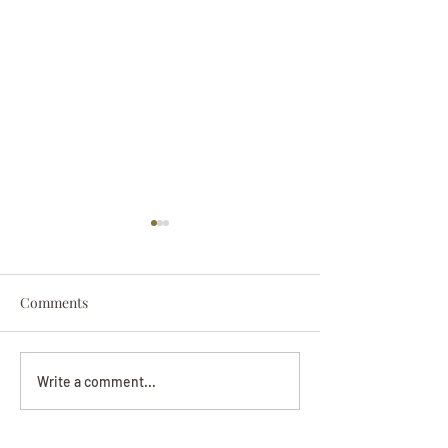
Comments
Darryl Nathanie
Beverly June Mecham
Write a comment...
Chance