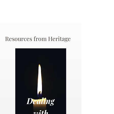
Resources from Heritage
Dealing
with