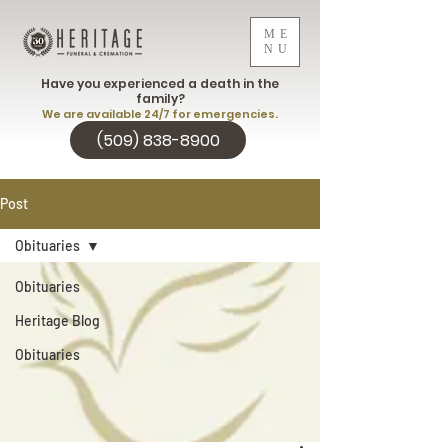
ME
NU
Have you experienced a death in the
family?
We are available 24/7 for emergencies.
(509) 838-8900
Post
Obituaries
Obituaries
Heritage Blog
Obituaries