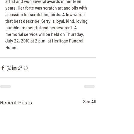
artist and won several awards in her teen 
years. Her forte was scratch art and oils with 
a passion for scratching birds. A few words 
that best describe Kerry is loyal, kind, loving, 
humble, respectful and perseverant. A 
memorial service will be held on Thursday, 
July 22, 2010 at 2 p.m. at Heritage Funeral 
Home.
Recent Posts
See All