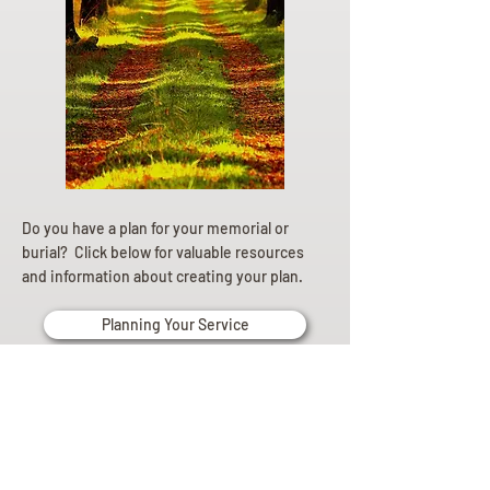
Do you have a plan for your memorial or
burial? Click below for valuable resources
and information about creating your plan.
Planning Your Service