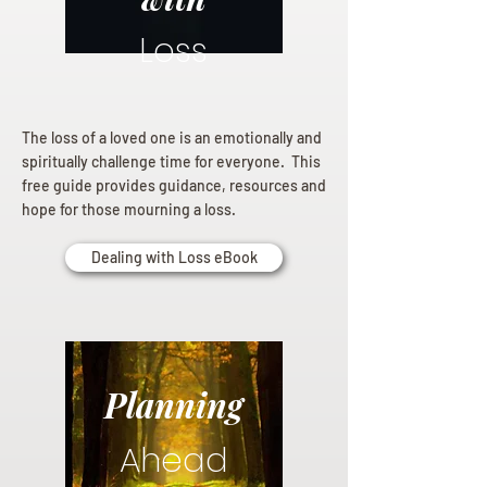
Loss
The loss of a loved one is an emotionally and
spiritually challenge time for everyone. This
free guide provides guidance, resources and
hope for those mourning a loss.
Dealing with Loss eBook
Planning
Ahead