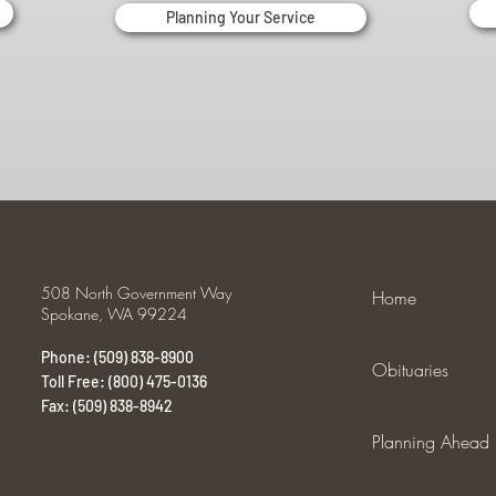
Planning Your Service
508 North Government Way
Home
Spokane, WA 99224
Phone: (509) 838-8900
Obituaries
Toll Free: (800) 475-0136
Fax: (509) 838-8942
Planning Ahead