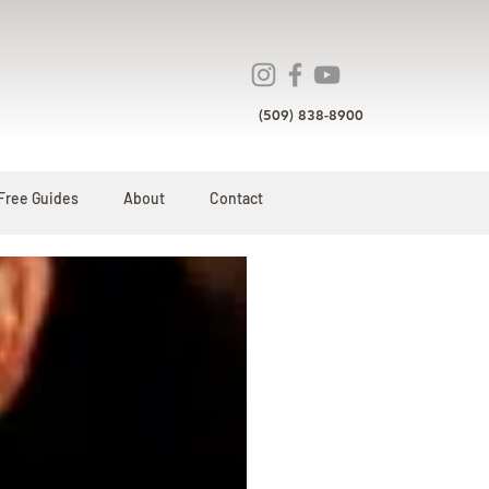
(509) 838-8900
Free Guides
About
Contact