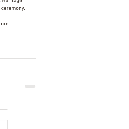
t Heritage 
e ceremony.
tore.