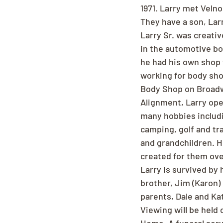
1971. Larry met Velno
They have a son, Larr
Larry Sr. was creati
in the automotive bo
he had his own shop f
working for body sho
Body Shop on Broadw
Alignment, Larry oper
many hobbies includi
camping, golf and tra
and grandchildren. H
created for them ove
Larry is survived by h
brother, Jim (Karon)
parents, Dale and Ka
Viewing will be hel