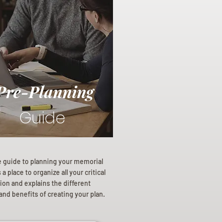
Pre-Planning
Guide
e guide to planning your memorial
a place to organize all your critical
ion and explains the different
and benefits of creating your plan.