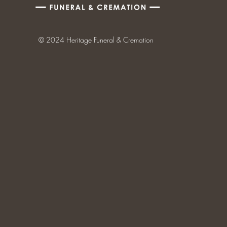
© 2024 Heritage Funeral & Cremation