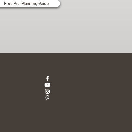
Free Pre-Planning Guide