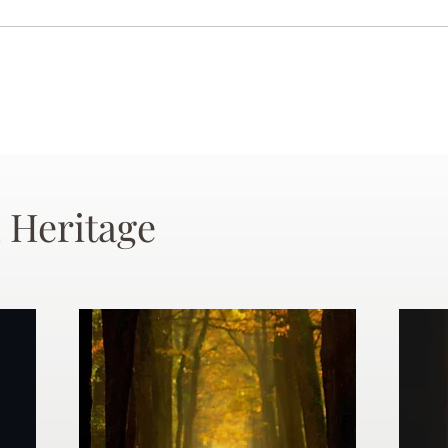
 Heritage