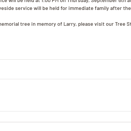
ice will be held at 1:00 PM on Thursday, September 6th a
eside service will be held for immediate family after th
memorial tree in memory of Larry, please visit our Tree S