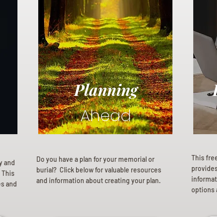
Planning
Ahead
This fre
Do you have a plan for your memorial or
ly and
provides 
burial? Click below for valuable resources
 This
informat
and information about creating your plan.
es and
options 