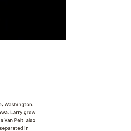
e, Washington. 
owa. Larry grew 
 Van Pelt, also 
separated in 