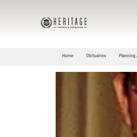
Home
Obituaries
Planning