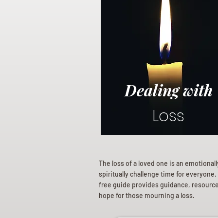
Dealing with
Loss
The loss of a loved one is an emotional
spiritually challenge time for everyone.
free guide provides guidance, resourc
hope for those mourning a loss.