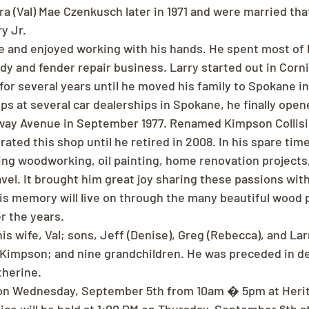
ra (Val) Mae Czenkusch later in 1971 and were married tha
y Jr.
ve and enjoyed working with his hands. He spent most of h
dy and fender repair business. Larry started out in Corn
or several years until he moved his family to Spokane in 
ps at several car dealerships in Spokane, he finally op
ay Avenue in September 1977. Renamed Kimpson Collisi
ated this shop until he retired in 2008. In his spare tim
ng woodworking, oil painting, home renovation projects, 
vel. It brought him great joy sharing these passions with 
is memory will live on through the many beautiful wood 
r the years.
is wife, Val; sons, Jeff (Denise), Greg (Rebecca), and Larr
 Kimpson; and nine grandchildren. He was preceded in de
therine.
d on Wednesday, September 5th from 10am � 5pm at Herit