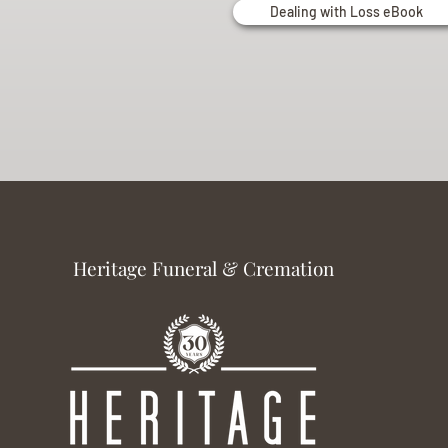
Dealing with Loss eBook
Heritage Funeral & Cremation