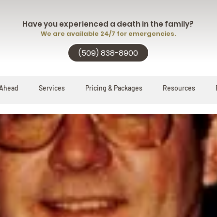
Have you experienced a death in the family?
We are available 24/7 for emergencies.
(509) 838-8900
 Ahead
Services
Pricing & Packages
Resources