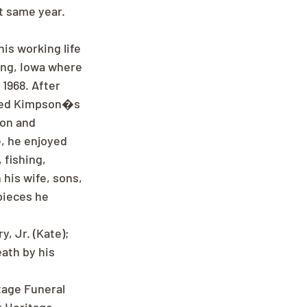
t same year. 
is working life 
ing, Iowa where 
1968. After 
ened Kimpson�s 
on and 
e, he enjoyed 
fishing, 
his wife, sons, 
pieces he 
y, Jr. (Kate); 
ath by his 
age Funeral 