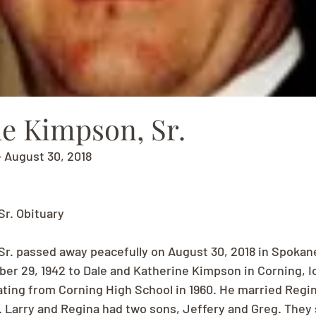
le Kimpson, Sr.
 August 30, 2018
Sr. Obituary
Sr. passed away peacefully on August 30, 2018 in Spokan
r 29, 1942 to Dale and Katherine Kimpson in Corning, I
ating from Corning High School in 1960. He married Regina
1. Larry and Regina had two sons, Jeffery and Greg. They 