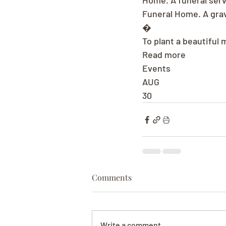
Home. A funeral serv
Funeral Home. A grav
�
To plant a beautiful 
Read more
Events
AUG
30
Comments
Write a comment...