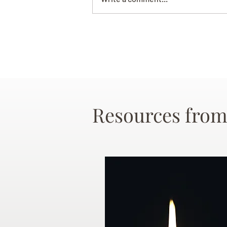
Resources from