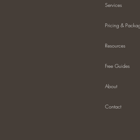
Services
Pricing & Packa
Resources
Free Guides
About
Contact