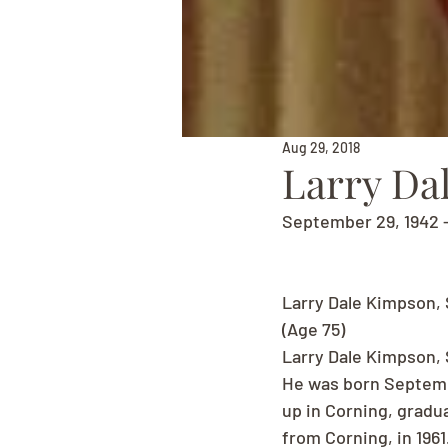
Aug 29, 2018
Larry Da
September 29, 1942 -
Larry Dale Kimpson, 
(Age 75)
Larry Dale Kimpson, 
He was born Septembe
up in Corning, gradu
from Corning, in 196