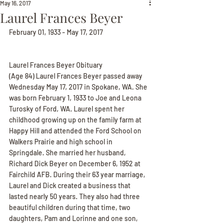
May 16, 2017
Laurel Frances Beyer
February 01, 1933 - May 17, 2017
Laurel Frances Beyer Obituary
(Age 84) Laurel Frances Beyer passed away 
Wednesday May 17, 2017 in Spokane, WA. She 
was born February 1, 1933 to Joe and Leona 
Turosky of Ford, WA. Laurel spent her 
childhood growing up on the family farm at 
Happy Hill and attended the Ford School on 
Walkers Prairie and high school in 
Springdale. She married her husband, 
Richard Dick Beyer on December 6, 1952 at 
Fairchild AFB. During their 63 year marriage, 
Laurel and Dick created a business that 
lasted nearly 50 years. They also had three 
beautiful children during that time, two 
daughters, Pam and Lorinne and one son, 