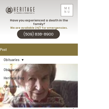
ME
NU
Have you experienced a death in the
family?
We are available 24/7 for emergencies.
(509) 838-8900
Post
Obituaries
Obituaries
Heritage Blog
Obituaries