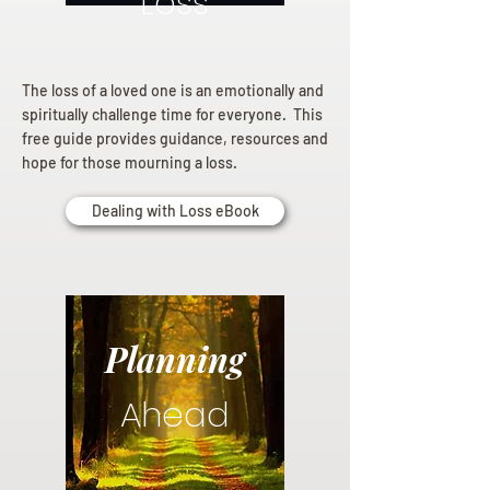
Loss
The loss of a loved one is an emotionally and
spiritually challenge time for everyone. This
free guide provides guidance, resources and
hope for those mourning a loss.
Dealing with Loss eBook
Planning
Ahead