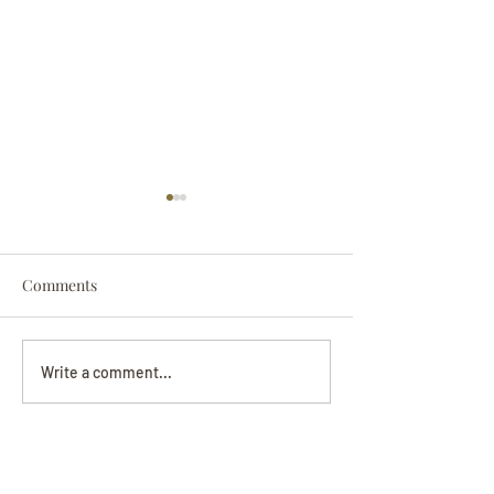
Comments
Darryl Nathanie
Beverly June Mecham
Write a comment...
Chance