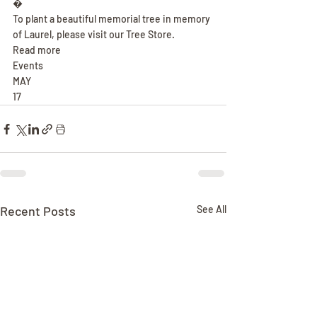
�
To plant a beautiful memorial tree in memory 
of Laurel, please visit our Tree Store.
Read more
Events
MAY
17
Recent Posts
See All