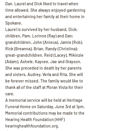
Dan. Laurel and Dick liked to travel when 
time allowed. She always enjoyed gardening 
and entertaining her family at their home in 
Spokane.
Laurel is survived by her husband, Dick; 
children, Pam, Lorinne (Ray) and Dan; 
grandchildren, John (Anieca), Jamie (Rob), 
Rick (Breanna), Brian, Randy (Christina); 
great-grandchildren, Reid (Lacey), Mikinzie 
(Adam), Ashele, Kaycee, Jae and Grayson. 
She was preceded in death by her parents 
and sisters, Audrey, Verla and Rita. She will 
be forever missed. The family would like to 
thank all of the staff at Moran Vista for their 
care.
A memorial service will be held at Heritage 
Funeral Home on Saturday, June 3rd at 1pm. 
Memorial contributions may be made to the 
Hearing Health Foundation (HHF) 
hearinghealthfoundation.org.