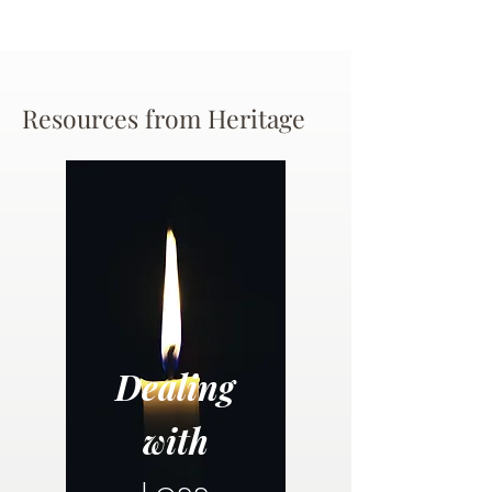
Resources from Heritage
Dealing
with