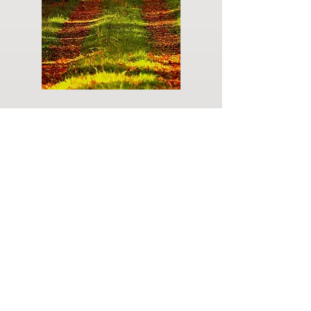
Do you have a plan for your memorial or
burial? Click below for valuable resources
and information about creating your plan.
Planning Your Service