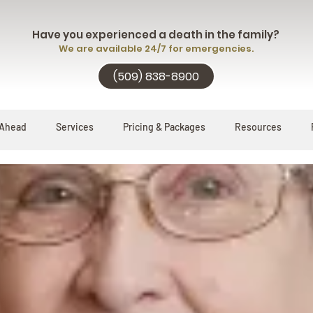
Have you experienced a death in the family?
We are available 24/7 for emergencies.
(509) 838-8900
 Ahead
Services
Pricing & Packages
Resources