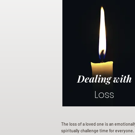
Dealing with
Loss
The loss of a loved one is an emotional
spiritually challenge time for everyone.