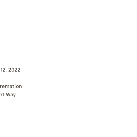
12, 2022
Cremation
nt Way