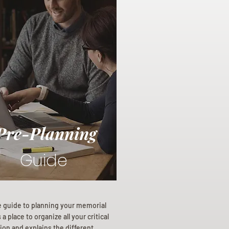
Pre-Planning
Guide
e guide to planning your memorial
a place to organize all your critical
ion and explains the different