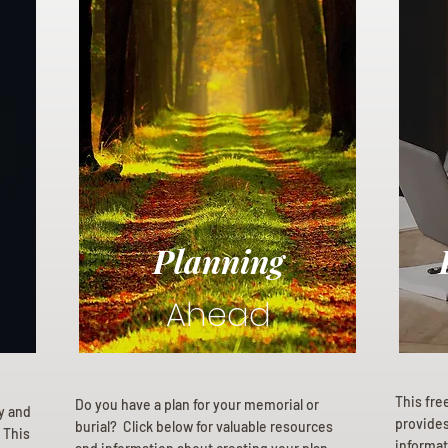
Planning
Ahead
This fre
Do you have a plan for your memorial or
ly and
provides 
burial? Click below for valuable resources
 This
informat