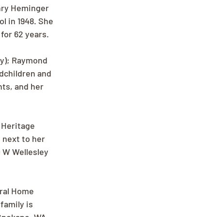
nry Heminger 
 in 1948. She 
for 62 years.
my); Raymond 
dchildren and 
ts, and her 
 Heritage 
next to her 
 W Wellesley 
eral Home 
family is 