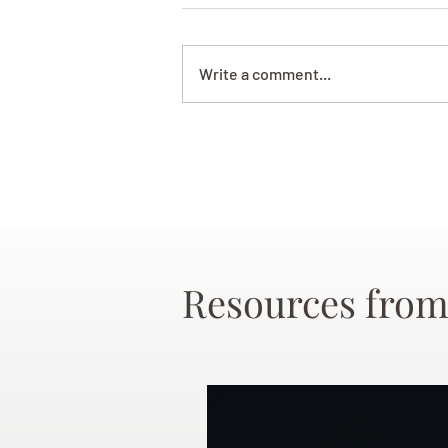
Write a comment...
Resources from