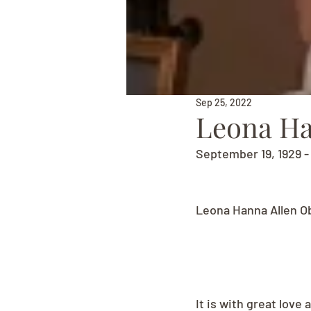
Sep 25, 2022
Leona Ha
September 19, 1929 
Leona Hanna Allen O
It is with great lov