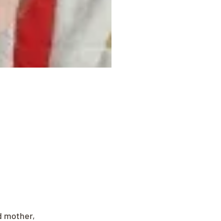
d mother, 