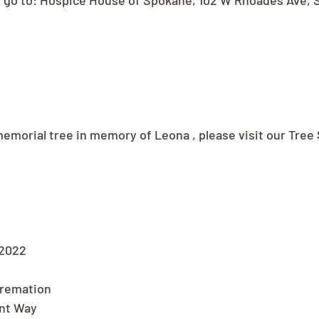
s go to: Hospice House of Spokane, 102 W Rhoades Ave, 
memorial tree in memory of Leona , please visit our Tree 
 2022
Cremation
nt Way