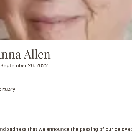
nna Allen
- September 26, 2022
bituary
e and sadness that we announce the passing of our belove