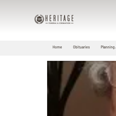
Home
Obituaries
Planning