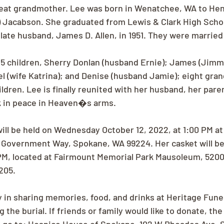
eat grandmother. Lee was born in Wenatchee, WA to He
 Jacabson. She graduated from Lewis & Clark High School
late husband, James D. Allen, in 1951. They were married 
 5 children, Sherry Donlan (husband Ernie); James (Jim
el (wife Katrina); and Denise (husband Jamie); eight gran
dren. Lee is finally reunited with her husband, her paren
k in peace in Heaven�s arms.
will be held on Wednesday October 12, 2022, at 1:00 PM at
Government Way, Spokane, WA 99224. Her casket will be 
M, located at Fairmount Memorial Park Mausoleum, 5200
205.
ly in sharing memories, food, and drinks at Heritage Fun
the burial. If friends or family would like to donate, the 