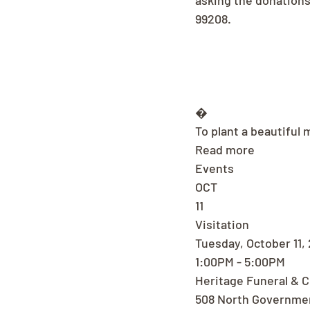
asking the donation
99208.
�
To plant a beautiful 
Read more
Events
OCT
11
Visitation
Tuesday, October 11,
1:00PM - 5:00PM
Heritage Funeral & 
508 North Governme