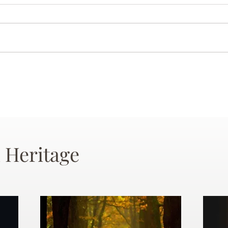
 Heritage