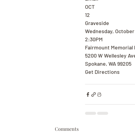
OCT
12
Graveside
Wednesday, October 
2:30PM
Fairmount Memorial 
5200 W Wellesley Av
Spokane, WA 99205
Get Directions
Comments