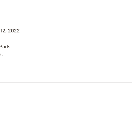
12, 2022
Park
e,