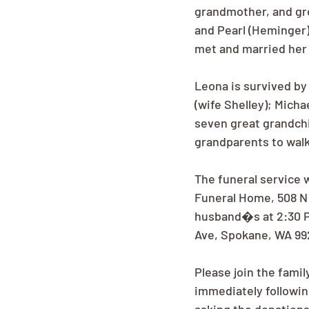
grandmother, and gr
and Pearl (Heminger)
met and married her 
Leona is survived by
(wife Shelley); Micha
seven great grandchil
grandparents to wal
The funeral service 
Funeral Home, 508 N 
husband�s at 2:30 P
Ave, Spokane, WA 99
Please join the fami
immediately following 