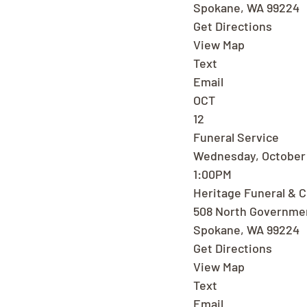
Spokane, WA 99224
Get Directions
View Map
Text
Email
OCT
12
Funeral Service
Wednesday, October 
1:00PM
Heritage Funeral & 
508 North Governme
Spokane, WA 99224
Get Directions
View Map
Text
Email