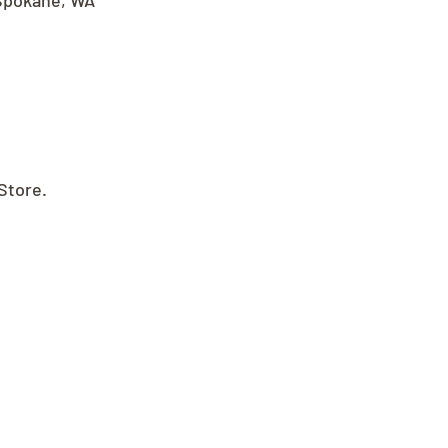
Spokane, WA 
Store.