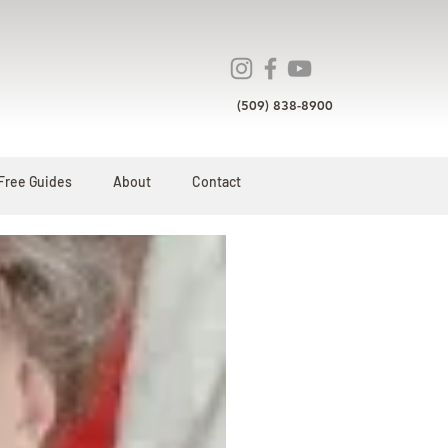
(509) 838-8900
Free Guides
About
Contact