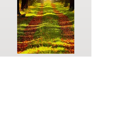
Do you have a plan for your memorial or
burial? Click below for valuable resources
and information about creating your plan.
Planning Your Service