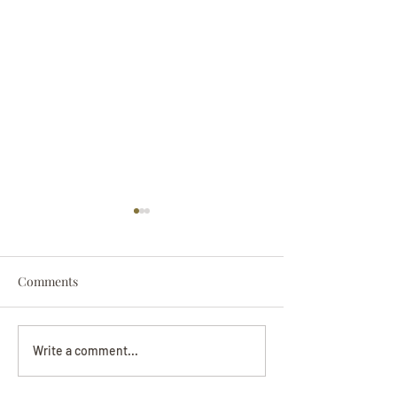
Comments
Darryl Nathanie
Beverly June Mecham
Write a comment...
Chance