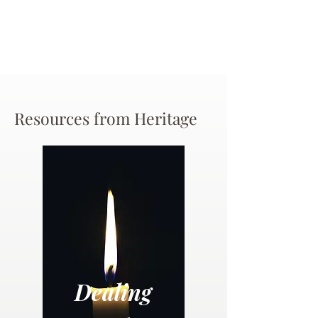
Resources from Heritage
Dealing