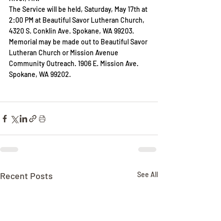
The Service will be held, Saturday, May 17th at 
2:00 PM at Beautiful Savor Lutheran Church, 
4320 S. Conklin Ave. Spokane, WA 99203. 
Memorial may be made out to Beautiful Savor 
Lutheran Church or Mission Avenue 
Community Outreach. 1906 E. Mission Ave. 
Spokane, WA 99202.
Recent Posts
See All