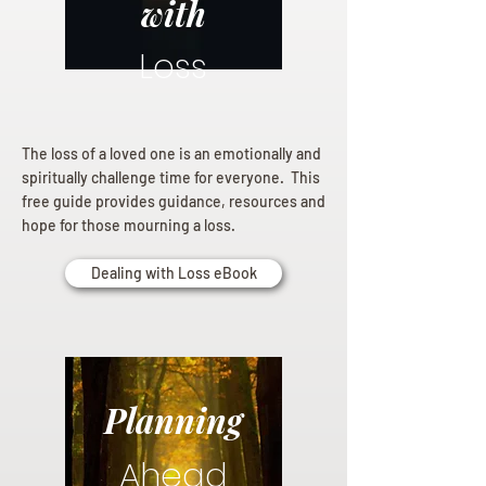
with
Loss
The loss of a loved one is an emotionally and
spiritually challenge time for everyone. This
free guide provides guidance, resources and
hope for those mourning a loss.
Dealing with Loss eBook
Planning
Ahead