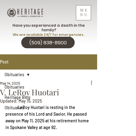
ME
NU
Have you experienced a death in the
family?
We are available 24/7 for emergencies.
(509) 838-8900
Post
Obituaries
May 14, 2025
Obituaries
V. LeRoy Huotari
Heritage Blog
Updated:
May 15, 2025
LeRoy Huotari is resting in the 
Obituaries
presence of his Lord and Savior. He passed 
away on May 11, 2025 at his retirement home 
in Spokane Valley at age 92.