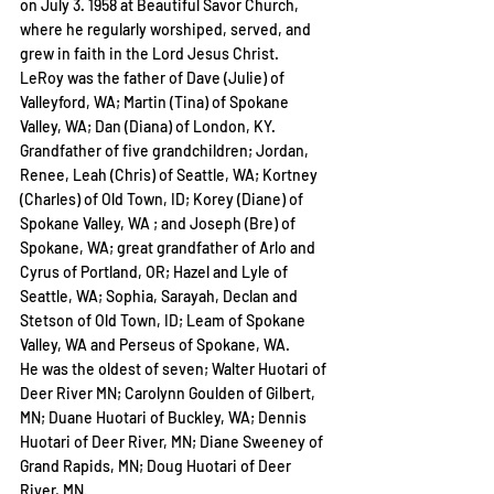
on July 3. 1958 at Beautiful Savor Church, 
where he regularly worshiped, served, and 
grew in faith in the Lord Jesus Christ.
LeRoy was the father of Dave (Julie) of 
Valleyford, WA; Martin (Tina) of Spokane 
Valley, WA; Dan (Diana) of London, KY. 
Grandfather of five grandchildren; Jordan, 
Renee, Leah (Chris) of Seattle, WA; Kortney 
(Charles) of Old Town, ID; Korey (Diane) of 
Spokane Valley, WA ; and Joseph (Bre) of 
Spokane, WA; great grandfather of Arlo and 
Cyrus of Portland, OR; Hazel and Lyle of 
Seattle, WA; Sophia, Sarayah, Declan and 
Stetson of Old Town, ID; Leam of Spokane 
Valley, WA and Perseus of Spokane, WA.
He was the oldest of seven; Walter Huotari of 
Deer River MN; Carolynn Goulden of Gilbert, 
MN; Duane Huotari of Buckley, WA; Dennis 
Huotari of Deer River, MN; Diane Sweeney of 
Grand Rapids, MN; Doug Huotari of Deer 
River, MN.