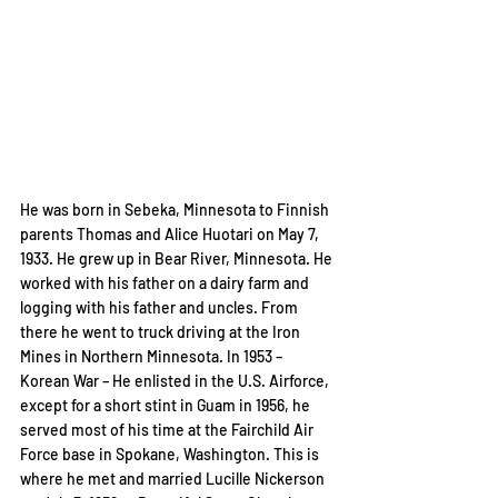
He was born in Sebeka, Minnesota to Finnish 
parents Thomas and Alice Huotari on May 7, 
1933. He grew up in Bear River, Minnesota. He 
worked with his father on a dairy farm and 
logging with his father and uncles. From 
there he went to truck driving at the Iron 
Mines in Northern Minnesota. In 1953 – 
Korean War – He enlisted in the U.S. Airforce, 
except for a short stint in Guam in 1956, he 
served most of his time at the Fairchild Air 
Force base in Spokane, Washington. This is 
where he met and married Lucille Nickerson 