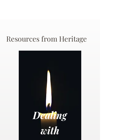
Resources from Heritage
Dealing
with