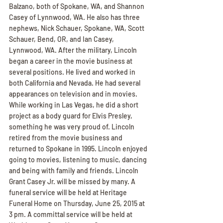
Balzano, both of Spokane, WA, and Shannon 
Casey of Lynnwood, WA. He also has three 
nephews, Nick Schauer, Spokane, WA, Scott 
Schauer, Bend, OR, and Ian Casey, 
Lynnwood, WA. After the military, Lincoln 
began a career in the movie business at 
several positions. He lived and worked in 
both California and Nevada. He had several 
appearances on television and in movies. 
While working in Las Vegas, he did a short 
project as a body guard for Elvis Presley, 
something he was very proud of. Lincoln 
retired from the movie business and 
returned to Spokane in 1995. Lincoln enjoyed 
going to movies, listening to music, dancing 
and being with family and friends. Lincoln 
Grant Casey Jr. will be missed by many. A 
funeral service will be held at Heritage 
Funeral Home on Thursday, June 25, 2015 at 
3 pm. A committal service will be held at 