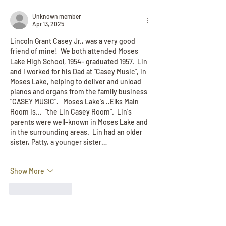
Unknown member
Apr 13, 2025
Lincoln Grant Casey Jr., was a very good 
friend of mine!  We both attended Moses 
Lake High School, 1954- graduated 1957.  Lin 
and I worked for his Dad at "Casey Music", in 
Moses Lake, helping to deliver and unload 
pianos and organs from the family business  
"CASEY MUSIC".   Moses Lake's ..Elks Main 
Room is...  "the Lin Casey Room".  Lin's 
parents were well-known in Moses Lake and 
in the surrounding areas.  Lin had an older 
sister, Patty, a younger sister…
Show More
Like
Reply