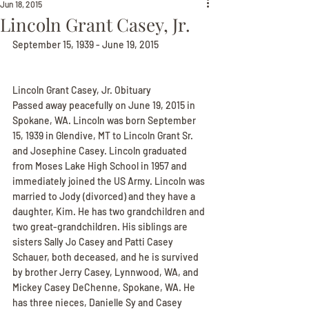
Jun 18, 2015
Lincoln Grant Casey, Jr.
September 15, 1939 - June 19, 2015
Lincoln Grant Casey, Jr. Obituary
Passed away peacefully on June 19, 2015 in 
Spokane, WA. Lincoln was born September 
15, 1939 in Glendive, MT to Lincoln Grant Sr. 
and Josephine Casey. Lincoln graduated 
from Moses Lake High School in 1957 and 
immediately joined the US Army. Lincoln was 
married to Jody (divorced) and they have a 
daughter, Kim. He has two grandchildren and 
two great-grandchildren. His siblings are 
sisters Sally Jo Casey and Patti Casey 
Schauer, both deceased, and he is survived 
by brother Jerry Casey, Lynnwood, WA, and 
Mickey Casey DeChenne, Spokane, WA. He 
has three nieces, Danielle Sy and Casey 