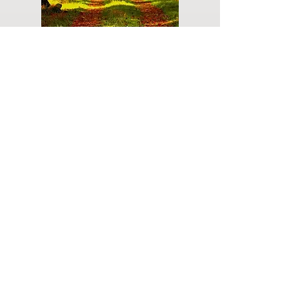
Do you have a plan for your memorial or
burial? Click below for valuable resources
and information about creating your plan.
Planning Your Service