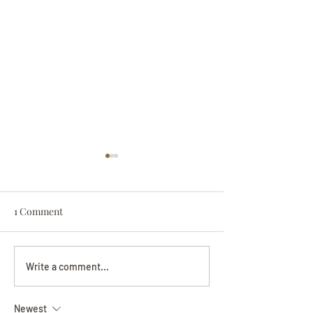
1 Comment
Darryl Nathanie
Beverly June Mecham
Write a comment...
Chance
Newest