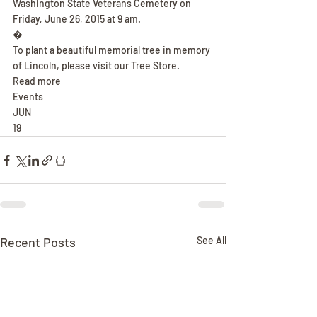
Washington State Veterans Cemetery on 
Friday, June 26, 2015 at 9 am.
�
To plant a beautiful memorial tree in memory 
of Lincoln, please visit our Tree Store.
Read more
Events
JUN
19
Recent Posts
See All