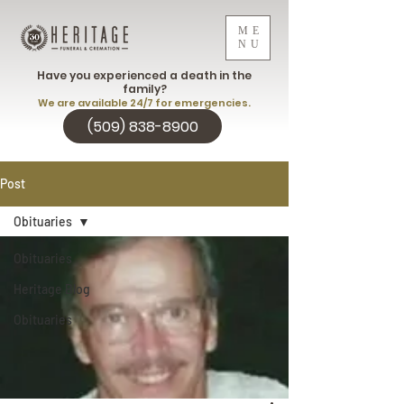
ME
NU
Have you experienced a death in the
family?
We are available 24/7 for emergencies.
(509) 838-8900
Post
Obituaries
Obituaries
Heritage Blog
Obituaries