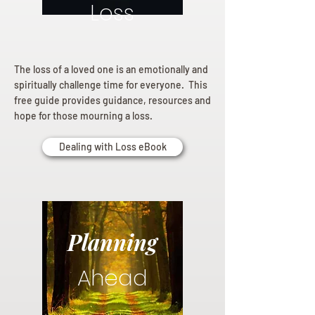
Loss
The loss of a loved one is an emotionally and
spiritually challenge time for everyone. This
free guide provides guidance, resources and
hope for those mourning a loss.
Dealing with Loss eBook
Planning
Ahead