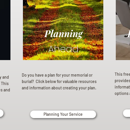
Planning
Ahead
This fre
Do you have a plan for your memorial or
ly and
provides 
burial? Click below for valuable resources
 This
informat
and information about creating your plan.
es and
options 
Planning Your Service