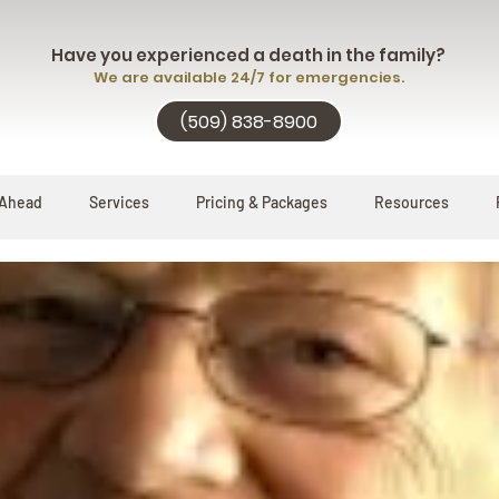
Have you experienced a death in the family?
We are available 24/7 for emergencies.
(509) 838-8900
 Ahead
Services
Pricing & Packages
Resources