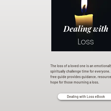
Dealing with
Loss
The loss of a loved one is an emotional
spiritually challenge time for everyone.
free guide provides guidance, resourc
hope for those mourning a loss.
Dealing with Loss eBook