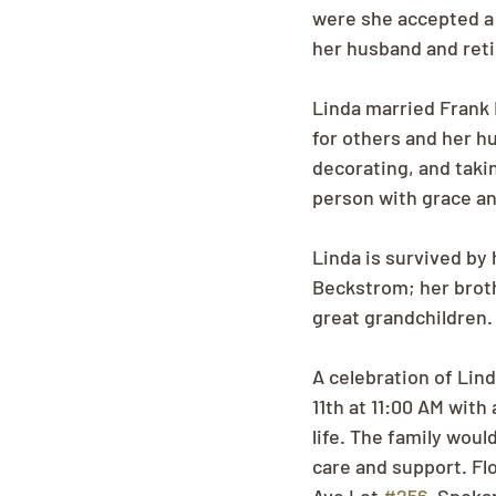
were she accepted a 
her husband and reti
Linda married Frank E
for others and her 
decorating, and takin
person with grace and
Linda is survived by
Beckstrom; her broth
great grandchildren.
A celebration of Lin
11th at 11:00 AM with
life. The family wou
care and support. Fl