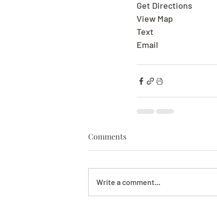
Get Directions
View Map
Text
Email
Comments
Write a comment...