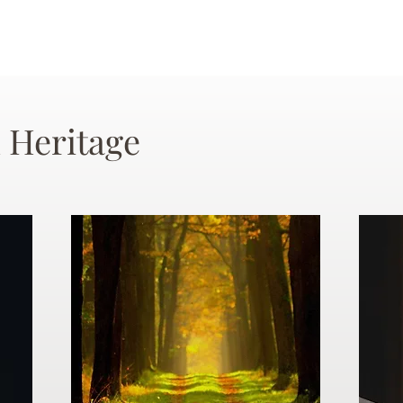
 Heritage