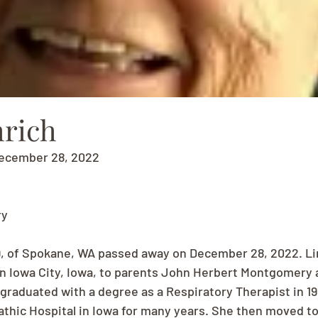
rich
December 28, 2022
ry
9, of Spokane, WA passed away on December 28, 2022. Li
 in Iowa City, Iowa, to parents John Herbert Montgomery 
graduated with a degree as a Respiratory Therapist in 1
thic Hospital in Iowa for many years. She then moved to 