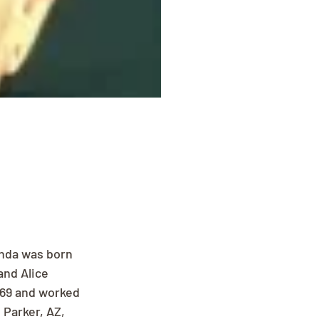
nda was born 
and Alice 
969 and worked 
Parker, AZ, 