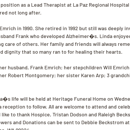
position as a Lead Therapist at La Paz Regional Hospita
red not long after.
mrich in 1990. She retired in 1992 but still was deeply in
husband Frank who developed Alzheimer�s. Linda enjoyed
g care of others. Her family and friends will always rem
 dignity that so many ran to for healing their hearts.
 her husband, Frank Emrich; her stepchildren Will Emrich
er Robert Montgomery; her sister Karen Arp; 3 grandchi
da�s life will be held at Heritage Funeral Home on Wedn
 a reception to follow. All are welcome to attend and cel
ld like to thank Hospice, Tristan Dodson and Raleigh Bec
owers and Donations can be sent to Debbie Beckstrom at 