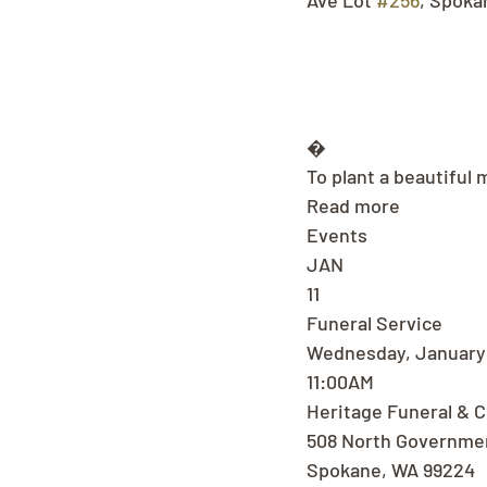
Ave Lot 
#256
, Spoka
�
To plant a beautiful 
Read more
Events
JAN
11
Funeral Service
Wednesday, January 
11:00AM
Heritage Funeral & 
508 North Governme
Spokane, WA 99224