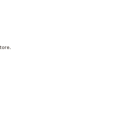
tore.