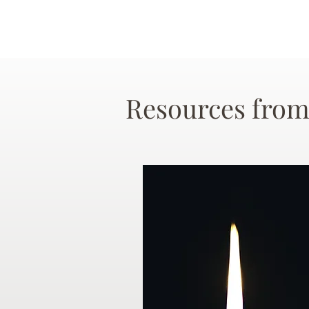
Resources from