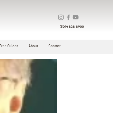
(509) 838-8900
Free Guides
About
Contact