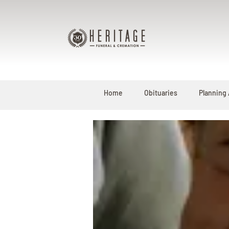
Home
Obituaries
Planning