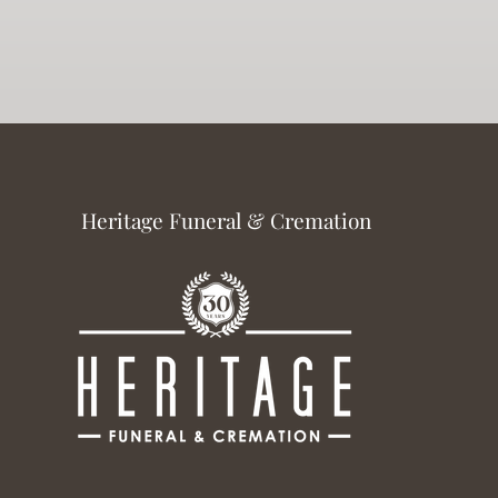
Heritage Funeral & Cremation