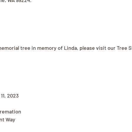
ne, WA 99224.
memorial tree in memory of Linda, please visit our Tree S
11, 2023
Cremation
nt Way