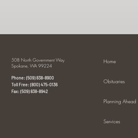
508 North Government Way
Home
Spokane, WA 99224
Phone: (509) 838-8900
Obituaries
Toll Free: (800) 475-0136
Fax: (509) 838-8942
Planning Ahead
Services