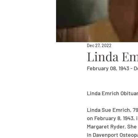
Dec 27, 2022
Linda Em
February 08, 1943 - 
Linda Emrich Obitua
Linda Sue Emrich, 7
on February 8, 1943,
Margaret Ryder. She 
in Davenport Osteopa