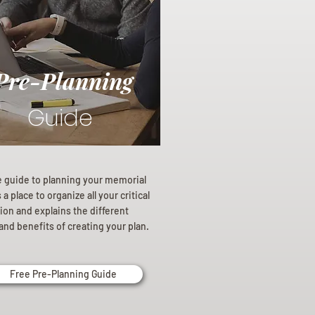
Pre-Planning
Guide
e guide to planning your memorial
a place to organize all your critical
ion and explains the different
and benefits of creating your plan.
Free Pre-Planning Guide