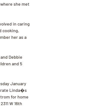
l where she met 
volved in caring 
 cooking, 
ember her as a 
 and Debbie 
ldren and 5 
esday January 
ebrate Linda�s 
kstrom for home 
2311 W 16th 