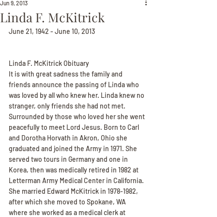
Jun 9, 2013
Linda F. McKitrick
June 21, 1942 - June 10, 2013
Linda F. McKitrick Obituary
It is with great sadness the family and 
friends announce the passing of Linda who 
was loved by all who knew her. Linda knew no 
stranger, only friends she had not met. 
Surrounded by those who loved her she went 
peacefully to meet Lord Jesus. Born to Carl 
and Dorotha Horvath in Akron, Ohio she 
graduated and joined the Army in 1971. She 
served two tours in Germany and one in 
Korea, then was medically retired in 1982 at 
Letterman Army Medical Center in California. 
She married Edward McKitrick in 1978-1982, 
after which she moved to Spokane, WA 
where she worked as a medical clerk at 