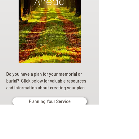
Ahead
Do you have a plan for your memorial or
burial? Click below for valuable resources
and information about creating your plan.
Planning Your Service