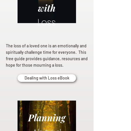
with
Loss
The loss of a loved one is an emotionally and
spiritually challenge time for everyone. This
free guide provides guidance, resources and
hope for those mourning a loss.
Dealing with Loss eBook
Planning