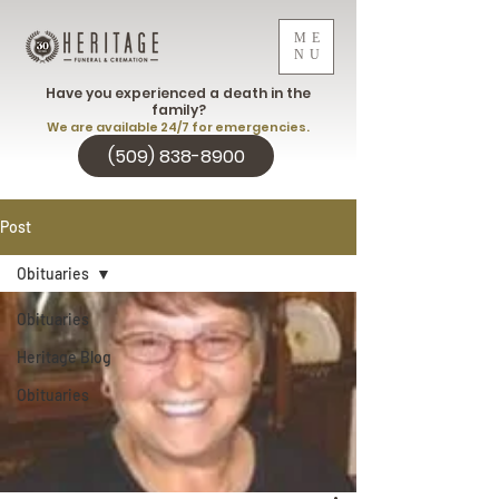
ME
NU
Have you experienced a death in the
family?
We are available 24/7 for emergencies.
(509) 838-8900
Post
Obituaries
Obituaries
Heritage Blog
Obituaries