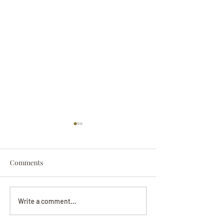
Comments
Darryl Nathanie
Beverly June Mecham
Write a comment...
Chance