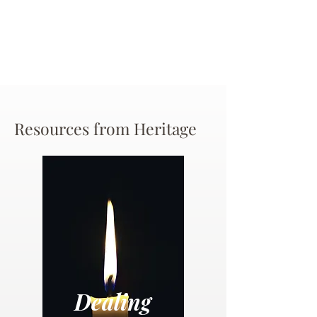
Resources from Heritage
Dealing