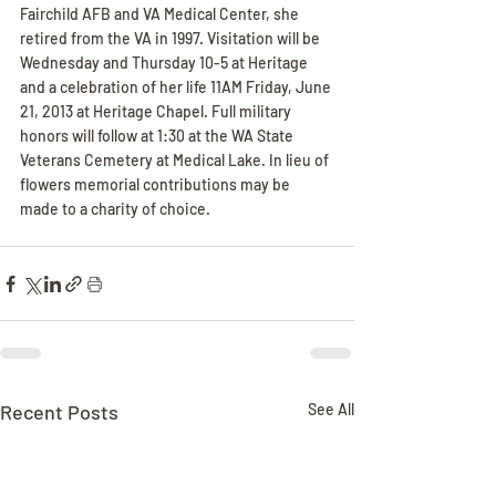
Fairchild AFB and VA Medical Center, she 
retired from the VA in 1997. Visitation will be 
Wednesday and Thursday 10-5 at Heritage 
and a celebration of her life 11AM Friday, June 
21, 2013 at Heritage Chapel. Full military 
honors will follow at 1:30 at the WA State 
Veterans Cemetery at Medical Lake. In lieu of 
flowers memorial contributions may be 
made to a charity of choice.
Recent Posts
See All