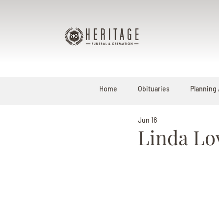
Home
Obituaries
Planning
Jun 16
Linda Lo