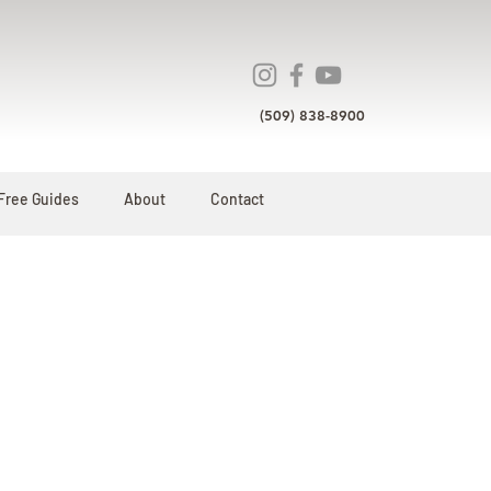
(509) 838-8900
Free Guides
About
Contact