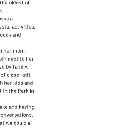
the oldest of 
3.
was a 
ts, activities, 
 cook and 
th her mom 
in next to her 
d by family. 
of close-knit 
 her kids and 
in the Park in 
lake and having 
conversations. 
t we could all 