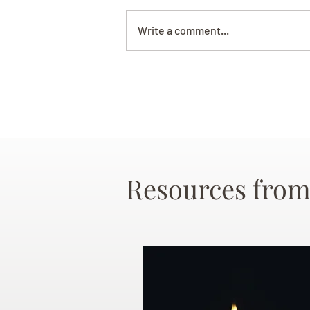
Write a comment...
Resources from