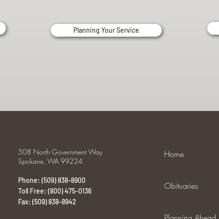
Planning Your Service
508 North Government Way
Home
Spokane, WA 99224
Phone: (509) 838-8900
Obituaries
Toll Free: (800) 475-0136
Fax: (509) 838-8942
Planning Ahead