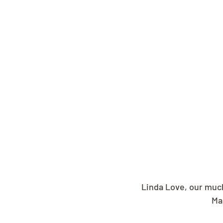
Linda Love, our muc
Ma