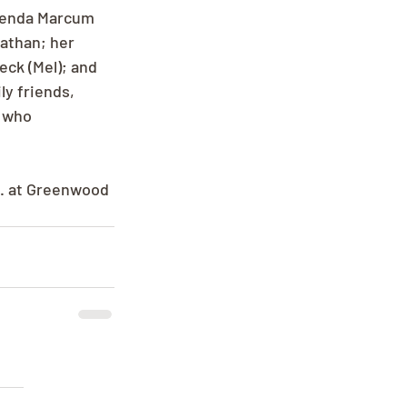
Brenda Marcum 
nathan; her 
ck (Mel); and 
y friends, 
 who 
m. at Greenwood 