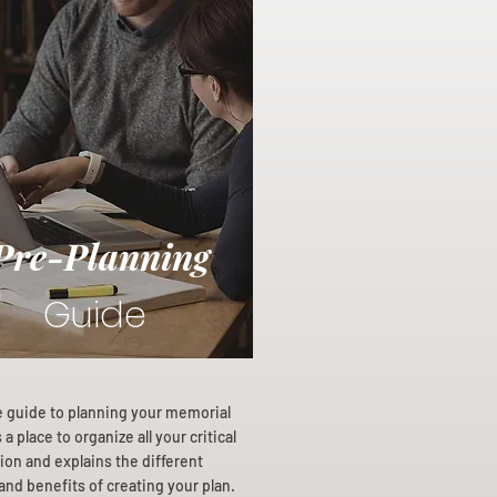
Pre-Planning
Guide
e guide to planning your memorial
a place to organize all your critical
ion and explains the different
and benefits of creating your plan.