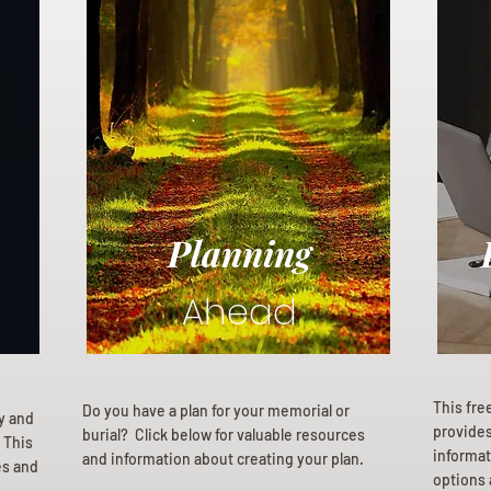
Planning
Ahead
This fre
Do you have a plan for your memorial or
ly and
provides 
burial? Click below for valuable resources
 This
informat
and information about creating your plan.
es and
options 