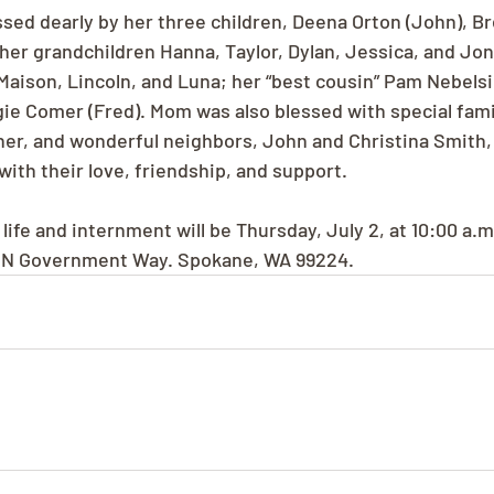
sed dearly by her three children, Deena Orton (John), 
; her grandchildren Hanna, Taylor, Dylan, Jessica, and Jo
Maison, Lincoln, and Luna; her “best cousin” Pam Nebelsie
gie Comer (Fred). Mom was also blessed with special famil
er, and wonderful neighbors, John and Christina Smith,
ith their love, friendship, and support.
life and internment will be Thursday, July 2, at 10:00 a.
1 N Government Way. Spokane, WA 99224.