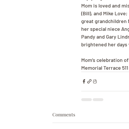
Mom is loved and mis
(Bill), and Mike Love
great grandchildren 
her special niece An
Pandy and Gary Lindn
brightened her days w
Mom’s celebration of 
Memorial Terrace 51
Comments