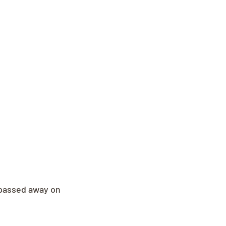
passed away on 