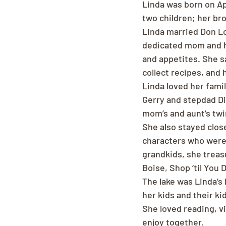
Linda was born on Apr
two children; her br
Linda married Don Lo
dedicated mom and ho
and appetites. She sa
collect recipes, and 
Linda loved her fami
Gerry and stepdad Di
mom’s and aunt’s tw
She also stayed close
characters who were
grandkids, she treas
Boise, Shop ‘til You D
The lake was Linda’s 
her kids and their ki
She loved reading, vi
enjoy together.