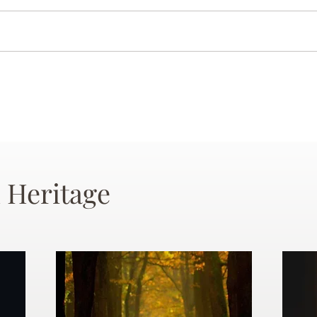
 Heritage