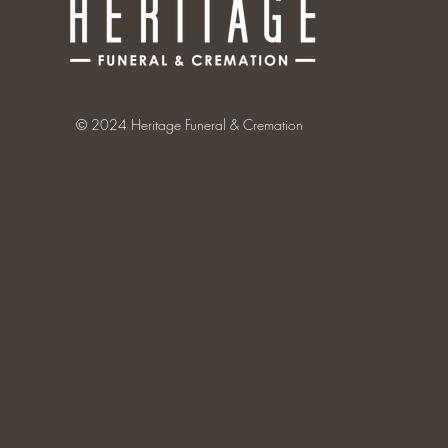
© 2024 Heritage Funeral & Cremation