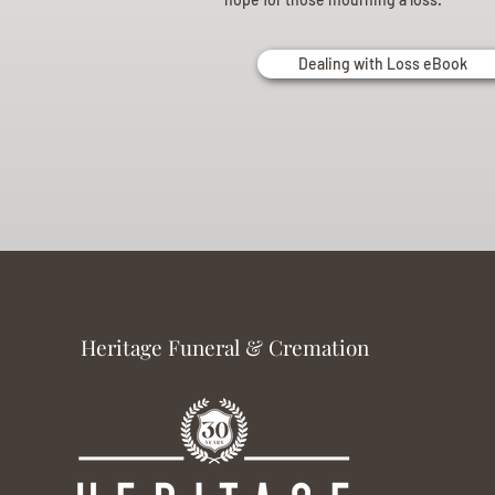
Dealing with Loss eBook
Heritage Funeral & Cremation