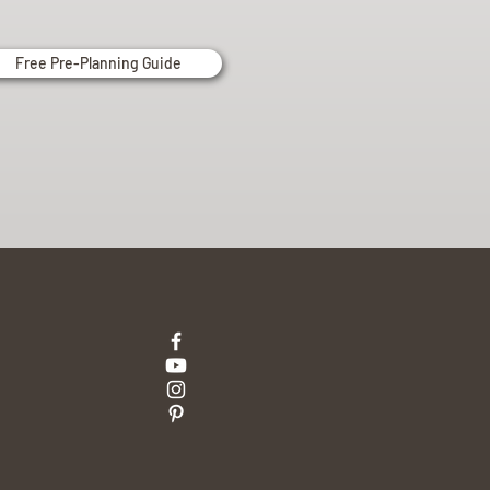
Free Pre-Planning Guide