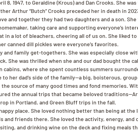
il 8, 1947, to Geraldine (Krous) and Dan Crooks. She was 
other Arthur “Butch” Crooks preceded her in death in 202
ve and together they had two daughters and a son. She 
memaker, taking care and supporting everyone’s interes
t in a lot of bleachers, cheering all of us on. She liked to
her canned dill pickles were everyone’s favorites.
ly and family get-togethers. She was especially close wi
ck. She was thrilled when she and our dad bought the cab
in cabins, where she spent countless summers surrounde
 to her dad’s side of the family—a big, boisterous, group 
 the source of many good times and fond memories. With
ured the annual trips that became beloved traditions—Art 
rop in Portland, and Green Bluff trips in the fall.   
happy place. She loved nothing better than being at the 
ds and friends there. She loved the activity, energy, and 
siting, and drinking wine on the deck and fixing meals tha