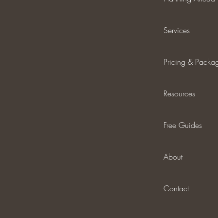
Services
Pricing & Packa
Resources
Free Guides
About
Contact