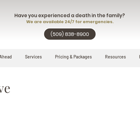
Have you experienced a death in the family?
We are available 24/7 for emergencies.
(509) 838-8900
 Ahead
Services
Pricing & Packages
Resources
ve