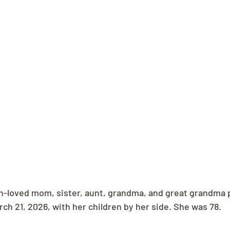
h-loved mom, sister, aunt, grandma, and great grandma 
rch 21, 2026, with her children by her side. She was 78.