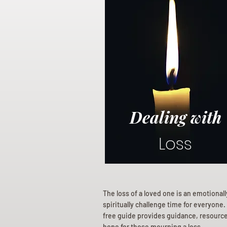
Dealing with
Loss
The loss of a loved one is an emotional
spiritually challenge time for everyone.
free guide provides guidance, resourc
hope for those mourning a loss.