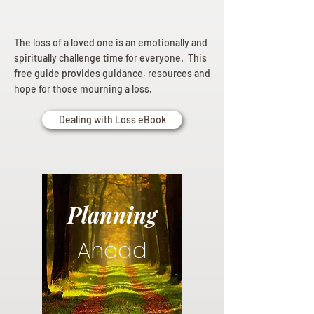
The loss of a loved one is an emotionally and
spiritually challenge time for everyone. This
free guide provides guidance, resources and
hope for those mourning a loss.
Dealing with Loss eBook
Planning
Ahead