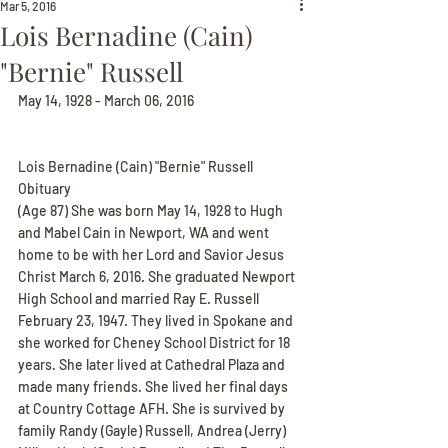
Mar 5, 2016
Lois Bernadine (Cain)
"Bernie" Russell
May 14, 1928 - March 06, 2016
Lois Bernadine (Cain) "Bernie" Russell 
Obituary
(Age 87) She was born May 14, 1928 to Hugh 
and Mabel Cain in Newport, WA and went 
home to be with her Lord and Savior Jesus 
Christ March 6, 2016. She graduated Newport 
High School and married Ray E. Russell 
February 23, 1947. They lived in Spokane and 
she worked for Cheney School District for 18 
years. She later lived at Cathedral Plaza and 
made many friends. She lived her final days 
at Country Cottage AFH. She is survived by 
family Randy (Gayle) Russell, Andrea (Jerry) 