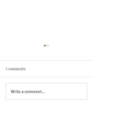
Comments
Darryl Nathanie
Beverly June Mecham
Write a comment...
Chance