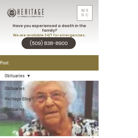
ME
NU
Have you experienced a death in the
family?
We are available 24/7 for emergencies.
(509) 838-8900
Post
Obituaries
Obituaries
Heritage Blog
Obituaries