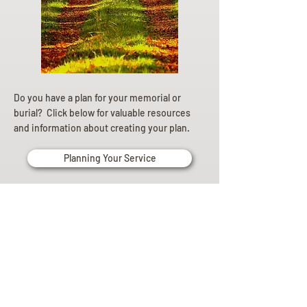
Do you have a plan for your memorial or
burial? Click below for valuable resources
and information about creating your plan.
Planning Your Service