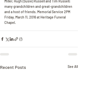
Miller, Hugh (Susie) Russell and Tim Russell; 
many grandchildren and great-grandchildren 
and a host of friends. Memorial Service 2PM 
Friday, March 11, 2016 at Heritage Funeral 
Chapel.
Recent Posts
See All