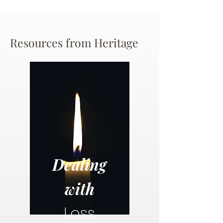
Resources from Heritage
Dealing
with
Loss