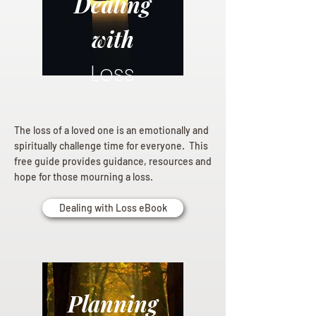
Dealing
with
Loss
The loss of a loved one is an emotionally and
spiritually challenge time for everyone. This
free guide provides guidance, resources and
hope for those mourning a loss.
Dealing with Loss eBook
Planning