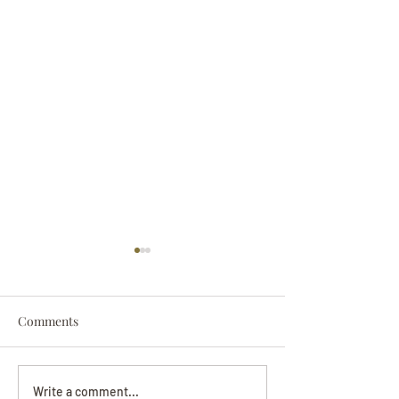
Comments
Darryl Nathanie
Beverly June Mecham
Write a comment...