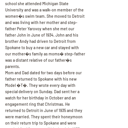
school she attended Michigan State 
University and was a walk-on member of the 
women�s swim team. She moved to Detroit 
and was living with her mother and step-
father Peter Yarovoy when she met our 
father John in June of 1934. John and his 
brother Andy had driven to Detroit from 
Spokane to buy a new car and stayed with 
our mother�s family as moms� step-father 
was a distant relative of our father�s 
parents.
Mom and Dad dated for two days before our 
father returned to Spokane with his new 
Model �T�. They wrote every day with 
special delivery on Sunday. Dad sent her a 
watch for her birthday in October and an 
engagement ring that Christmas. He 
returned to Detroit in June of 1935 and they 
were married. They spent their honeymoon 
on their return trip to Spokane and were 