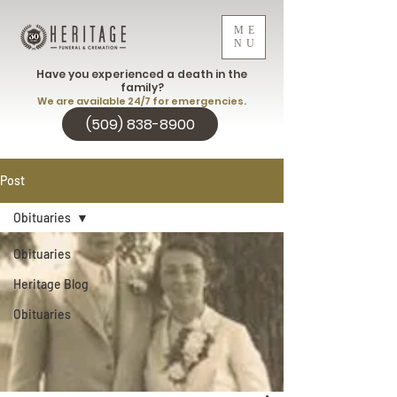
ME
NU
Have you experienced a death in the
family?
We are available 24/7 for emergencies.
(509) 838-8900
Post
Obituaries
Obituaries
Heritage Blog
Obituaries