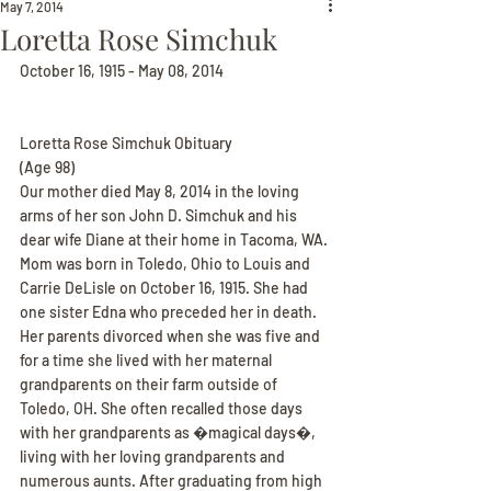
May 7, 2014
Loretta Rose Simchuk
October 16, 1915 - May 08, 2014
Loretta Rose Simchuk Obituary
(Age 98)
Our mother died May 8, 2014 in the loving 
arms of her son John D. Simchuk and his 
dear wife Diane at their home in Tacoma, WA. 
Mom was born in Toledo, Ohio to Louis and 
Carrie DeLisle on October 16, 1915. She had 
one sister Edna who preceded her in death. 
Her parents divorced when she was five and 
for a time she lived with her maternal 
grandparents on their farm outside of 
Toledo, OH. She often recalled those days 
with her grandparents as �magical days�, 
living with her loving grandparents and 
numerous aunts. After graduating from high 