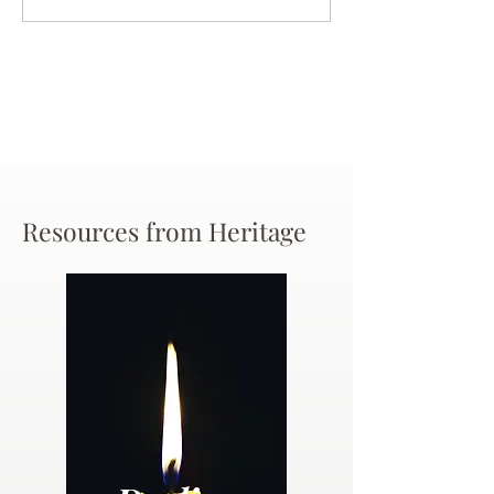
Chance
Resources from Heritage