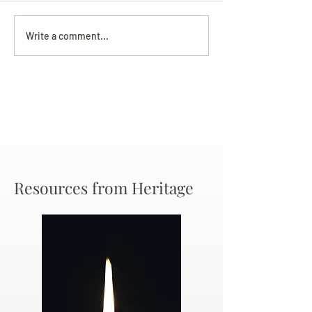
Darryl Nathanie
Beverly June Mecham
Write a comment...
Chance
Resources from Heritage