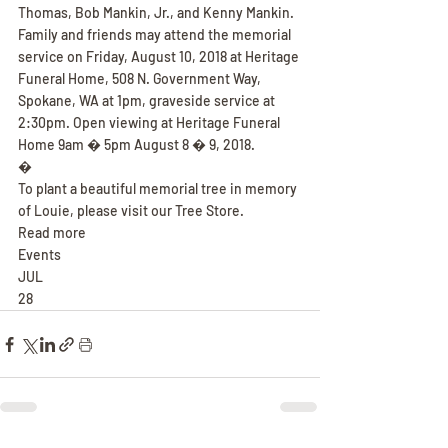
Thomas, Bob Mankin, Jr., and Kenny Mankin. 
Family and friends may attend the memorial 
service on Friday, August 10, 2018 at Heritage 
Funeral Home, 508 N. Government Way, 
Spokane, WA at 1pm, graveside service at 
2:30pm. Open viewing at Heritage Funeral 
Home 9am � 5pm August 8 � 9, 2018.
�
To plant a beautiful memorial tree in memory 
of Louie, please visit our Tree Store.
Read more
Events
JUL
28