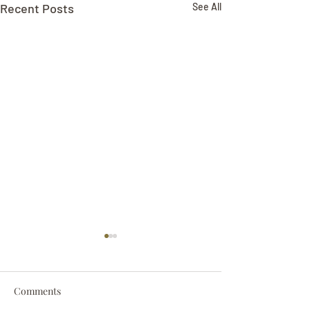
Recent Posts
See All
Comments