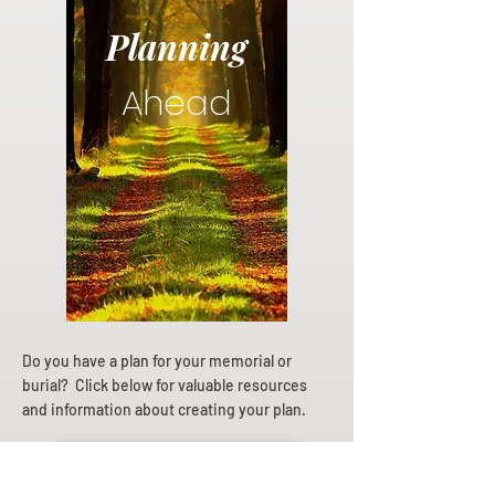
Planning
Ahead
Do you have a plan for your memorial or
burial? Click below for valuable resources
and information about creating your plan.
Planning Your Service