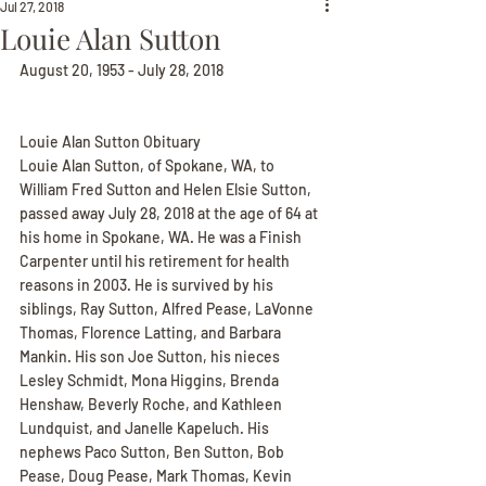
Jul 27, 2018
Louie Alan Sutton
August 20, 1953 - July 28, 2018
Louie Alan Sutton Obituary
Louie Alan Sutton, of Spokane, WA, to 
William Fred Sutton and Helen Elsie Sutton, 
passed away July 28, 2018 at the age of 64 at 
his home in Spokane, WA. He was a Finish 
Carpenter until his retirement for health 
reasons in 2003. He is survived by his 
siblings, Ray Sutton, Alfred Pease, LaVonne 
Thomas, Florence Latting, and Barbara 
Mankin. His son Joe Sutton, his nieces 
Lesley Schmidt, Mona Higgins, Brenda 
Henshaw, Beverly Roche, and Kathleen 
Lundquist, and Janelle Kapeluch. His 
nephews Paco Sutton, Ben Sutton, Bob 
Pease, Doug Pease, Mark Thomas, Kevin 