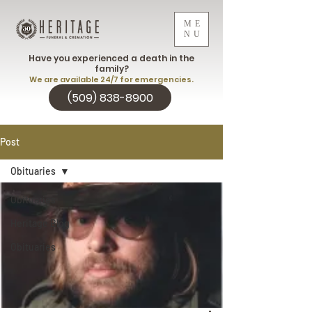
ME
NU
Have you experienced a death in the
family?
We are available 24/7 for emergencies.
(509) 838-8900
Post
Obituaries
Obituaries
Heritage Blog
Obituaries