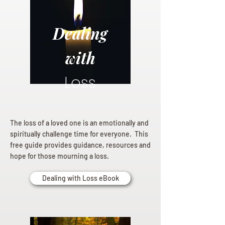
Dealing
with
Loss
The loss of a loved one is an emotionally and
spiritually challenge time for everyone. This
free guide provides guidance, resources and
hope for those mourning a loss.
Dealing with Loss eBook