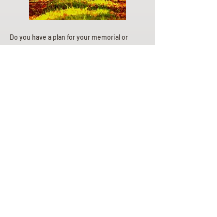
Do you have a plan for your memorial or
burial? Click below for valuable resources
and information about creating your plan.
Planning Your Service
Pre-
Planning