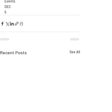
Events
DEC
5
Recent Posts
See All