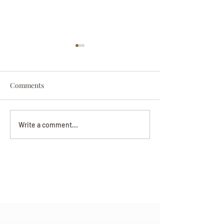
Comments
Darryl Nathanie
Beverly June Mecham
Write a comment...
Chance