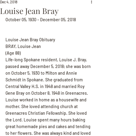
Dec 4, 2018
Louise Jean Bray
October 05, 1930 - December 05, 2018
Louise Jean Bray Obituary
BRAY, Louise Jean
(Age 88)
Life-long Spokane resident, Louise J. Bray, 
passed away December 5, 2018; she was born 
on October 5, 1930 to Milton and Annie 
Schmidt in Spokane. She graduated from 
Central Valley H.S. in 1948 and married Roy 
Gene Bray on October 8, 1948 in Greenacres. 
Louise worked in home as a housewife and 
mother. She loved attending church at 
Greenacres Christian Fellowship. She loved 
the Lord. Louise spent many hours baking 
great homemade pies and cakes and tending 
to her flowers. She was always kind and loved 