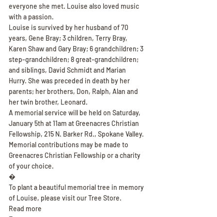
everyone she met. Louise also loved music 
with a passion.
Louise is survived by her husband of 70 
years, Gene Bray; 3 children, Terry Bray, 
Karen Shaw and Gary Bray; 6 grandchildren; 3 
step-grandchildren; 8 great-grandchildren; 
and siblings, David Schmidt and Marian 
Hurry. She was preceded in death by her 
parents; her brothers, Don, Ralph, Alan and 
her twin brother, Leonard.
A memorial service will be held on Saturday, 
January 5th at 11am at Greenacres Christian 
Fellowship, 215 N. Barker Rd., Spokane Valley. 
Memorial contributions may be made to 
Greenacres Christian Fellowship or a charity 
of your choice.
�
To plant a beautiful memorial tree in memory 
of Louise, please visit our Tree Store.
Read more