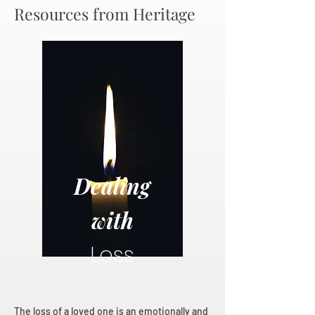
Resources from Heritage
Dealing
with
Loss
The loss of a loved one is an emotionally and