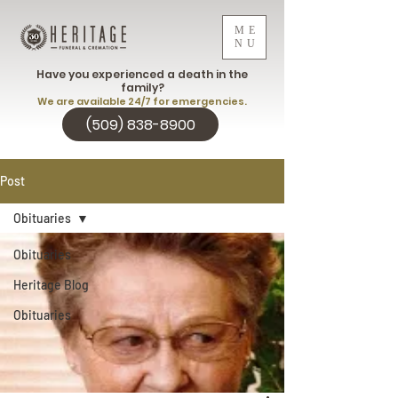
ME
NU
Have you experienced a death in the
family?
We are available 24/7 for emergencies.
(509) 838-8900
Post
Obituaries
Obituaries
Heritage Blog
Obituaries