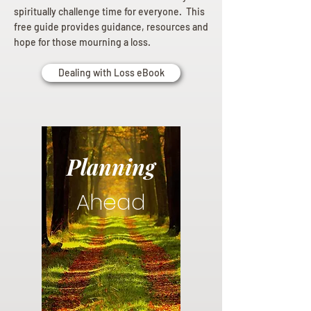
spiritually challenge time for everyone. This
free guide provides guidance, resources and
hope for those mourning a loss.
Dealing with Loss eBook
Planning
Ahead