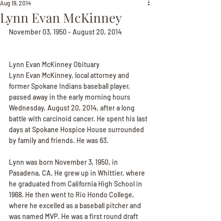
Aug 19, 2014
Lynn Evan McKinney
November 03, 1950 - August 20, 2014
Lynn Evan McKinney Obituary
Lynn Evan McKinney, local attorney and 
former Spokane Indians baseball player, 
passed away in the early morning hours 
Wednesday, August 20, 2014, after a long 
battle with carcinoid cancer. He spent his last 
days at Spokane Hospice House surrounded 
by family and friends. He was 63.
Lynn was born November 3, 1950, in 
Pasadena, CA. He grew up in Whittier, where 
he graduated from California High School in 
1968. He then went to Rio Hondo College, 
where he excelled as a baseball pitcher and 
was named MVP. He was a first round draft 