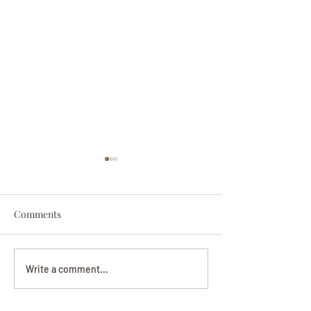
Comments
Darryl Nathanie
Beverly June Mecham
Write a comment...
Chance