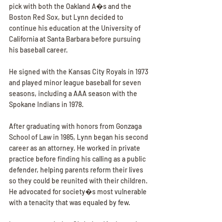
pick with both the Oakland A�s and the 
Boston Red Sox, but Lynn decided to 
continue his education at the University of 
California at Santa Barbara before pursuing 
his baseball career.
He signed with the Kansas City Royals in 1973 
and played minor league baseball for seven 
seasons, including a AAA season with the 
Spokane Indians in 1978.
After graduating with honors from Gonzaga 
School of Law in 1985, Lynn began his second 
career as an attorney. He worked in private 
practice before finding his calling as a public 
defender, helping parents reform their lives 
so they could be reunited with their children. 
He advocated for society�s most vulnerable 
with a tenacity that was equaled by few.