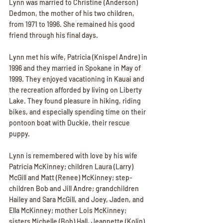
Lynn was married to Christine (Anderson) 
Dedmon, the mother of his two children, 
from 1971 to 1996. She remained his good 
friend through his final days.
Lynn met his wife, Patricia (Knispel Andre) in 
1996 and they married in Spokane in May of 
1999. They enjoyed vacationing in Kauai and 
the recreation afforded by living on Liberty 
Lake. They found pleasure in hiking, riding 
bikes, and especially spending time on their 
pontoon boat with Duckie, their rescue 
puppy.
Lynn is remembered with love by his wife 
Patricia McKinney; children Laura (Larry) 
McGill and Matt (Renee) McKinney; step-
children Bob and Jill Andre; grandchildren 
Hailey and Sara McGill, and Joey, Jaden, and 
Ella McKinney; mother Lois McKinney; 
sisters Michelle (Bob) Hall, Jeannette (Kolin) 