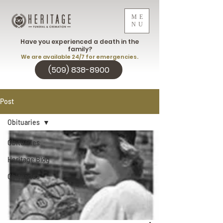
ME
NU
Have you experienced a death in the
family?
We are available 24/7 for emergencies.
(509) 838-8900
Post
Obituaries
Obituaries
Heritage Blog
Obituaries