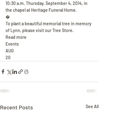
10:30 a.m. Thursday, September 4, 2014, in 
the chapel at Heritage Funeral Home.
�
To plant a beautiful memorial tree in memory 
of Lynn, please visit our Tree Store.
Read more
Events
AUG
20
Recent Posts
See All