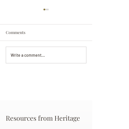
Comments
Darryl Nathanie
Beverly June Mecham
Write a comment...
Chance
Resources from Heritage