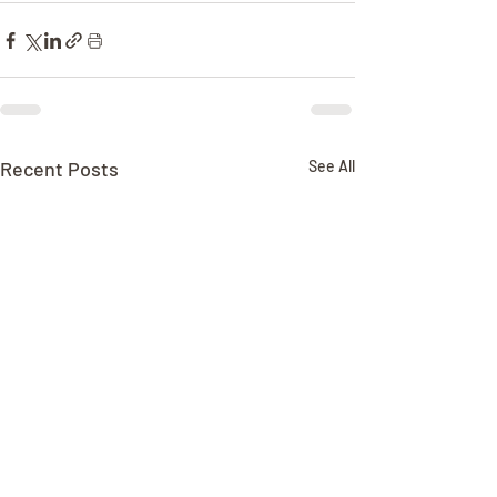
Recent Posts
See All