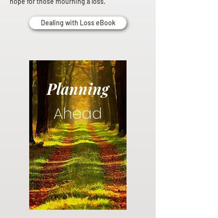
hope for those mourning a loss.
Dealing with Loss eBook
Planning
Ahead