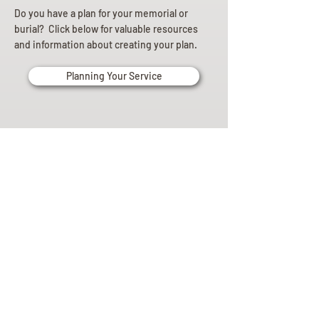
Do you have a plan for your memorial or
burial? Click below for valuable resources
and information about creating your plan.
Planning Your Service
Pre-
Planning
Guide