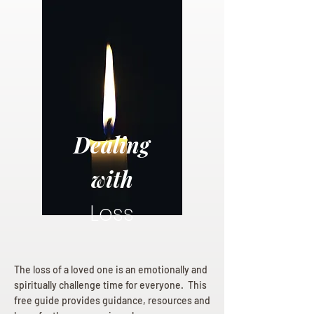
Dealing
with
Loss
The loss of a loved one is an emotionally and
spiritually challenge time for everyone. This
free guide provides guidance, resources and