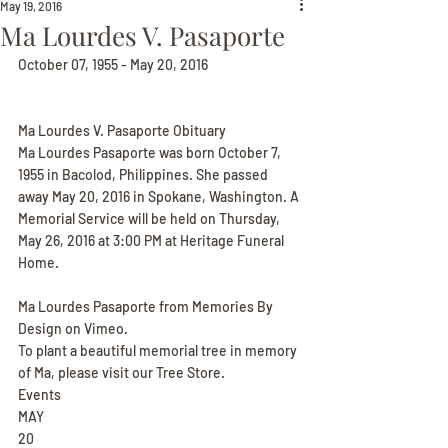
May 19, 2016
Ma Lourdes V. Pasaporte
October 07, 1955 - May 20, 2016
Ma Lourdes V. Pasaporte Obituary
Ma Lourdes Pasaporte was born October 7, 
1955 in Bacolod, Philippines. She passed 
away May 20, 2016 in Spokane, Washington. A 
Memorial Service will be held on Thursday, 
May 26, 2016 at 3:00 PM at Heritage Funeral 
Home.
Ma Lourdes Pasaporte from Memories By 
Design on Vimeo.
To plant a beautiful memorial tree in memory 
of Ma, please visit our Tree Store.
Events
MAY
20