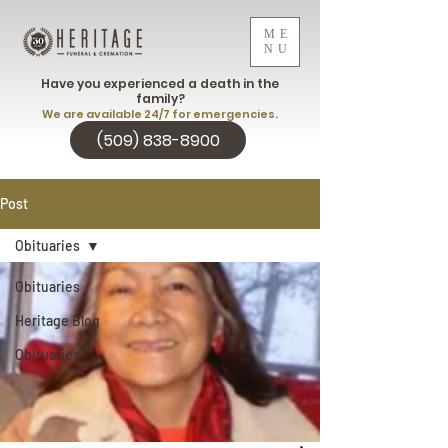
ME
NU
Have you experienced a death in the
family?
We are available 24/7 for emergencies.
(509) 838-8900
Post
Obituaries
Obituaries
Heritage Blog
Obituaries