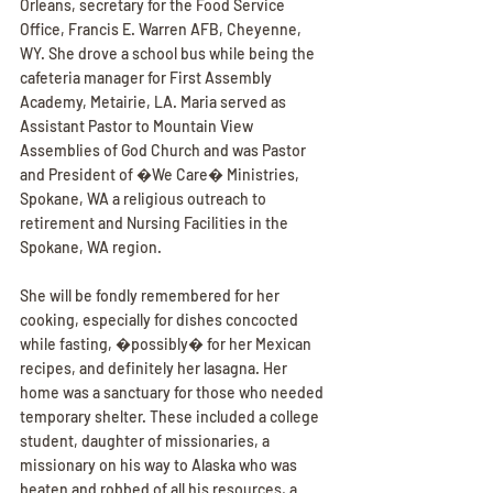
Orleans, secretary for the Food Service 
Office, Francis E. Warren AFB, Cheyenne, 
WY. She drove a school bus while being the 
cafeteria manager for First Assembly 
Academy, Metairie, LA. Maria served as 
Assistant Pastor to Mountain View 
Assemblies of God Church and was Pastor 
and President of �We Care� Ministries, 
Spokane, WA a religious outreach to 
retirement and Nursing Facilities in the 
Spokane, WA region.
She will be fondly remembered for her 
cooking, especially for dishes concocted 
while fasting, �possibly� for her Mexican 
recipes, and definitely her lasagna. Her 
home was a sanctuary for those who needed 
temporary shelter. These included a college 
student, daughter of missionaries, a 
missionary on his way to Alaska who was 
beaten and robbed of all his resources, a 