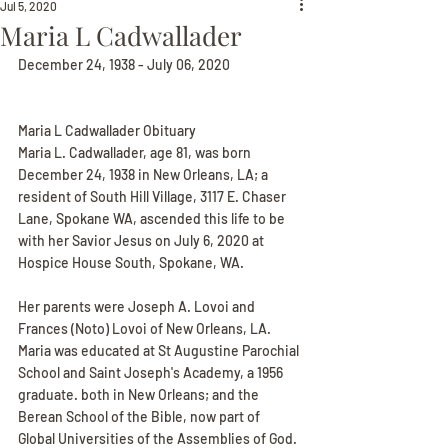
Jul 5, 2020
Maria L Cadwallader
December 24, 1938 - July 06, 2020
Maria L Cadwallader Obituary
Maria L. Cadwallader, age 81, was born 
December 24, 1938 in New Orleans, LA; a 
resident of South Hill Village, 3117 E. Chaser 
Lane, Spokane WA, ascended this life to be 
with her Savior Jesus on July 6, 2020 at 
Hospice House South, Spokane, WA.
Her parents were Joseph A. Lovoi and 
Frances (Noto) Lovoi of New Orleans, LA. 
Maria was educated at St Augustine Parochial 
School and Saint Joseph's Academy, a 1956 
graduate. both in New Orleans; and the 
Berean School of the Bible, now part of 
Global Universities of the Assemblies of God. 