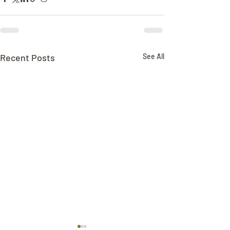
Recent Posts
See All