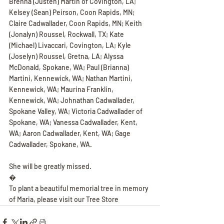
Brenna (Justen) Martin of Covington, LA; 
Kelsey (Sean) Peirson, Coon Rapids, MN; 
Claire Cadwallader, Coon Rapids, MN; Keith 
(Jonalyn) Roussel, Rockwall, TX; Kate 
(Michael) Livaccari, Covington, LA; Kyle 
(Joselyn) Roussel, Gretna, LA; Alyssa 
McDonald, Spokane, WA; Paul (Brianna) 
Martini, Kennewick, WA; Nathan Martini, 
Kennewick, WA; Maurina Franklin, 
Kennewick, WA; Johnathan Cadwallader, 
Spokane Valley, WA; Victoria Cadwallader of 
Spokane, WA; Vanessa Cadwallader, Kent, 
WA; Aaron Cadwallader, Kent, WA; Gage 
Cadwallader, Spokane, WA.
She will be greatly missed.
�
To plant a beautiful memorial tree in memory 
of Maria, please visit our Tree Store