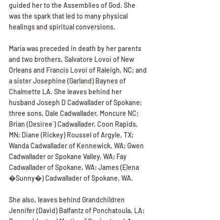
guided her to the Assemblies of God. She 
was the spark that led to many physical 
healings and spiritual conversions.
Maria was preceded in death by her parents 
and two brothers, Salvatore Lovoi of New 
Orleans and Francis Lovoi of Raleigh, NC; and 
a sister Josephine (Garland) Baynes of 
Chalmette LA. She leaves behind her 
husband Joseph D Cadwallader of Spokane; 
three sons, Dale Cadwallader, Moncure NC; 
Brian (Desiree`) Cadwallader, Coon Rapids, 
MN; Diane (Rickey) Roussel of Argyle, TX; 
Wanda Cadwallader of Kennewick, WA; Gwen 
Cadwallader or Spokane Valley, WA; Fay 
Cadwallader of Spokane, WA; James (Elena 
�Sunny�) Cadwallader of Spokane, WA.
She also, leaves behind Grandchildren 
Jennifer (David) Balfantz of Ponchatoula, LA; 