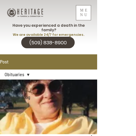
ME
NU
Have you experienced a death in the
family?
We are available 24/7 for emergencies.
(509) 838-8900
Post
Obituaries
Obituaries
Heritage Blog
Obituaries