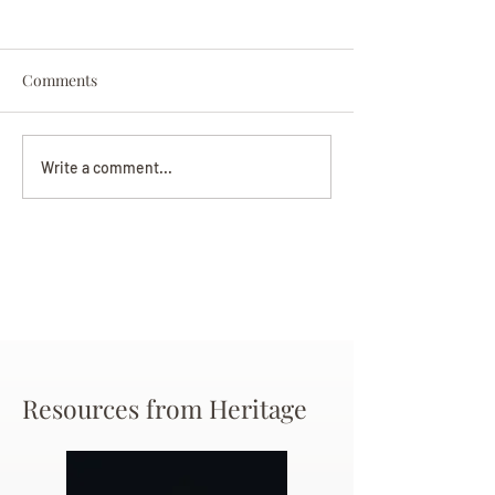
Comments
Darryl Nathanie
Beverly June Mecham
Write a comment...
Chance
Resources from Heritage