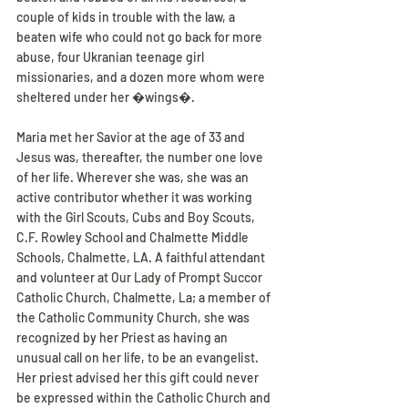
couple of kids in trouble with the law, a 
beaten wife who could not go back for more 
abuse, four Ukranian teenage girl 
missionaries, and a dozen more whom were 
sheltered under her �wings�.
Maria met her Savior at the age of 33 and 
Jesus was, thereafter, the number one love 
of her life. Wherever she was, she was an 
active contributor whether it was working 
with the Girl Scouts, Cubs and Boy Scouts, 
C.F. Rowley School and Chalmette Middle 
Schools, Chalmette, LA. A faithful attendant 
and volunteer at Our Lady of Prompt Succor 
Catholic Church, Chalmette, La; a member of 
the Catholic Community Church, she was 
recognized by her Priest as having an 
unusual call on her life, to be an evangelist. 
Her priest advised her this gift could never 
be expressed within the Catholic Church and 