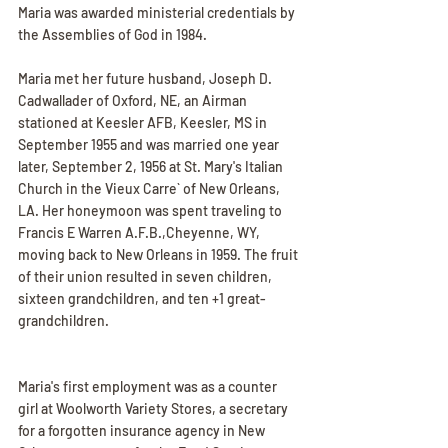
Maria was awarded ministerial credentials by 
the Assemblies of God in 1984.
Maria met her future husband, Joseph D. 
Cadwallader of Oxford, NE, an Airman 
stationed at Keesler AFB, Keesler, MS in 
September 1955 and was married one year 
later, September 2, 1956 at St. Mary's Italian 
Church in the Vieux Carre` of New Orleans, 
LA. Her honeymoon was spent traveling to 
Francis E Warren A.F.B.,Cheyenne, WY, 
moving back to New Orleans in 1959. The fruit 
of their union resulted in seven children, 
sixteen grandchildren, and ten +1 great-
grandchildren.
Maria's first employment was as a counter 
girl at Woolworth Variety Stores, a secretary 
for a forgotten insurance agency in New 