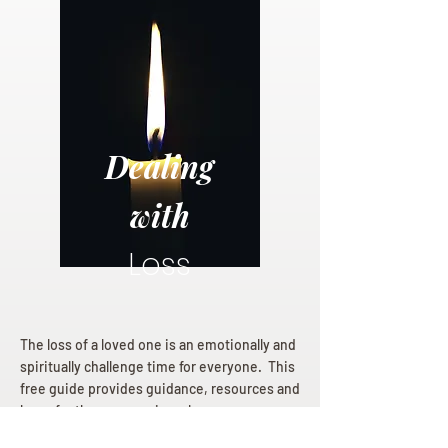
Dealing
with
Loss
The loss of a loved one is an emotionally and
spiritually challenge time for everyone. This
free guide provides guidance, resources and
hope for those mourning a loss.