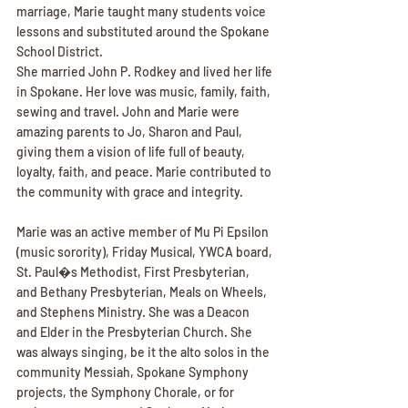
marriage, Marie taught many students voice 
lessons and substituted around the Spokane 
School District.
She married John P. Rodkey and lived her life 
in Spokane. Her love was music, family, faith, 
sewing and travel. John and Marie were 
amazing parents to Jo, Sharon and Paul, 
giving them a vision of life full of beauty, 
loyalty, faith, and peace. Marie contributed to 
the community with grace and integrity.
Marie was an active member of Mu Pi Epsilon 
(music sorority), Friday Musical, YWCA board, 
St. Paul�s Methodist, First Presbyterian, 
and Bethany Presbyterian, Meals on Wheels, 
and Stephens Ministry. She was a Deacon 
and Elder in the Presbyterian Church. She 
was always singing, be it the alto solos in the 
community Messiah, Spokane Symphony 
projects, the Symphony Chorale, or for 