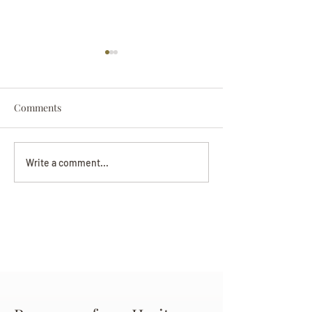
Comments
Darryl Nathanie
Beverly June Mecham
Write a comment...
Chance