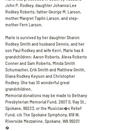
John P. Rodkey, daughter Johanna Lee 
Rodkey Roberts, father George M. Larson, 
mother Margret Taplin Larson, and step-
mother Fern Larson.
Marie is survived by her daughter Sharon 
Rodkey Smith and husband Dennis, and her 
son Paul Rodkey and wife Kerri. Marie has 8 
grandchildren: Aaron Roberts, Alexa Roberts 
Conner and Sam Roberts, Minda Smith 
Schumacher, Erik Smith and Matthew Smith, 
Diana Rodkey Keyson and Christopher 
Rodkey. She has 10 wonderful great 
grandchildren.
Memorial donations may be made to Bethany 
Presbyterian Memorial Fund, 2607 S. Ray St., 
Spokane, 99223, or the Musician�s Relief 
Fund, c/o The Spokane Symphony, 818 W. 
Riverside Mezzanine, Spokane, WA 99201
�