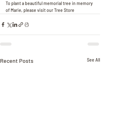
To plant a beautiful memorial tree in memory 
of Marie, please visit our Tree Store
Recent Posts
See All