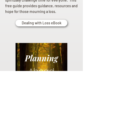
spiritually challenge time for everyone. This
free guide provides guidance, resources and
hope for those mourning a loss.
Dealing with Loss eBook
Planning
Ahead