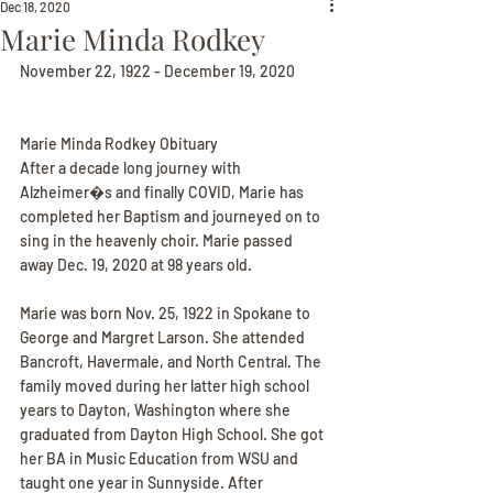
Dec 18, 2020
Marie Minda Rodkey
November 22, 1922 - December 19, 2020
Marie Minda Rodkey Obituary
After a decade long journey with 
Alzheimer�s and finally COVID, Marie has 
completed her Baptism and journeyed on to 
sing in the heavenly choir. Marie passed 
away Dec. 19, 2020 at 98 years old.
Marie was born Nov. 25, 1922 in Spokane to 
George and Margret Larson. She attended 
Bancroft, Havermale, and North Central. The 
family moved during her latter high school 
years to Dayton, Washington where she 
graduated from Dayton High School. She got 
her BA in Music Education from WSU and 
taught one year in Sunnyside. After 