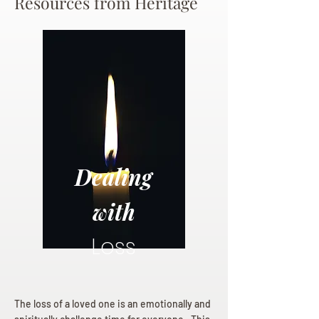
Resources from Heritage
Dealing
with
Loss
The loss of a loved one is an emotionally and