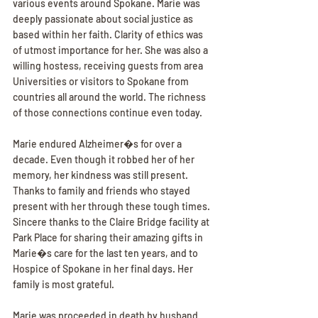
various events around Spokane. Marie was 
deeply passionate about social justice as 
based within her faith. Clarity of ethics was 
of utmost importance for her. She was also a 
willing hostess, receiving guests from area 
Universities or visitors to Spokane from 
countries all around the world. The richness 
of those connections continue even today.
Marie endured Alzheimer�s for over a 
decade. Even though it robbed her of her 
memory, her kindness was still present. 
Thanks to family and friends who stayed 
present with her through these tough times. 
Sincere thanks to the Claire Bridge facility at 
Park Place for sharing their amazing gifts in 
Marie�s care for the last ten years, and to 
Hospice of Spokane in her final days. Her 
family is most grateful.
Marie was proceeded in death by husband 