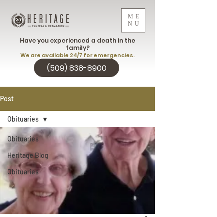
ME
NU
Have you experienced a death in the
family?
We are available 24/7 for emergencies.
(509) 838-8900
Post
Obituaries
Obituaries
Heritage Blog
Obituaries