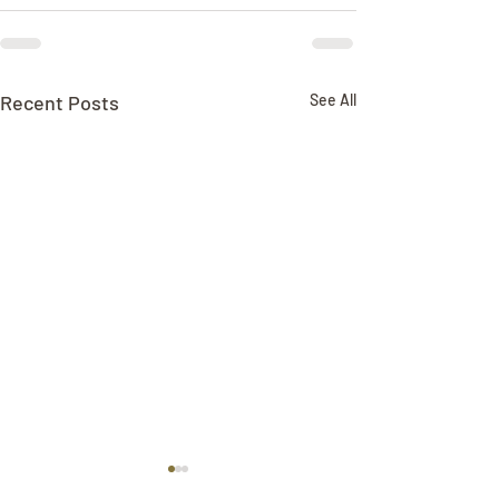
Recent Posts
See All