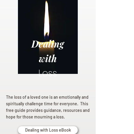
Dealing
with
Loss
The loss of a loved one is an emotionally and
spiritually challenge time for everyone. This
free guide provides guidance, resources and
hope for those mourning a loss.
Dealing with Loss eBook