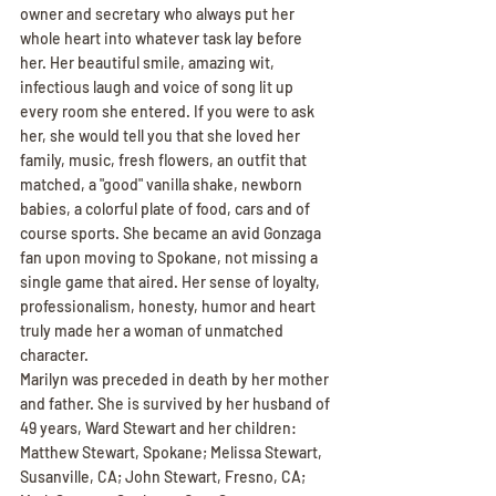
owner and secretary who always put her 
whole heart into whatever task lay before 
her. Her beautiful smile, amazing wit, 
infectious laugh and voice of song lit up 
every room she entered. If you were to ask 
her, she would tell you that she loved her 
family, music, fresh flowers, an outfit that 
matched, a "good" vanilla shake, newborn 
babies, a colorful plate of food, cars and of 
course sports. She became an avid Gonzaga 
fan upon moving to Spokane, not missing a 
single game that aired. Her sense of loyalty, 
professionalism, honesty, humor and heart 
truly made her a woman of unmatched 
character.
Marilyn was preceded in death by her mother 
and father. She is survived by her husband of 
49 years, Ward Stewart and her children: 
Matthew Stewart, Spokane; Melissa Stewart, 
Susanville, CA; John Stewart, Fresno, CA; 