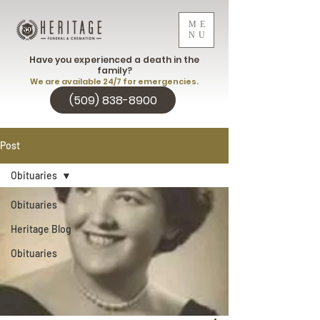
ME
NU
Have you experienced a death in the
family?
We are available 24/7 for emergencies.
(509) 838-8900
Post
Obituaries
Obituaries
Heritage Blog
Obituaries