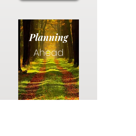
Planning
Ahead
Do you have a plan for your memorial or
burial? Click below for valuable resources