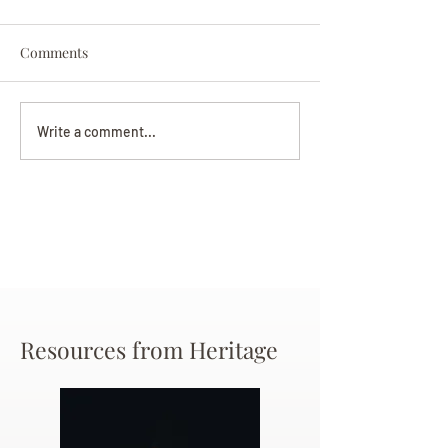
Comments
Darryl Nathanie
Beverly June Mecham
Write a comment...
Chance
Resources from Heritage