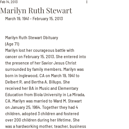
Feb 14, 2013
Marilyn Ruth Stewart
March 19, 1941 - February 15, 2013
Marilyn Ruth Stewart Obituary
(Age 71)
Marilyn lost her courageous battle with 
cancer on February 15, 2013. She entered into 
the presence of her Savior Jesus Christ 
surrounded by family members. Marilyn was 
born in Inglewood, CA on March 19, 1941 to 
Delbert R. and Bertha A. Billups. She 
received her BA in Music and Elementary 
Education from Biola University in La Mirada, 
CA. Marilyn was married to Ward M. Stewart 
on January 25, 1964. Together they had 4 
children, adopted 3 children and fostered 
over 200 children during her lifetime. She 
was a hardworking mother, teacher, business 