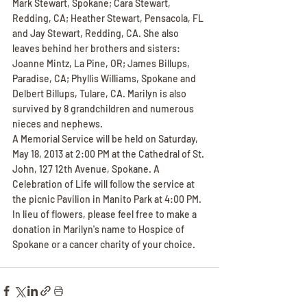
Mark Stewart, Spokane; Cara Stewart, 
Redding, CA; Heather Stewart, Pensacola, FL 
and Jay Stewart, Redding, CA. She also 
leaves behind her brothers and sisters: 
Joanne Mintz, La Pine, OR; James Billups, 
Paradise, CA; Phyllis Williams, Spokane and 
Delbert Billups, Tulare, CA. Marilyn is also 
survived by 8 grandchildren and numerous 
nieces and nephews.
A Memorial Service will be held on Saturday, 
May 18, 2013 at 2:00 PM at the Cathedral of St. 
John, 127 12th Avenue, Spokane. A 
Celebration of Life will follow the service at 
the picnic Pavilion in Manito Park at 4:00 PM. 
In lieu of flowers, please feel free to make a 
donation in Marilyn's name to Hospice of 
Spokane or a cancer charity of your choice.