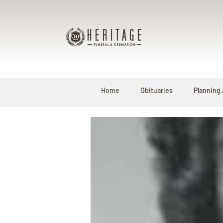
Home
Obituaries
Planning