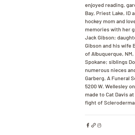
enjoyed reading, gar
Bay, Priest Lake, ID 
hockey mom and loved
memories with her gr
Jack Gibson; daughte
Gibson and his wife 
of Albuquerque, NM, 
Spokane; siblings Do
numerous nieces and
Garberg. A Funeral S
5200 W. Wellesley on
made to Cat Davis at 
fight of Scleroderma