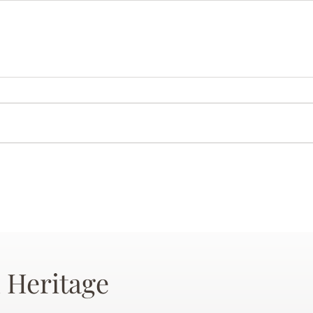
 Heritage