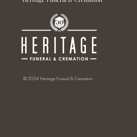
© 2024 Heritage Funeral & Cremation