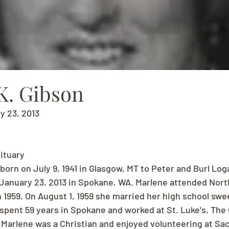
K. Gibson
ry 23, 2013
ituary
born on July 9, 1941 in Glasgow, MT to Peter and Burl Lo
anuary 23, 2013 in Spokane, WA. Marlene attended North
n 1959. On August 1, 1959 she married her high school swe
spent 59 years in Spokane and worked at St. Luke's, The 
arlene was a Christian and enjoyed volunteering at Sac