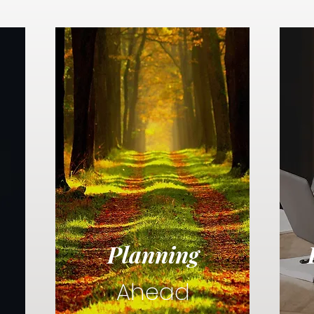
Planning
Ahead