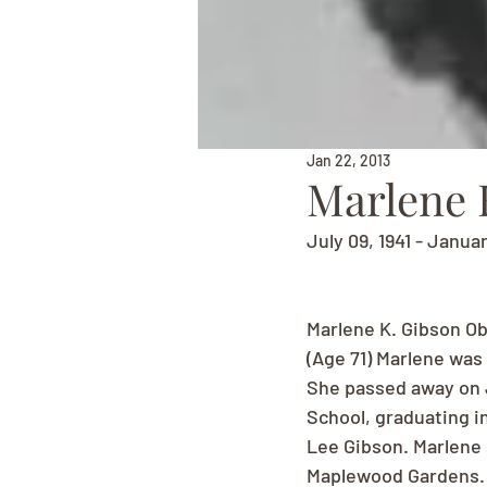
Jan 22, 2013
Marlene 
July 09, 1941 - Janua
Marlene K. Gibson Ob
(Age 71) Marlene was 
She passed away on J
School, graduating i
Lee Gibson. Marlene 
Maplewood Gardens. M