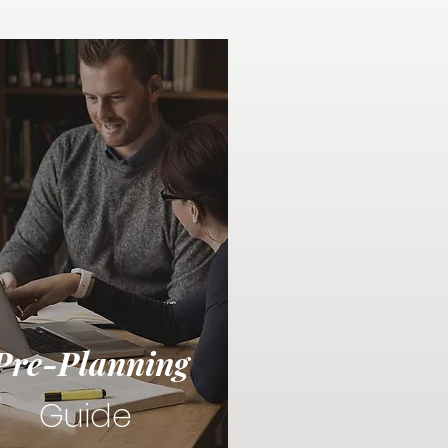
Pre-Planning
Guide