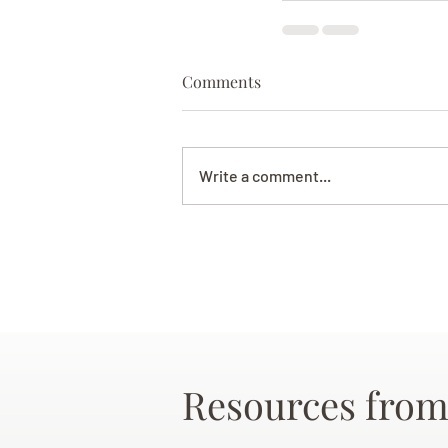
Comments
Write a comment...
Resources from