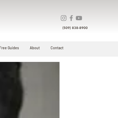
(509) 838-8900
Free Guides
About
Contact