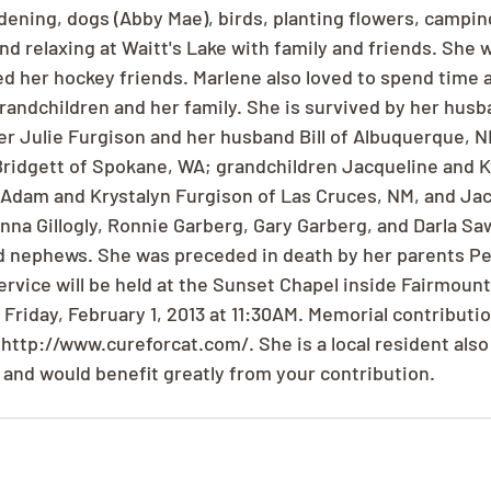
dening, dogs (Abby Mae), birds, planting flowers, campin
and relaxing at Waitt's Lake with family and friends. She 
 her hockey friends. Marlene also loved to spend time 
andchildren and her family. She is survived by her husba
r Julie Furgison and her husband Bill of Albuquerque, 
Bridgett of Spokane, WA; grandchildren Jacqueline and 
Adam and Krystalyn Furgison of Las Cruces, NM, and Jac
nna Gillogly, Ronnie Garberg, Gary Garberg, and Darla Sa
 nephews. She was preceded in death by her parents Pet
ervice will be held at the Sunset Chapel inside Fairmount
 Friday, February 1, 2013 at 11:30AM. Memorial contributi
http://www.cureforcat.com/. She is a local resident also 
 and would benefit greatly from your contribution.