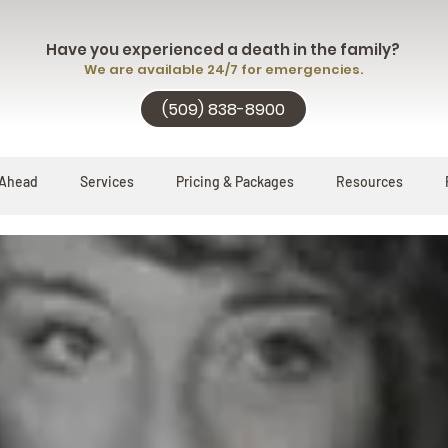
Have you experienced a death in the family?
We are available 24/7 for emergencies.
(509) 838-8900
 Ahead
Services
Pricing & Packages
Resources