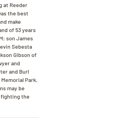
g at Reeder 
was the best 
and make 
nd of 53 years 
NM; son James 
Kevin Sebesta 
kson Gibson of 
wyer and 
er and Burl 
 Memorial Park, 
ons may be 
fighting the 