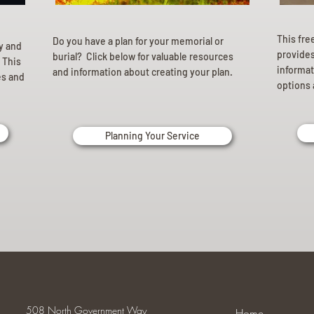
This fre
Do you have a plan for your memorial or
ly and
provides 
burial? Click below for valuable resources
 This
informat
and information about creating your plan.
es and
options 
Planning Your Service
508 North Government Way
Home