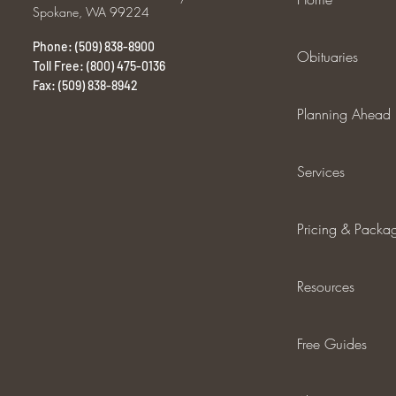
Spokane, WA 99224
Phone: (509) 838-8900
Obituaries
Toll Free: (800) 475-0136
Fax: (509) 838-8942
Planning Ahead
Services
Pricing & Packa
Resources
Free Guides