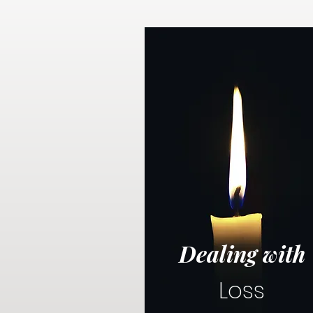
Dealing with
Loss