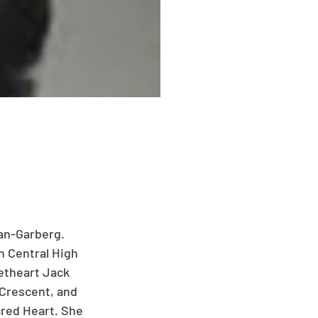
gan-Garberg. 
 Central High 
etheart Jack 
Crescent, and 
red Heart. She 