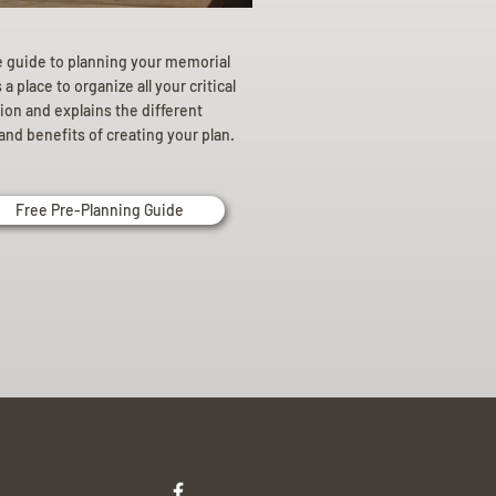
e guide to planning your memorial
a place to organize all your critical
ion and explains the different
and benefits of creating your plan.
Free Pre-Planning Guide