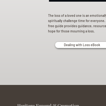
The loss of a loved one is an emotional
spiritually challenge time for everyone.
free guide provides guidance, resourc
hope for those mourning a loss.
Dealing with Loss eBook
Heritage Funeral & Cremation