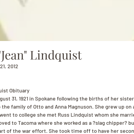
Jean" Lindquist
 21, 2012
uist Obituary
st 31, 1921 in Spokane following the births of her sisters
 the family of Otto and Anna Magnuson. She grew up on 
went to college she met Russ Lindquist whom she marrie
ved to Tacoma where she worked as a ?slag chipper? buil
art of the war effort. She took time off to have her secon