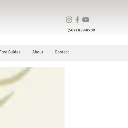
(509) 838-8900
Free Guides
About
Contact