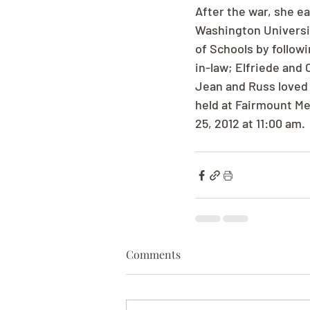
After the war, she e
Washington Universi
of Schools by follow
in-law; Elfriede and
Jean and Russ loved to
held at Fairmount Me
25, 2012 at 11:00 am.
Comments