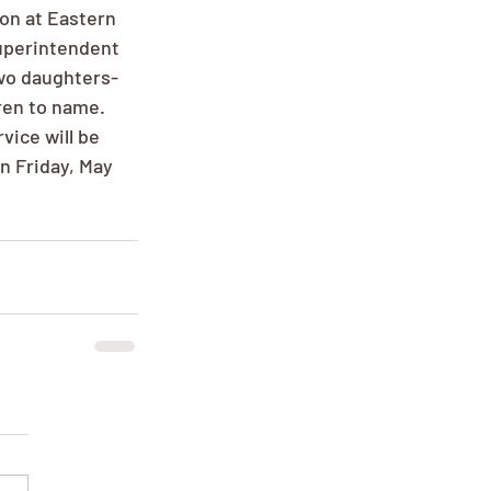
on at Eastern 
uperintendent 
two daughters-
ren to name. 
vice will be 
n Friday, May 