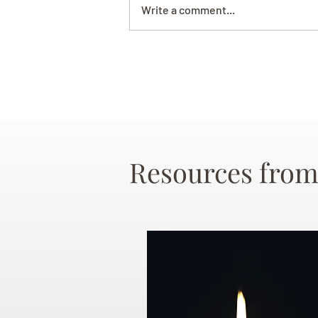
Write a comment...
Resources from