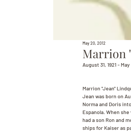
May 20, 2012
Marrion "
August 31, 1921 - May
Marrion "Jean" Lindq
Jean was born on Augu
Norma and Doris into
Espanola. When she 
had a son Ron and mo
ships for Kaiser as p