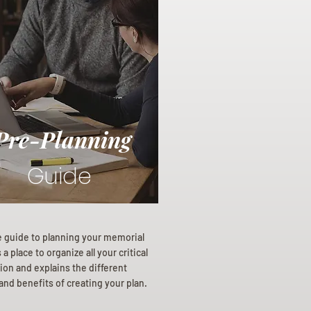
Pre-Planning
Guide
e guide to planning your memorial
a place to organize all your critical
ion and explains the different
and benefits of creating your plan.