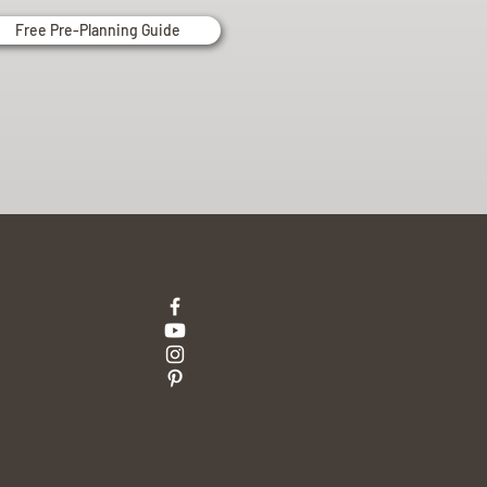
Free Pre-Planning Guide