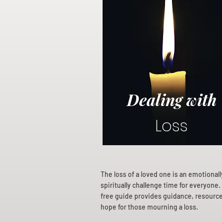
Dealing with
Loss
The loss of a loved one is an emotional
spiritually challenge time for everyone.
free guide provides guidance, resourc
hope for those mourning a loss.