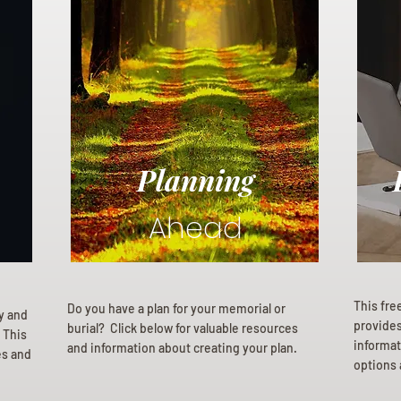
Planning
Ahead
This fre
Do you have a plan for your memorial or
ly and
provides 
burial? Click below for valuable resources
 This
informat
and information about creating your plan.
es and
options 