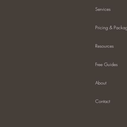
Services
Pricing & Packa
Resources
Free Guides
About
Contact