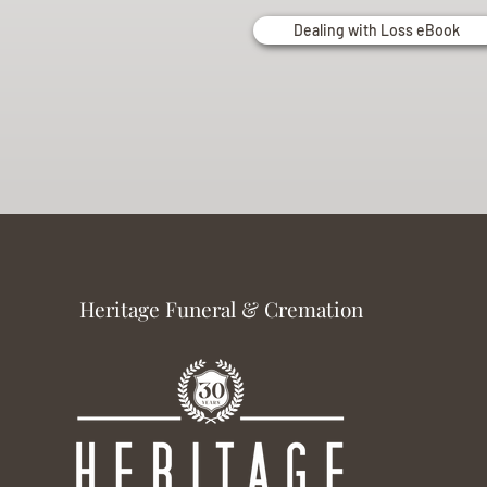
Dealing with Loss eBook
Heritage Funeral & Cremation