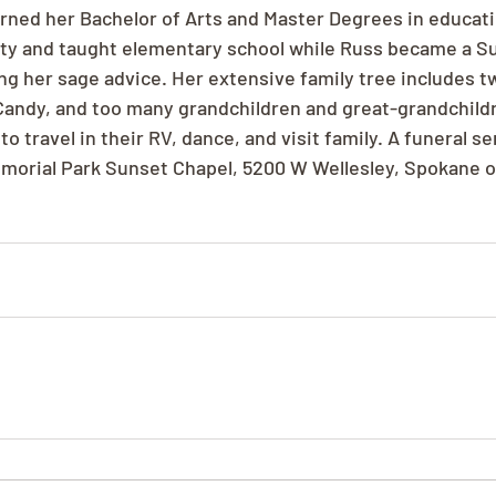
arned her Bachelor of Arts and Master Degrees in educati
ty and taught elementary school while Russ became a S
ing her sage advice. Her extensive family tree includes 
 Candy, and too many grandchildren and great-grandchild
 travel in their RV, dance, and visit family. A funeral ser
morial Park Sunset Chapel, 5200 W Wellesley, Spokane o