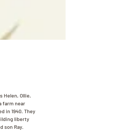
 Helen, Ollie, 
a farm near 
d in 1940. They 
ding liberty 
d son Ray. 