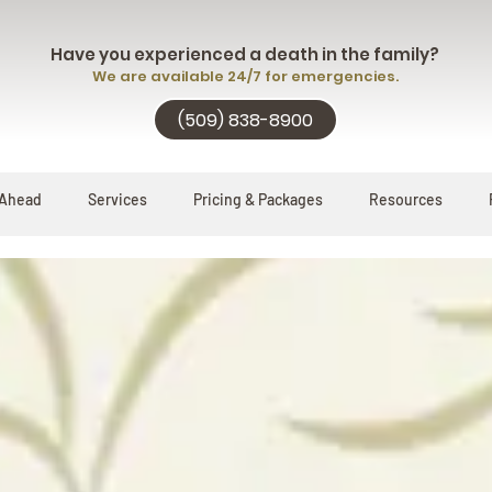
Have you experienced a death in the family?
We are available 24/7 for emergencies.
(509) 838-8900
 Ahead
Services
Pricing & Packages
Resources