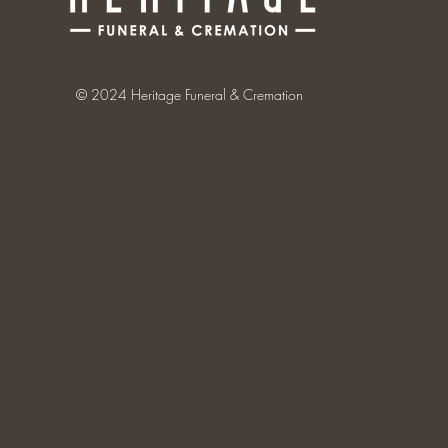
© 2024 Heritage Funeral & Cremation