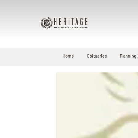
Home
Obituaries
Planning