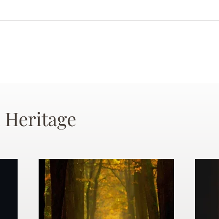
 Heritage