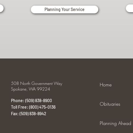
Planning Your Service
508 North Government Way
Home
Spokane, WA 99224
Phone: (509) 838-8900
Obituaries
Toll Free: (800) 475-0136
Fax: (509) 838-8942
Planning Ahead