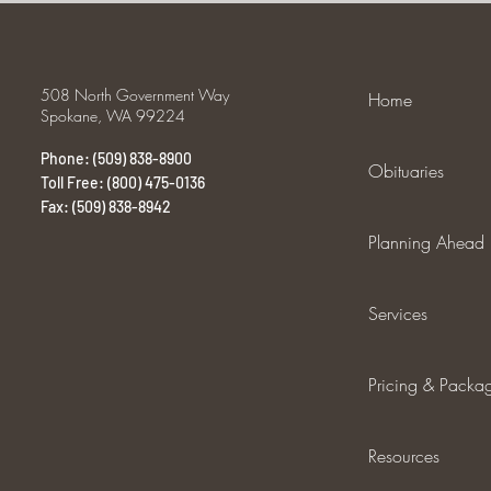
508 North Government Way
Home
Spokane, WA 99224
Phone: (509) 838-8900
Obituaries
Toll Free: (800) 475-0136
Fax: (509) 838-8942
Planning Ahead
Services
Pricing & Packa
Resources