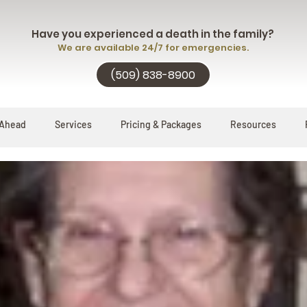
Have you experienced a death in the family?
We are available 24/7 for emergencies.
(509) 838-8900
 Ahead
Services
Pricing & Packages
Resources