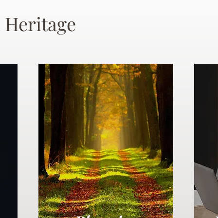
 Heritage