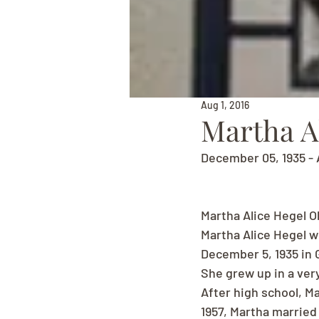
Aug 1, 2016
Martha A
December 05, 1935 - 
Martha Alice Hegel O
Martha Alice Hegel w
December 5, 1935 in G
She grew up in a very
After high school, M
1957, Martha married