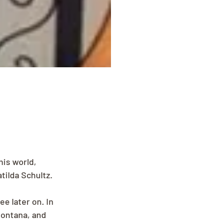
is world, 
tilda Schultz. 
e later on. In 
Montana, and 