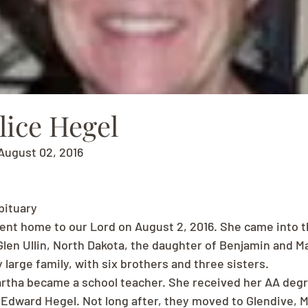
lice Hegel
August 02, 2016
bituary
ent home to our Lord on August 2, 2016. She came into th
len Ullin, North Dakota, the daughter of Benjamin and Ma
 large family, with six brothers and three sisters.
artha became a school teacher. She received her AA degre
 Edward Hegel. Not long after, they moved to Glendive, 