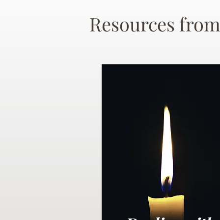
Resources from