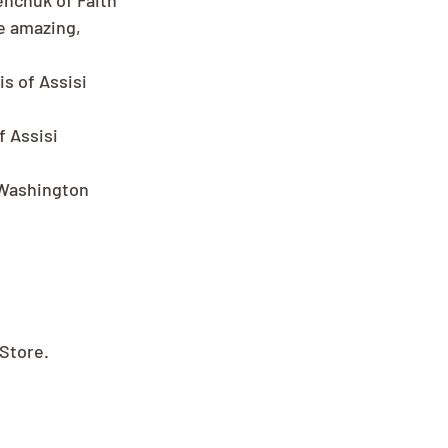
enchuk of Faith 
e amazing, 
s of Assisi 
 Assisi 
 Washington 
 Store.