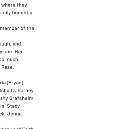
, where they 
amily bought a 
a member of the 
augh, and 
y one. Her 
 so much.
 Rase, 
la (Bryan) 
Schultz, Barney 
athy Grefsheim, 
is, Stacy, 
ck, Jenna, 