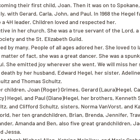
coming their first child, Joan. Then it was on to Spokane
y, with Gerard, Carla, John, and Paul. In 1968 the Hegel f
a 4H leader. Children loved and respected her.
tive in her church. She was a true servant of the Lord, 
ciety and the St. Elizabeth Guild.
ed by many. People of all ages adored her. She loved to l
a matter of fact, she was a great dancer. She was a spunk
ul. She emitted joy wherever she went. We will miss her
death by her husband, Edward Hegel, her sister, Adeline
ultz and Thomas Schultz.
r children, Joan (Roger) Grimes, Gerard (Laura)Hegel, Car
cy) Hegel, and Paul (Diane)Hegel, her brothers, Kenneth 
ltz, and Clifford Schultz, sisters, Norma VanVorst, and K
world, her ten grandchildren, Brian, Brenda, Jennifer, Trav
ander, Amanda and Ben, also five great grandchildren, Ja
nd Jessa.