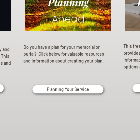
Planning
Ahead
This fre
Do you have a plan for your memorial or
ly and
provides 
burial? Click below for valuable resources
 This
informat
and information about creating your plan.
es and
options 
Planning Your Service