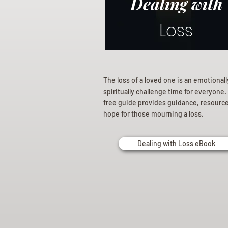
Dealing with
Loss
The loss of a loved one is an emotional
spiritually challenge time for everyone.
free guide provides guidance, resourc
hope for those mourning a loss.
Dealing with Loss eBook