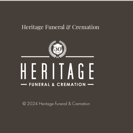
Heritage Funeral & Cremation
© 2024 Heritage Funeral & Cremation