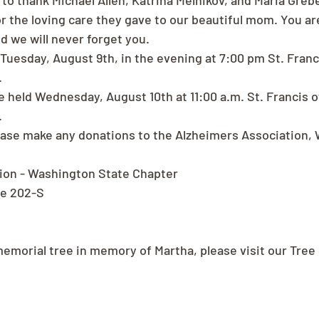
 to thank Michael Allen, Katrina Melnikov, and Maria Greb
r the loving care they gave to our beautiful mom. You ar
d we will never forget you.
 Tuesday, August 9th, in the evening at 7:00 pm St. Franci
.
e held Wednesday, August 10th at 11:00 a.m. St. Francis of
.
please make any donations to the Alzheimers Association,
tion - Washington State Chapter
te 202-S
memorial tree in memory of Martha, please visit our Tree