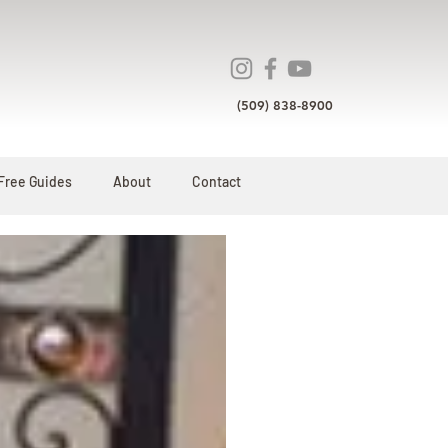
(509) 838-8900
Free Guides
About
Contact