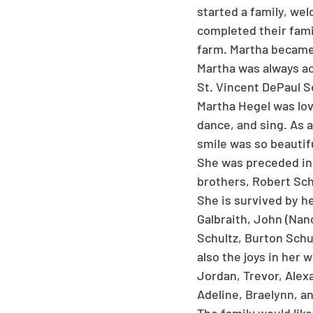
started a family, wel
completed their famil
farm. Martha became 
Martha was always ac
St. Vincent DePaul So
Martha Hegel was lov
dance, and sing. As 
smile was so beautif
She was preceded in 
brothers, Robert Sch
She is survived by he
Galbraith, John (Nan
Schultz, Burton Schu
also the joys in her 
Jordan, Trevor, Alex
Adeline, Braelynn, a