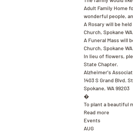
The family would like
Adult Family Home fo
wonderful people, an
A Rosary will be held
Church, Spokane WA
A Funeral Mass will b
Church, Spokane WA
In lieu of flowers, 
State Chapter.
Alzheimer's Associa
1403 S Grand Blvd. S
Spokane, WA 99203
�
To plant a beautiful 
Read more
Events
AUG