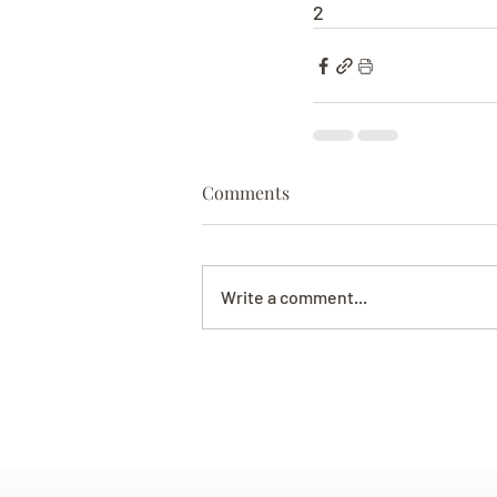
2
Comments
Write a comment...