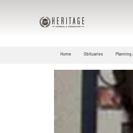
Home
Obituaries
Planning