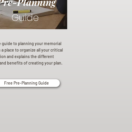
Pre-Planning
Guide
e guide to planning your memorial
a place to organize all your critical
ion and explains the different
and benefits of creating your plan.
Free Pre-Planning Guide