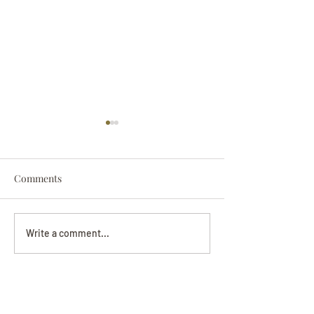
Comments
Darryl Nathanie
Beverly June Mecham
Write a comment...
Chance