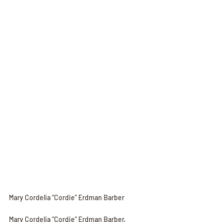
Mary Cordelia “Cordie” Erdman Barber
Mary Cordelia “Cordie” Erdman Barber, 