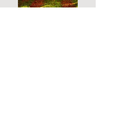
Do you have a plan for your memorial or
burial? Click below for valuable resources
and information about creating your plan.
Planning Your Service