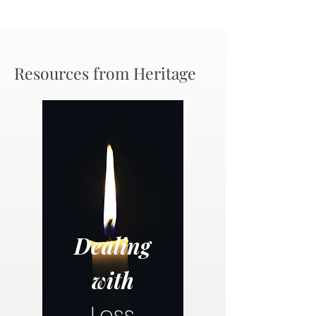
Resources from Heritage
Dealing
with
Loss