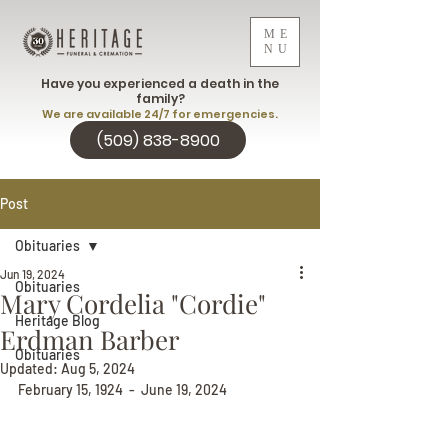
ME
NU
Have you experienced a death in the
family?
We are available 24/7 for emergencies.
(509) 838-8900
Post
Obituaries
Jun 19, 2024
Obituaries
Mary Cordelia "Cordie"
Heritage Blog
Erdman Barber
Obituaries
Updated:
Aug 5, 2024
February 15, 1924  -  June 19, 2024