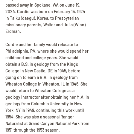
passed away in Spokane, WA on June 19, 
2024. Cordie was born on February 15, 1924 
in Taiku (daegu), Korea, to Presbyterian 
missionary parents, Walter and Julia (Winn) 
Erdman. 
Cordie and her family would relocate to 
Philadelphia, PA, where she would spend her 
childhood and college years. She would 
obtain a B.S. in geology from the King’s 
College in New Castle, DE in 1945, before 
going on to earn a B.A. in geology from 
Wheaton College in Wheaton, IL in 1946. She 
would return to Wheaton College as a 
geology instructor after obtaining her M.A. in 
geology from Columbia University in New 
York, NY in 1949, continuing this work until 
1954. She was also a seasonal Ranger 
Naturalist at Grand Canyon National Park from 
1951 through the 1953 season.