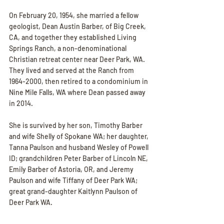
On February 20, 1954, she married a fellow 
geologist, Dean Austin Barber, of Big Creek, 
CA, and together they established Living 
Springs Ranch, a non-denominational 
Christian retreat center near Deer Park, WA. 
They lived and served at the Ranch from 
1964-2000, then retired to a condominium in 
Nine Mile Falls, WA where Dean passed away 
in 2014.
She is survived by her son, Timothy Barber 
and wife Shelly of Spokane WA; her daughter, 
Tanna Paulson and husband Wesley of Powell 
ID; grandchildren Peter Barber of Lincoln NE, 
Emily Barber of Astoria, OR, and Jeremy 
Paulson and wife Tiffany of Deer Park WA; 
great grand-daughter Kaitlynn Paulson of 
Deer Park WA.