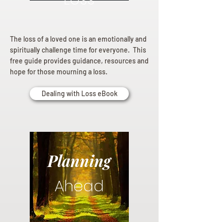
The loss of a loved one is an emotionally and
spiritually challenge time for everyone. This
free guide provides guidance, resources and
hope for those mourning a loss.
Dealing with Loss eBook
Planning
Ahead