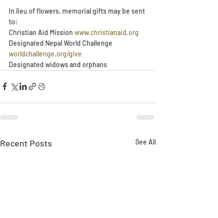
In lieu of flowers, memorial gifts may be sent 
to:
Christian Aid Mission 
www.christianaid.org
Designated Nepal World Challenge 
worldchallenge.org/give
Designated widows and orphans 
Recent Posts
See All