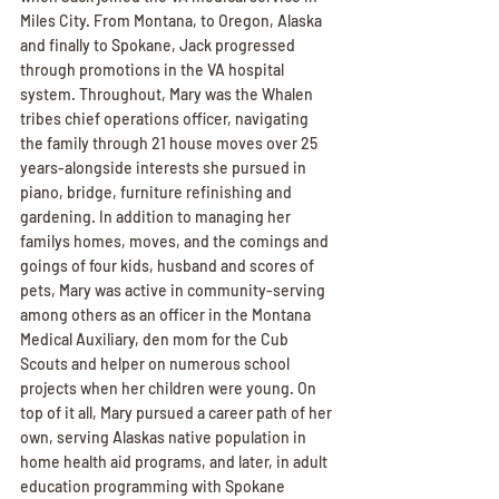
Miles City. From Montana, to Oregon, Alaska 
and finally to Spokane, Jack progressed 
through promotions in the VA hospital 
system. Throughout, Mary was the Whalen 
tribes chief operations officer, navigating 
the family through 21 house moves over 25 
years-alongside interests she pursued in 
piano, bridge, furniture refinishing and 
gardening. In addition to managing her 
familys homes, moves, and the comings and 
goings of four kids, husband and scores of 
pets, Mary was active in community-serving 
among others as an officer in the Montana 
Medical Auxiliary, den mom for the Cub 
Scouts and helper on numerous school 
projects when her children were young. On 
top of it all, Mary pursued a career path of her 
own, serving Alaskas native population in 
home health aid programs, and later, in adult 
education programming with Spokane 