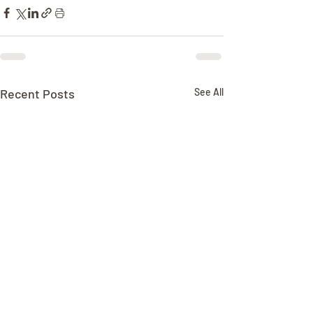
Recent Posts
See All