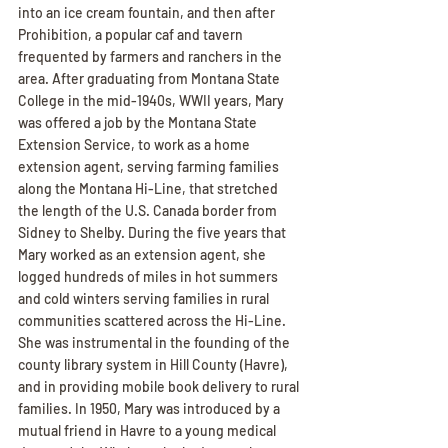
into an ice cream fountain, and then after 
Prohibition, a popular caf and tavern 
frequented by farmers and ranchers in the 
area. After graduating from Montana State 
College in the mid-1940s, WWII years, Mary 
was offered a job by the Montana State 
Extension Service, to work as a home 
extension agent, serving farming families 
along the Montana Hi-Line, that stretched 
the length of the U.S. Canada border from 
Sidney to Shelby. During the five years that 
Mary worked as an extension agent, she 
logged hundreds of miles in hot summers 
and cold winters serving families in rural 
communities scattered across the Hi-Line. 
She was instrumental in the founding of the 
county library system in Hill County (Havre), 
and in providing mobile book delivery to rural 
families. In 1950, Mary was introduced by a 
mutual friend in Havre to a young medical 