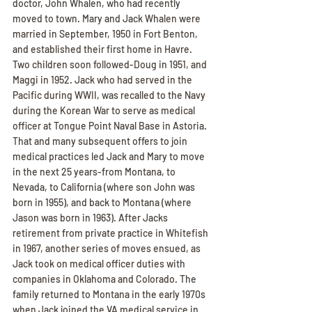
doctor, John Whalen, who had recently 
moved to town. Mary and Jack Whalen were 
married in September, 1950 in Fort Benton, 
and established their first home in Havre. 
Two children soon followed-Doug in 1951, and 
Maggi in 1952. Jack who had served in the 
Pacific during WWII, was recalled to the Navy 
during the Korean War to serve as medical 
officer at Tongue Point Naval Base in Astoria. 
That and many subsequent offers to join 
medical practices led Jack and Mary to move 
in the next 25 years-from Montana, to 
Nevada, to California (where son John was 
born in 1955), and back to Montana (where 
Jason was born in 1963). After Jacks 
retirement from private practice in Whitefish 
in 1967, another series of moves ensued, as 
Jack took on medical officer duties with 
companies in Oklahoma and Colorado. The 
family returned to Montana in the early 1970s 
when Jack joined the VA medical service in 