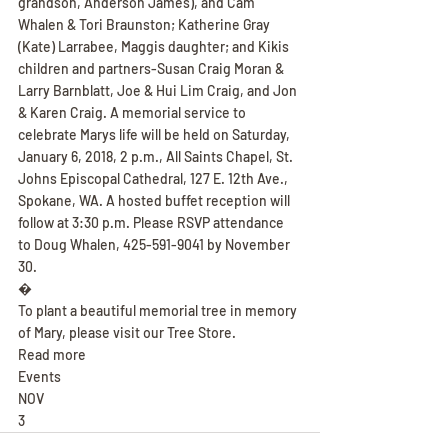
grandson, Anderson James), and Cam 
Whalen & Tori Braunston; Katherine Gray 
(Kate) Larrabee, Maggis daughter; and Kikis 
children and partners-Susan Craig Moran & 
Larry Barnblatt, Joe & Hui Lim Craig, and Jon 
& Karen Craig. A memorial service to 
celebrate Marys life will be held on Saturday, 
January 6, 2018, 2 p.m., All Saints Chapel, St. 
Johns Episcopal Cathedral, 127 E. 12th Ave., 
Spokane, WA. A hosted buffet reception will 
follow at 3:30 p.m. Please RSVP attendance 
to Doug Whalen, 425-591-9041 by November 
30.
�
To plant a beautiful memorial tree in memory 
of Mary, please visit our Tree Store.
Read more
Events
NOV
3