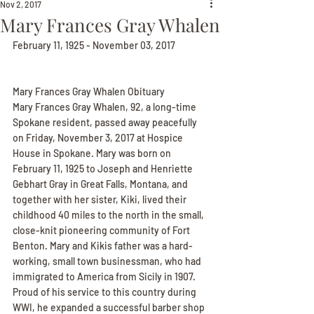
Nov 2, 2017
Mary Frances Gray Whalen
February 11, 1925 - November 03, 2017
Mary Frances Gray Whalen Obituary
Mary Frances Gray Whalen, 92, a long-time 
Spokane resident, passed away peacefully 
on Friday, November 3, 2017 at Hospice 
House in Spokane. Mary was born on 
February 11, 1925 to Joseph and Henriette 
Gebhart Gray in Great Falls, Montana, and 
together with her sister, Kiki, lived their 
childhood 40 miles to the north in the small, 
close-knit pioneering community of Fort 
Benton. Mary and Kikis father was a hard-
working, small town businessman, who had 
immigrated to America from Sicily in 1907. 
Proud of his service to this country during 
WWI, he expanded a successful barber shop 