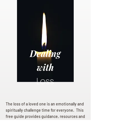
Dealing
with
Loss
The loss of a loved one is an emotionally and
spiritually challenge time for everyone. This
free guide provides guidance, resources and
hope for those mourning a loss.