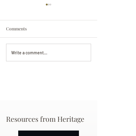
Comments
Darryl Nathanie
Beverly June Mecham
Write a comment...
Chance
Resources from Heritage