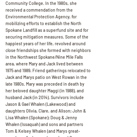
Community College. In the 1980s, she 
received a commendation from the 
Environmental Protection Agency, for 
mobilizing efforts to establish the North 
Spokane Landfill as a superfund site and for 
securing mitigation measures. Some of the 
happiest years of her life, revolved around 
close friendships she formed with neighbors 
in the Northwest Spokane/Nine Mile Falls 
area, where Mary and Jack lived between 
1975 and 1989. Friend gatherings relocated to 
Jack and Marys patio on West Rowan in the 
late 1980s. Mary was preceded in death by 
her beloved daughter Maggi (in 1988), and 
husband Jack (in 2014). Survivors include 
Jason & Gael Whalen (Lakewood) and 
daughters Olivia, Clare, and Alison; John & 
Lisa Whalen (Spokane); Doug & Jenny 
Whalen (Issaquah) and sons and partners 
Tom & Kelsey Whalen (and Marys great-