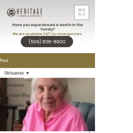
ME
NU
Have you experienced a death in the
family?
We are available 24/7 for emergencies.
(509) 838-8900
Post
Obituaries
Obituaries
Heritage Blog
Obituaries