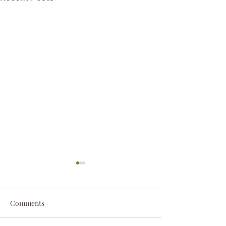
Comments