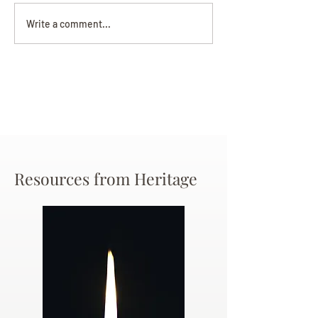
Darryl Nathanie
Beverly June Mecham
Write a comment...
Chance
Resources from Heritage