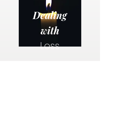
Dealing
with
Loss
The loss of a loved one is an emotionally and
spiritually challenge time for everyone. This
free guide provides guidance, resources and
hope for those mourning a loss.
Dealing with Loss eBook