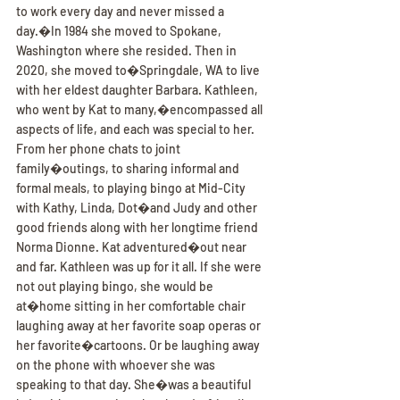
to work every day and never missed a 
day.�In 1984 she moved to Spokane, 
Washington where she resided. Then in 
2020, she moved to�Springdale, WA to live 
with her eldest daughter Barbara. Kathleen, 
who went by Kat to many,�encompassed all 
aspects of life, and each was special to her. 
From her phone chats to joint 
family�outings, to sharing informal and 
formal meals, to playing bingo at Mid-City 
with Kathy, Linda, Dot�and Judy and other 
good friends along with her longtime friend 
Norma Dionne. Kat adventured�out near 
and far. Kathleen was up for it all. If she were 
not out playing bingo, she would be 
at�home sitting in her comfortable chair 
laughing away at her favorite soap operas or 
her favorite�cartoons. Or be laughing away 
on the phone with whoever she was 
speaking to that day. She�was a beautiful 