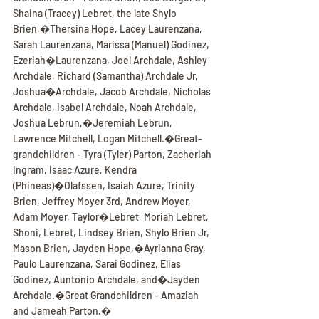
Shaina (Tracey) Lebret, the late Shylo 
Brien,�Thersina Hope, Lacey Laurenzana, 
Sarah Laurenzana, Marissa (Manuel) Godinez, 
Ezeriah�Laurenzana, Joel Archdale, Ashley 
Archdale, Richard (Samantha) Archdale Jr, 
Joshua�Archdale, Jacob Archdale, Nicholas 
Archdale, Isabel Archdale, Noah Archdale, 
Joshua Lebrun,�Jeremiah Lebrun, 
Lawrence Mitchell, Logan Mitchell.�Great-
grandchildren - Tyra (Tyler) Parton, Zacheriah 
Ingram, Isaac Azure, Kendra 
(Phineas)�Olafssen, Isaiah Azure, Trinity 
Brien, Jeffrey Moyer 3rd, Andrew Moyer, 
Adam Moyer, Taylor�Lebret, Moriah Lebret, 
Shoni, Lebret, Lindsey Brien, Shylo Brien Jr, 
Mason Brien, Jayden Hope,�Ayrianna Gray, 
Paulo Laurenzana, Sarai Godinez, Elias 
Godinez, Auntonio Archdale, and�Jayden 
Archdale.�Great Grandchildren - Amaziah 
and Jameah Parton.�