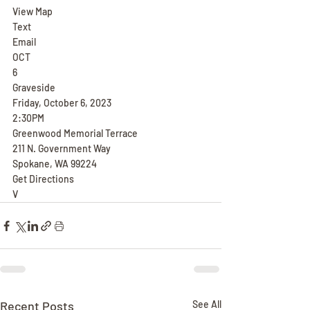
View Map
Text
Email
OCT
6
Graveside
Friday, October 6, 2023
2:30PM
Greenwood Memorial Terrace
211 N. Government Way
Spokane, WA 99224
Get Directions
V
Recent Posts
See All