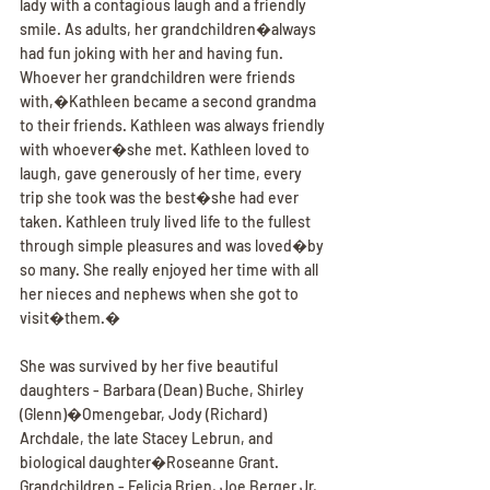
lady with a contagious laugh and a friendly 
smile. As adults, her grandchildren�always 
had fun joking with her and having fun. 
Whoever her grandchildren were friends 
with,�Kathleen became a second grandma 
to their friends. Kathleen was always friendly 
with whoever�she met. Kathleen loved to 
laugh, gave generously of her time, every 
trip she took was the best�she had ever 
taken. Kathleen truly lived life to the fullest 
through simple pleasures and was loved�by 
so many. She really enjoyed her time with all 
her nieces and nephews when she got to 
visit�them.�
She was survived by her five beautiful 
daughters - Barbara (Dean) Buche, Shirley 
(Glenn)�Omengebar, Jody (Richard) 
Archdale, the late Stacey Lebrun, and 
biological daughter�Roseanne Grant. 
Grandchildren - Felicia Brien, Joe Berger Jr, 