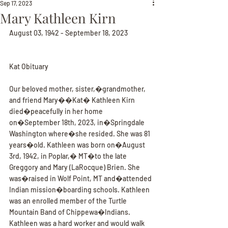
Sep 17, 2023
Mary Kathleen Kirn
August 03, 1942 - September 18, 2023
Kat Obituary
Our beloved mother, sister,�grandmother, 
and friend Mary��Kat� Kathleen Kirn 
died�peacefully in her home 
on�September 18th, 2023, in�Springdale 
Washington where�she resided. She was 81 
years�old. Kathleen was born on�August 
3rd, 1942, in Poplar,� MT�to the late 
Greggory and Mary (LaRocque) Brien. She 
was�raised in Wolf Point, MT and�attended 
Indian mission�boarding schools. Kathleen 
was an enrolled member of the Turtle 
Mountain Band of Chippewa�Indians. 
Kathleen was a hard worker and would walk 