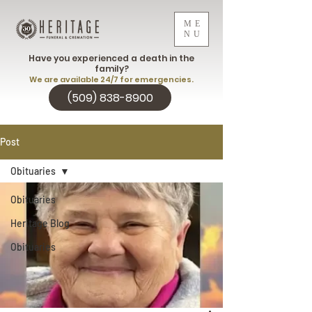
ME
NU
Have you experienced a death in the
family?
We are available 24/7 for emergencies.
(509) 838-8900
Post
Obituaries
Obituaries
Heritage Blog
Obituaries