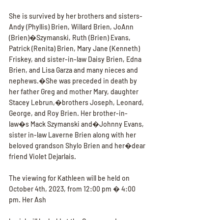
She is survived by her brothers and sisters- 
Andy (Phyllis) Brien, Willard Brien, JoAnn 
(Brien)�Szymanski, Ruth (Brien) Evans, 
Patrick (Renita) Brien, Mary Jane (Kenneth) 
Friskey, and sister-in-law Daisy Brien, Edna 
Brien, and Lisa Garza and many nieces and 
nephews.�She was preceded in death by 
her father Greg and mother Mary, daughter 
Stacey Lebrun,�brothers Joseph, Leonard, 
George, and Roy Brien. Her brother-in-
law�s Mack Szymanski and�Johnny Evans, 
sister in-law Laverne Brien along with her 
beloved grandson Shylo Brien and her�dear 
friend Violet Dejarlais.
The viewing for Kathleen will be held on 
October 4th, 2023, from 12:00 pm � 4:00 
pm. Her Ash