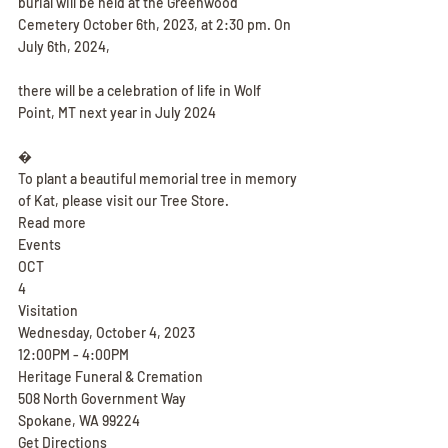
burial will be held at the Greenwood 
Cemetery October 6th, 2023, at 2:30 pm. On 
July 6th, 2024,
there will be a celebration of life in Wolf 
Point, MT next year in July 2024
�
To plant a beautiful memorial tree in memory 
of Kat, please visit our Tree Store.
Read more
Events
OCT
4
Visitation
Wednesday, October 4, 2023
12:00PM - 4:00PM
Heritage Funeral & Cremation
508 North Government Way
Spokane, WA 99224
Get Directions