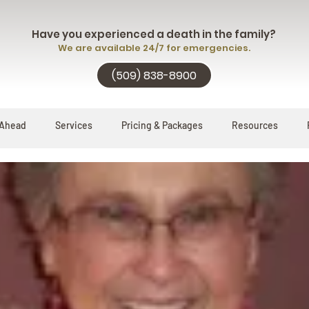
Have you experienced a death in the family?
We are available 24/7 for emergencies.
(509) 838-8900
 Ahead
Services
Pricing & Packages
Resources