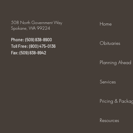
508 North Government Way
Home
Spokane, WA 99224
Phone: (509) 838-8900
Obituaries
Toll Free: (800) 475-0136
Fax: (509) 838-8942
Planning Ahead
Services
Pricing & Packa
Resources