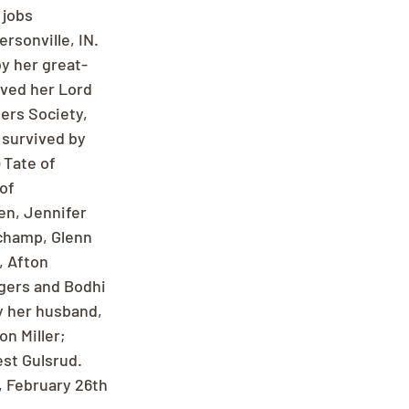
jobs 
rsonville, IN. 
y her great-
oved her Lord 
ers Society, 
 survived by 
 Tate of 
of 
en, Jennifer 
champ, Glenn 
 Afton 
gers and Bodhi 
 her husband, 
on Miller; 
st Gulsrud. 
, February 26th 