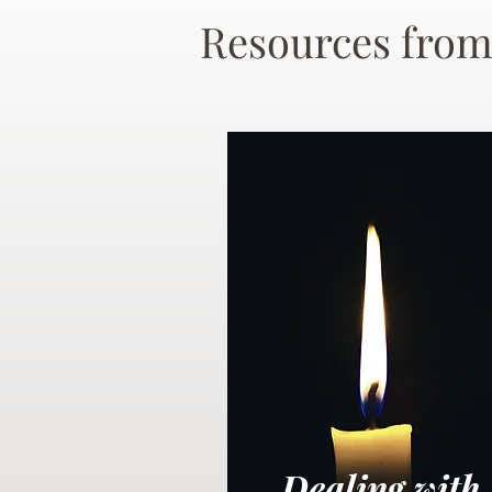
Resources from
Dealing with