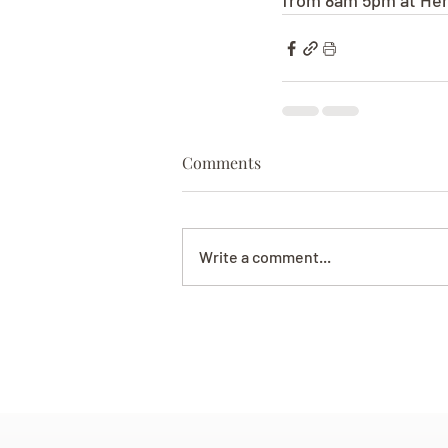
from 8am 5pm at Her
Comments
Write a comment...