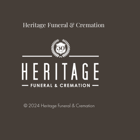
Heritage Funeral & Cremation
© 2024 Heritage Funeral & Cremation