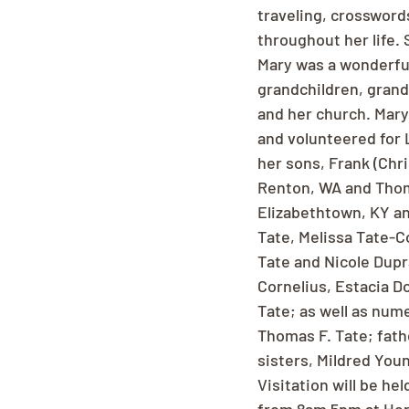
traveling, crossword
throughout her life. 
Mary was a wonderfu
grandchildren, grand
and her church. Mary
and volunteered for 
her sons, Frank (Chri
Renton, WA and Thoma
Elizabethtown, KY an
Tate, Melissa Tate-C
Tate and Nicole Dupr
Cornelius, Estacia D
Tate; as well as num
Thomas F. Tate; father
sisters, Mildred You
Visitation will be h