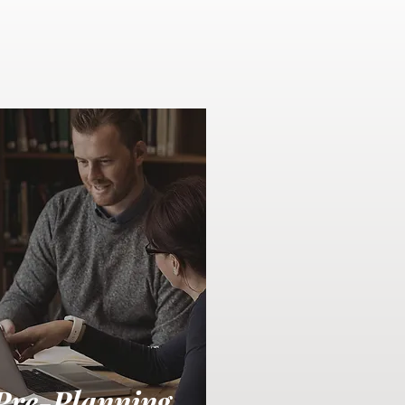
Pre-Planning