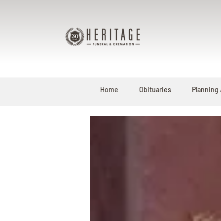
Home
Obituaries
Planning