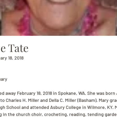
e Tate
ary 18, 2018
uary
d away February 18, 2018 in Spokane, WA. She was born 
o Charles H. Miller and Della C. Miller (Basham). Mary gr
gh School and attended Asbury College in Wilmore, KY. 
g in the church choir, crocheting, reading, tending garde