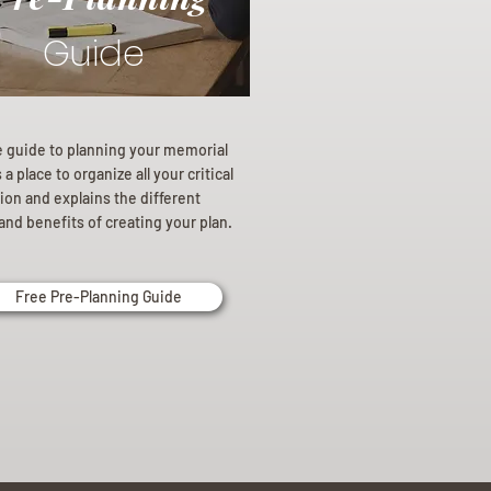
Guide
e guide to planning your memorial
a place to organize all your critical
ion and explains the different
and benefits of creating your plan.
Free Pre-Planning Guide