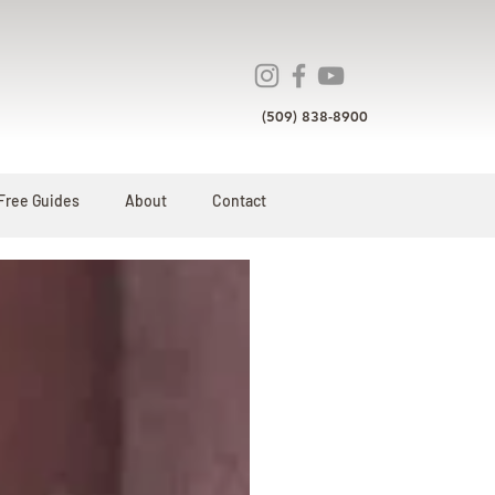
(509) 838-8900
Free Guides
About
Contact