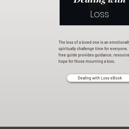
Loss
The loss of a loved one is an emotional
spiritually challenge time for everyone.
free guide provides guidance, resourc
hope for those mourning a loss.
Dealing with Loss eBook