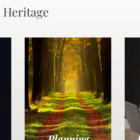
 Heritage
Planning