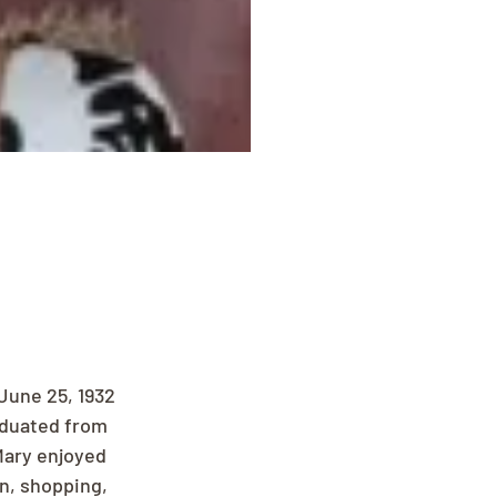
June 25, 1932 
aduated from 
Mary enjoyed 
n, shopping, 