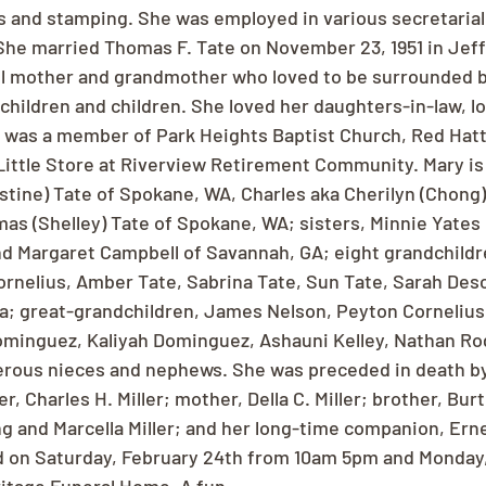
s and stamping. She was employed in various secretarial 
She married Thomas F. Tate on November 23, 1951 in Jeffe
l mother and grandmother who loved to be surrounded b
children and children. She loved her daughters-in-law, l
 was a member of Park Heights Baptist Church, Red Hatt
Little Store at Riverview Retirement Community. Mary is
stine) Tate of Spokane, WA, Charles aka Cherilyn (Chong)
s (Shelley) Tate of Spokane, WA; sisters, Minnie Yates 
d Margaret Campbell of Savannah, GA; eight grandchildr
ornelius, Amber Tate, Sabrina Tate, Sun Tate, Sarah Des
a; great-grandchildren, James Nelson, Peyton Cornelius,
ominguez, Kaliyah Dominguez, Ashauni Kelley, Nathan Ro
erous nieces and nephews. She was preceded in death by
, Charles H. Miller; mother, Della C. Miller; brother, Burt
ng and Marcella Miller; and her long-time companion, Erne
eld on Saturday, February 24th from 10am 5pm and Monday