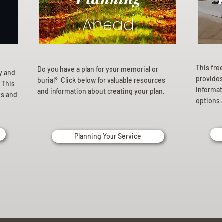
Ahead
This fre
Do you have a plan for your memorial or
ly and
provides 
burial? Click below for valuable resources
 This
informat
and information about creating your plan.
es and
options 
Planning Your Service