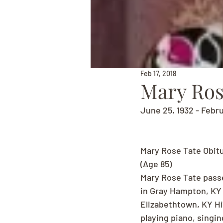
Feb 17, 2018
Mary Ros
June 25, 1932 - Febru
Mary Rose Tate Obit
(Age 85)
Mary Rose Tate passe
in Gray Hampton, KY t
Elizabethtown, KY Hi
playing piano, singin