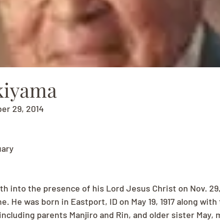
kiyama
ber 29, 2014
uary
th into the presence of his Lord Jesus Christ on Nov. 29
e. He was born in Eastport, ID on May 19, 1917 along with
 including parents Manjiro and Rin, and older sister May,