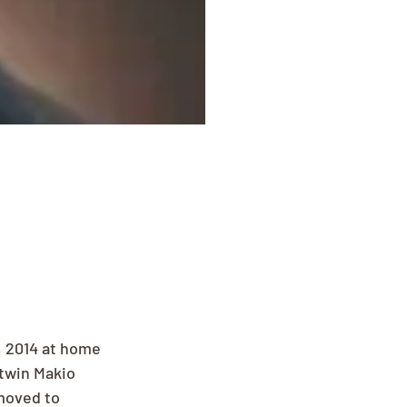
, 2014 at home 
 twin Makio 
 moved to 