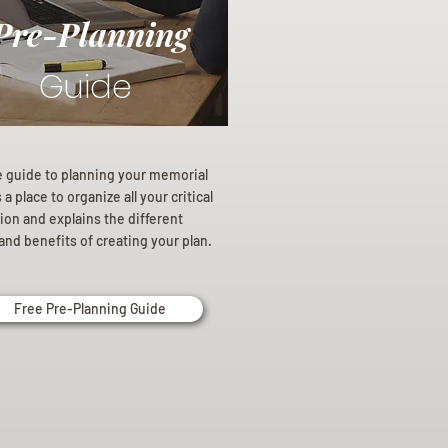
Pre-Planning
Guide
e guide to planning your memorial
a place to organize all your critical
ion and explains the different
and benefits of creating your plan.
Free Pre-Planning Guide