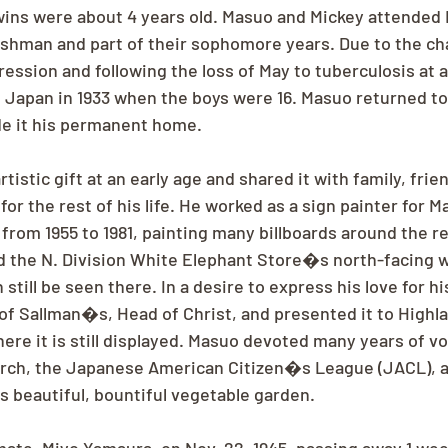
ins were about 4 years old. Masuo and Mickey attended 
eshman and part of their sophomore years. Due to the cha
ssion and following the loss of May to tuberculosis at ag
 Japan in 1933 when the boys were 16. Masuo returned t
de it his permanent home.
tistic gift at an early age and shared it with family, frie
r the rest of his life. He worked as a sign painter for 
from 1955 to 1981, painting many billboards around the r
 the N. Division White Elephant Store�s north-facing wa
still be seen there. In a desire to express his love for hi
 of Sallman�s, Head of Christ, and presented it to Highl
ere it is still displayed. Masuo devoted many years of vo
urch, the Japanese American Citizen�s League (JACL), a
s beautiful, bountiful vegetable garden.