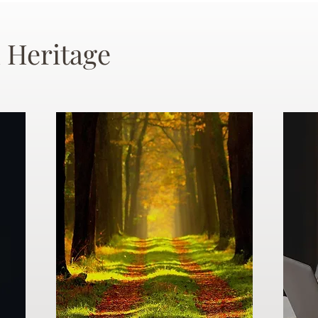
 Heritage