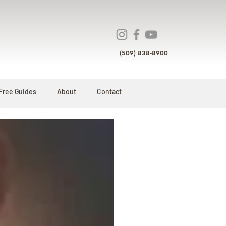
(509) 838-8900
Free Guides
About
Contact