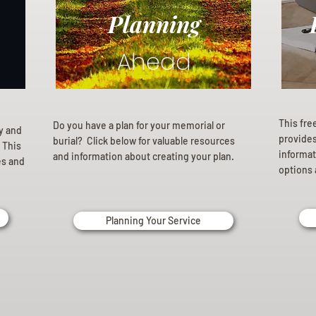
Planning
Ahead
This fre
Do you have a plan for your memorial or
ly and
provides 
burial? Click below for valuable resources
 This
informat
and information about creating your plan.
es and
options 
Planning Your Service