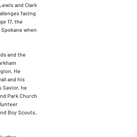
Lewis and Clark 
llenges facing 
e 17, the 
o Spokane when 
nds and the 
Markham 
egion. He 
ll and his 
s Savior, he 
and Park Church 
lunteer 
nd Boy Scouts, 