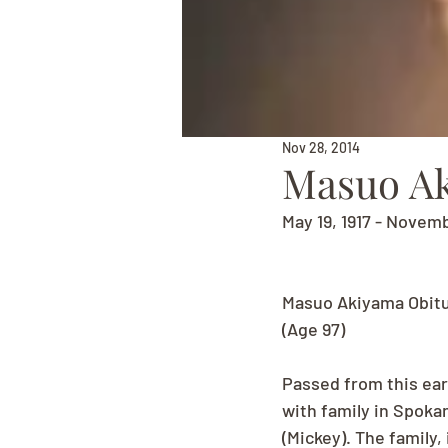
Nov 28, 2014
Masuo A
May 19, 1917 - Novem
Masuo Akiyama Obit
(Age 97)
Passed from this ear
with family in Spokan
(Mickey). The family,