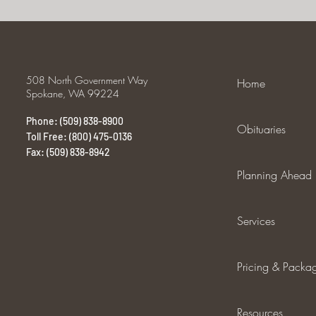
508 North Government Way
Home
Spokane, WA 99224
Phone: (509) 838-8900
Obituaries
Toll Free: (800) 475-0136
Fax: (509) 838-8942
Planning Ahead
Services
Pricing & Packa
Resources