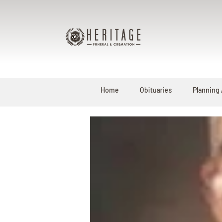
Home
Obituaries
Planning