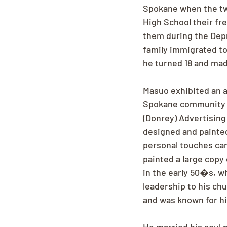
Spokane when the tw
High School their fr
them during the Depre
family immigrated to
he turned 18 and ma
Masuo exhibited an ar
Spokane community fo
(Donrey) Advertising 
designed and painted
personal touches can 
painted a large copy
in the early 50�s, wh
leadership to his ch
and was known for hi