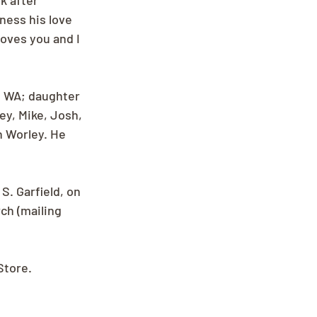
k after 
ness his love 
oves you and I 
, WA; daughter 
y, Mike, Josh, 
 Worley. He 
S. Garfield, on 
ch (mailing 
Store.