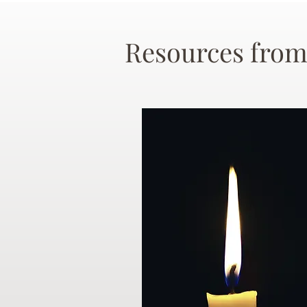
Resources from