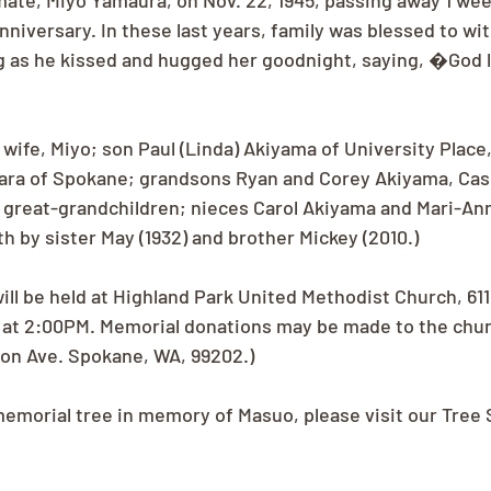
mate, Miyo Yamaura, on Nov. 22, 1945, passing away 1 wee
nniversary. In these last years, family was blessed to wit
g as he kissed and hugged her goodnight, saying, �God l
 wife, Miyo; son Paul (Linda) Akiyama of University Place
ara of Spokane; grandsons Ryan and Corey Akiyama, Case
 great-grandchildren; nieces Carol Akiyama and Mari-Ann
h by sister May (1932) and brother Mickey (2010.)
ll be held at Highland Park United Methodist Church, 611 
 at 2:00PM. Memorial donations may be made to the chur
son Ave. Spokane, WA, 99202.)
 memorial tree in memory of Masuo, please visit our Tree 