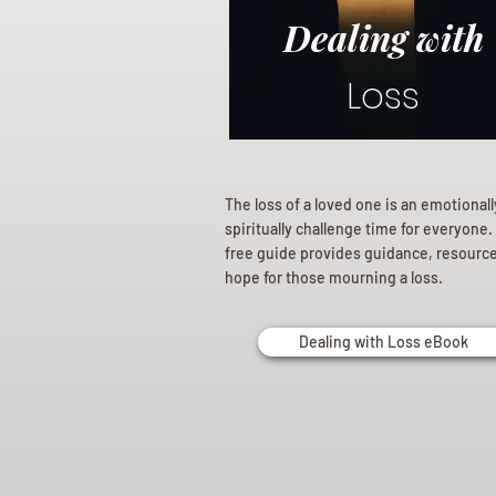
Dealing with
Loss
The loss of a loved one is an emotional
spiritually challenge time for everyone.
free guide provides guidance, resourc
hope for those mourning a loss.
Dealing with Loss eBook