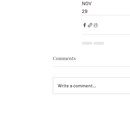
NOV
29
Comments
Write a comment...