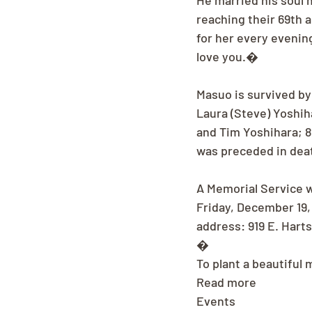
He married his soul 
reaching their 69th a
for her every evenin
love you.�
Masuo is survived by
Laura (Steve) Yoshih
and Tim Yoshihara; 8
was preceded in deat
A Memorial Service wi
Friday, December 19,
address: 919 E. Hart
�
To plant a beautiful
Read more
Events