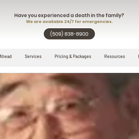
Have you experienced a death in the family?
We are available 24/7 for emergencies.
(509) 838-8900
 Ahead
Services
Pricing & Packages
Resources