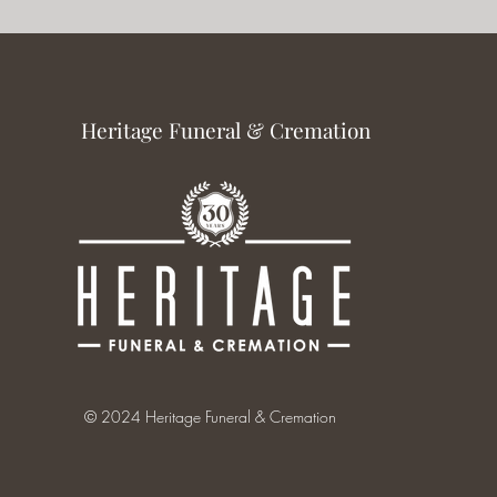
Heritage Funeral & Cremation
© 2024 Heritage Funeral & Cremation