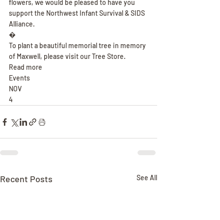
flowers, we would be pleased to have you 
support the Northwest Infant Survival & SIDS 
Alliance.
�
To plant a beautiful memorial tree in memory 
of Maxwell, please visit our Tree Store.
Read more
Events
NOV
4
Recent Posts
See All