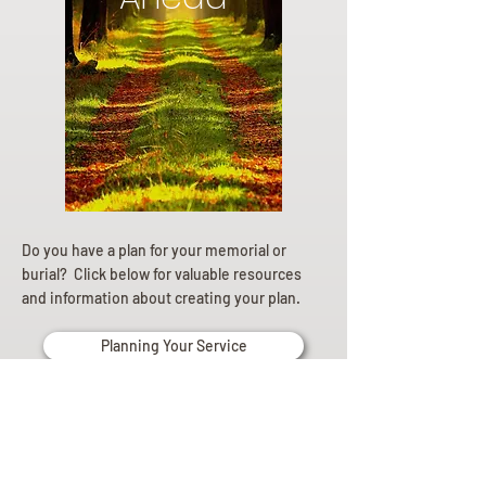
Do you have a plan for your memorial or
burial? Click below for valuable resources
and information about creating your plan.
Planning Your Service