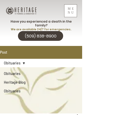
ME
NU
Have you experienced a death in the
family?
We are available 24/7 for emergencies.
(509) 838-8900
Post
Obituaries
Obituaries
Heritage Blog
Obituaries