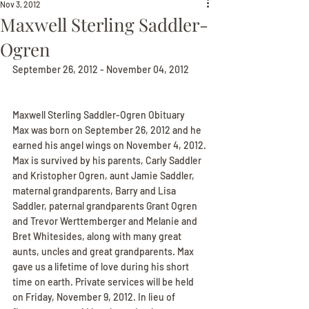
Nov 3, 2012
Maxwell Sterling Saddler-
Ogren
September 26, 2012 - November 04, 2012
Maxwell Sterling Saddler-Ogren Obituary
Max was born on September 26, 2012 and he 
earned his angel wings on November 4, 2012. 
Max is survived by his parents, Carly Saddler 
and Kristopher Ogren, aunt Jamie Saddler, 
maternal grandparents, Barry and Lisa 
Saddler, paternal grandparents Grant Ogren 
and Trevor Werttemberger and Melanie and 
Bret Whitesides, along with many great 
aunts, uncles and great grandparents. Max 
gave us a lifetime of love during his short 
time on earth. Private services will be held 
on Friday, November 9, 2012. In lieu of 