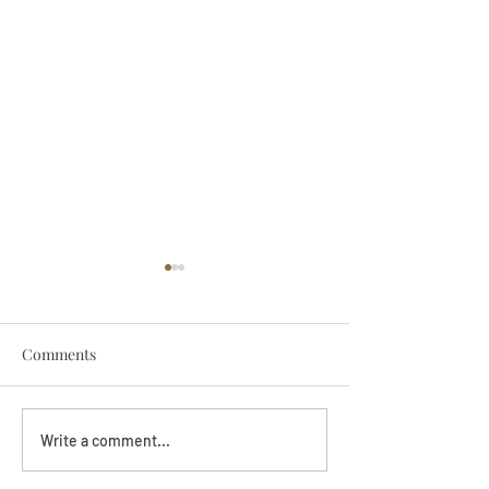
Comments
Darryl Nathanie
Beverly June Mecham
Write a comment...
Chance