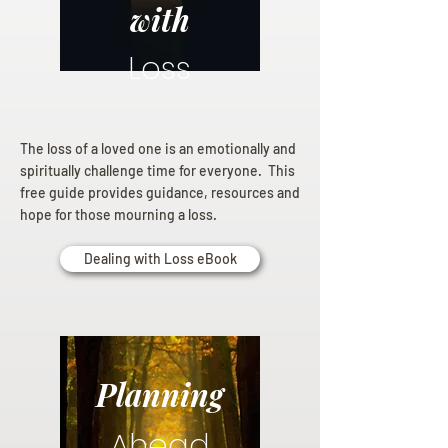
with
Loss
The loss of a loved one is an emotionally and
spiritually challenge time for everyone. This
free guide provides guidance, resources and
hope for those mourning a loss.
Dealing with Loss eBook
Planning
Ahead