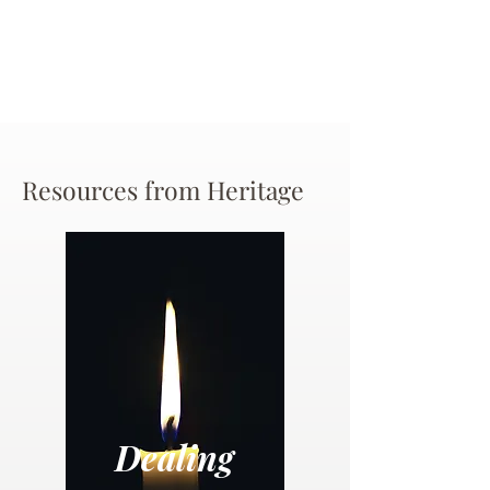
Resources from Heritage
Dealing