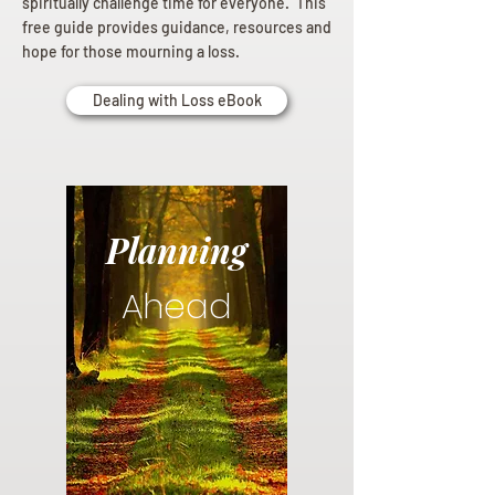
spiritually challenge time for everyone. This
free guide provides guidance, resources and
hope for those mourning a loss.
Dealing with Loss eBook
Planning
Ahead