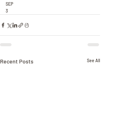
SEP
3
Recent Posts
See All