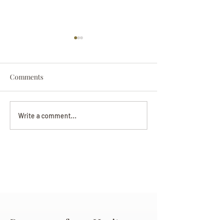
Comments
Darryl Nathanie
Beverly June Mecham
Write a comment...
Chance