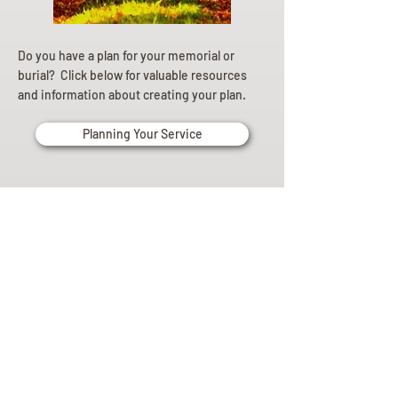
Do you have a plan for your memorial or
burial? Click below for valuable resources
and information about creating your plan.
Planning Your Service
Pre-
Planning