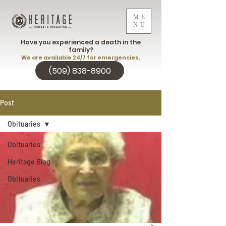
ME
NU
Have you experienced a death in the
family?
We are available 24/7 for emergencies.
(509) 838-8900
Post
Obituaries
Obituaries
Heritage Blog
Obituaries