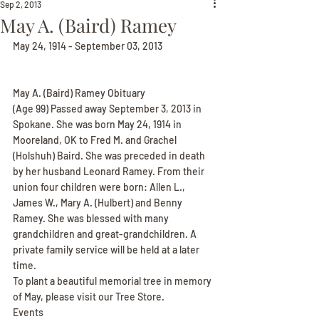
Sep 2, 2013
May A. (Baird) Ramey
May 24, 1914 - September 03, 2013
May A. (Baird) Ramey Obituary
(Age 99) Passed away September 3, 2013 in 
Spokane. She was born May 24, 1914 in 
Mooreland, OK to Fred M. and Grachel 
(Holshuh) Baird. She was preceded in death 
by her husband Leonard Ramey. From their 
union four children were born: Allen L., 
James W., Mary A. (Hulbert) and Benny 
Ramey. She was blessed with many 
grandchildren and great-grandchildren. A 
private family service will be held at a later 
time.
To plant a beautiful memorial tree in memory 
of May, please visit our Tree Store.
Events