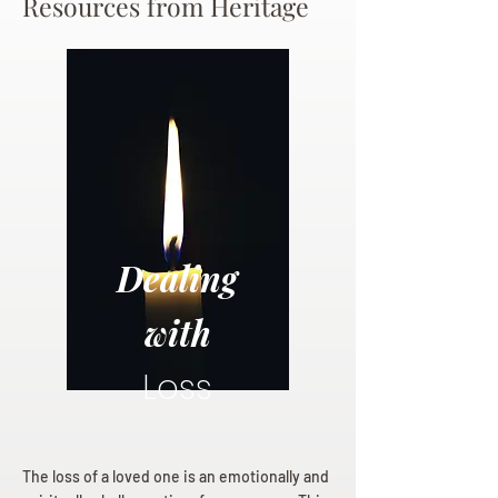
Resources from Heritage
Dealing
with
Loss
The loss of a loved one is an emotionally and