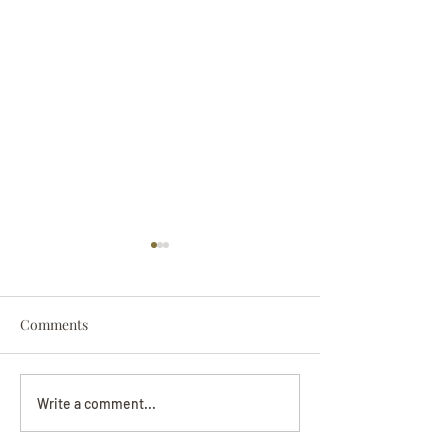
Comments
Darryl Nathanie
Beverly June Mecham
Write a comment...
Chance