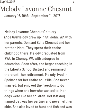
Sep 10, 2017
Melody Lavonne Chesnut
January 16, 1948 - September 11, 2017
Melody Lavonne Chesnut Obituary
(Age 69) Melody grew up in St. John, WA with 
her parents, Don and Edna Chesnut and her 
brother, Mark. They spent their entire 
childhood there. Melody graduated from 
EWU in Cheney, WA with a degree in 
education. Soon after, she began teaching in 
the Liberty School District and remained 
there until her retirement. Melody lived in 
Spokane for her entire adult life. She never 
married, but enjoyed the freedom to do 
things when and how she wanted to. Her 
dogs were like her children. Her last dog 
named Jet was her partner and never left her 
side. She also loved to hunt and fish and was 