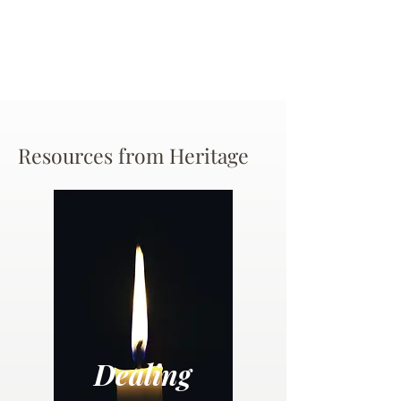
Resources from Heritage
Dealing