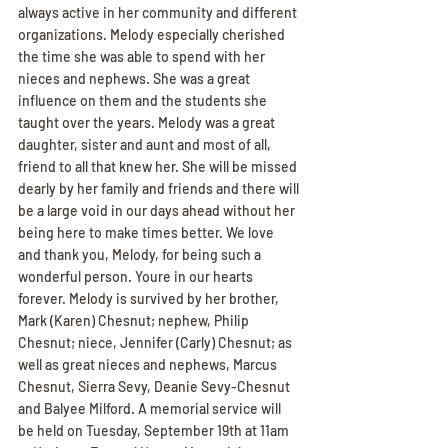
always active in her community and different 
organizations. Melody especially cherished 
the time she was able to spend with her 
nieces and nephews. She was a great 
influence on them and the students she 
taught over the years. Melody was a great 
daughter, sister and aunt and most of all, 
friend to all that knew her. She will be missed 
dearly by her family and friends and there will 
be a large void in our days ahead without her 
being here to make times better. We love 
and thank you, Melody, for being such a 
wonderful person. Youre in our hearts 
forever. Melody is survived by her brother, 
Mark (Karen) Chesnut; nephew, Philip 
Chesnut; niece, Jennifer (Carly) Chesnut; as 
well as great nieces and nephews, Marcus 
Chesnut, Sierra Sevy, Deanie Sevy-Chesnut 
and Balyee Milford. A memorial service will 
be held on Tuesday, September 19th at 11am 