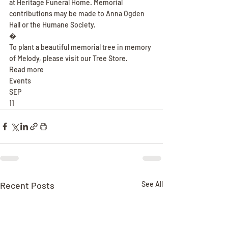
at Heritage Funeral Home. Memorial 
contributions may be made to Anna Ogden 
Hall or the Humane Society.
�
To plant a beautiful memorial tree in memory 
of Melody, please visit our Tree Store.
Read more
Events
SEP
11
Recent Posts
See All