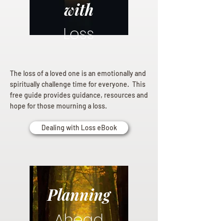
with
Loss
The loss of a loved one is an emotionally and
spiritually challenge time for everyone. This
free guide provides guidance, resources and
hope for those mourning a loss.
Dealing with Loss eBook
Planning
Ahead