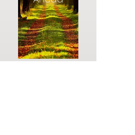
Do you have a plan for your memorial or
burial? Click below for valuable resources
and information about creating your plan.
Planning Your Service