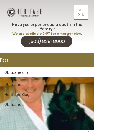
ME
NU
Have you experienced a death in the
family?
We are available 24/7 for emergencies.
(509) 838-8900
Post
Obituaries
Obituaries
Heritage Blog
Obituaries