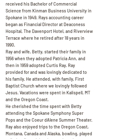
received his Bachelor of Commercial 
Science from Kinman Business University in 
Spokane in 1949. Rays accounting career 
began as Financial Director at Deaconess 
Hospital, The Davenport Hotel, and Riverview 
Terrace where he retired after 18 years in 
1990.
Ray and wife, Betty, started their family in 
1956 when they adopted Patricia Ann, and 
then in 1959 adopted Curtis Ray. Ray 
provided for and was lovingly dedicated to 
his family. He attended, with family, First 
Baptist Church where we lovingly followed 
Jesus. Vacations were spent in Kalispell, MT 
and the Oregon Coast.
He cherished the time spent with Betty 
attending the Spokane Symphony Super 
Pops and the Coeur dAlene Summer Theater. 
Ray also enjoyed trips to the Oregon Coast, 
Montana, Canada and Alaska, bowling, played 