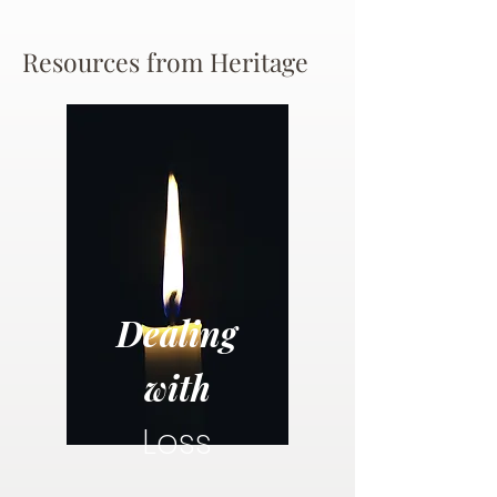
Resources from Heritage
Dealing
with
Loss