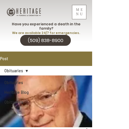
ME
NU
Have you experienced a death in the
family?
We are available 24/7 for emergencies.
(509) 838-8900
Post
Obituaries
Obituaries
Heritage Blog
Obituaries