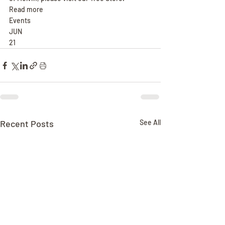
Read more
Events
JUN
21
Recent Posts
See All