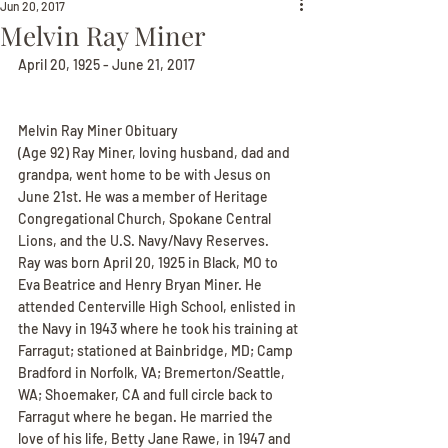
Jun 20, 2017
Melvin Ray Miner
April 20, 1925 - June 21, 2017
Melvin Ray Miner Obituary
(Age 92) Ray Miner, loving husband, dad and 
grandpa, went home to be with Jesus on 
June 21st. He was a member of Heritage 
Congregational Church, Spokane Central 
Lions, and the U.S. Navy/Navy Reserves.
Ray was born April 20, 1925 in Black, MO to 
Eva Beatrice and Henry Bryan Miner. He 
attended Centerville High School, enlisted in 
the Navy in 1943 where he took his training at 
Farragut; stationed at Bainbridge, MD; Camp 
Bradford in Norfolk, VA; Bremerton/Seattle, 
WA; Shoemaker, CA and full circle back to 
Farragut where he began. He married the 
love of his life, Betty Jane Rawe, in 1947 and 