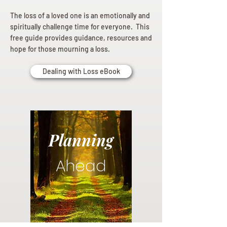
The loss of a loved one is an emotionally and
spiritually challenge time for everyone. This
free guide provides guidance, resources and
hope for those mourning a loss.
Dealing with Loss eBook
Planning
Ahead