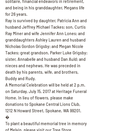
solitaire, financial endeavors in retirement, 
and being in his granddaughter, Megans life 
for 26 years.
Ray is survived by daughter, Patricia Ann and 
husband Jeffrey Michael Tackes; son, Curtis 
Ray Miner and wife Jennifer Ann Lones; and 
granddaughters Ashley Lauren and husband 
Nicholas Gordon Grigsby; and Megan Nicole 
Tackes; great grandson, Parker Luke Grigsby; 
sister, Annabelle and husband Dan Auld; and 
nieces and nephews. He was preceded in 
death by his parents, wife, and brothers, 
Buddy and Rudy.
A Memorial Celebration will be held at 2 p.m. 
on Saturday, July 15, 2017 at Heritage Funeral 
Home. In lieu of flowers, please make 
donations to Spokane Central Lions Club, 
1212 N Howard Street, Spokane, WA 99201.
�
To plant a beautiful memorial tree in memory 
of Melvin, please visit our Tree Store.