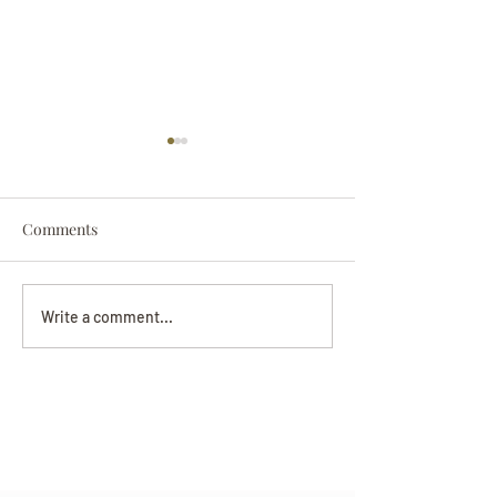
Comments
Darryl Nathanie
Beverly June Mecham
Write a comment...
Chance