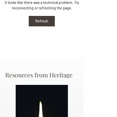
Beverly June Mecham
It looks like there was a technical problem. Try
reconnecting or refreshing the page.
Chance
Refresh
Resources from Heritage