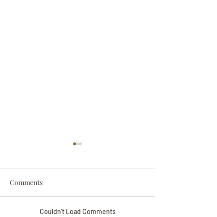
Comments
Couldn’t Load Comments
Darryl Nathanie