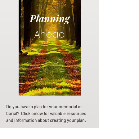
Planning
Ahead
Do you have a plan for your memorial or
burial? Click below for valuable resources
and information about creating your plan.
Planning Your Service