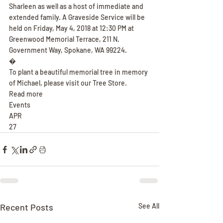
Sharleen as well as a host of immediate and 
extended family. A Graveside Service will be 
held on Friday, May 4, 2018 at 12:30 PM at 
Greenwood Memorial Terrace, 211 N. 
Government Way, Spokane, WA 99224.
�
To plant a beautiful memorial tree in memory 
of Michael, please visit our Tree Store.
Read more
Events
APR
27
Recent Posts
See All