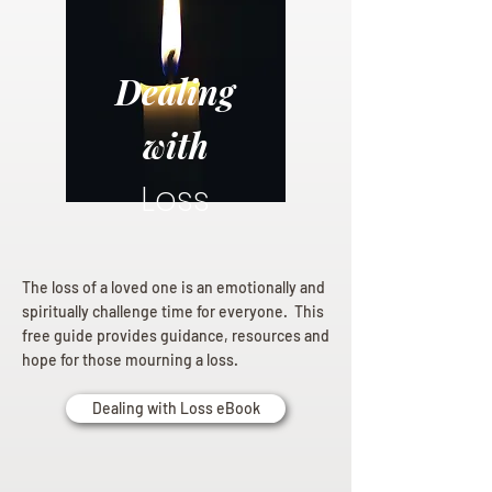
Dealing
with
Loss
The loss of a loved one is an emotionally and
spiritually challenge time for everyone. This
free guide provides guidance, resources and
hope for those mourning a loss.
Dealing with Loss eBook