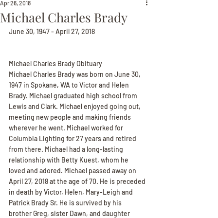
Apr 26, 2018
Michael Charles Brady
June 30, 1947 - April 27, 2018
Michael Charles Brady Obituary
Michael Charles Brady was born on June 30, 
1947 in Spokane, WA to Victor and Helen 
Brady. Michael graduated high school from 
Lewis and Clark. Michael enjoyed going out, 
meeting new people and making friends 
wherever he went. Michael worked for 
Columbia Lighting for 27 years and retired 
from there. Michael had a long-lasting 
relationship with Betty Kuest, whom he 
loved and adored. Michael passed away on 
April 27, 2018 at the age of 70. He is preceded 
in death by Victor, Helen, Mary-Leigh and 
Patrick Brady Sr. He is survived by his 
brother Greg, sister Dawn, and daughter 