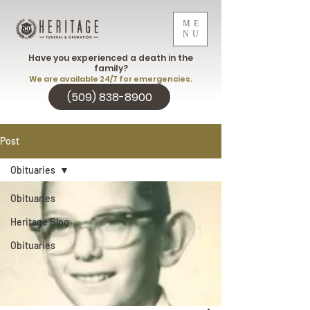
ME
NU
Have you experienced a death in the
family?
We are available 24/7 for emergencies.
(509) 838-8900
Post
Obituaries
Obituaries
Heritage Blog
Obituaries