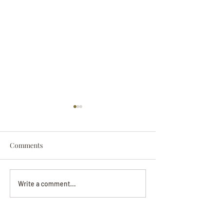
Comments
Darryl Nathanie
Beverly June Mecham
Write a comment...
Chance