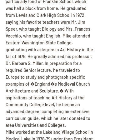
particularly fond of Franklin School, which 
was half a block from home. He graduated 
from Lewis and Clark High School in 1972, 
saying his favorite teachers were Mr. Jim 
Speer, who taught Biology and Mrs. Frances 
Vecchio, who taught English. Mike attended 
Eastern Washington State College, 
graduating with a degree in Art History in the 
fall of 1976. He greatly admired his professor, 
Dr. Barbara S. Miller. In preparation for a 
required Senior lecture, he traveled to 
Europe to study and photograph specific 
examples of �England�s Medieval Church 
Architecture and Sculpture.� With 
aspirations of teaching Art History at the 
Community College level, he began an 
advanced degree, completing an extensive 
curriculum guide, which he later donated to 
area Universities and Colleges.
Mike worked at the Lakeland Village School in 
Medical Lake in 1978-79 under then President 