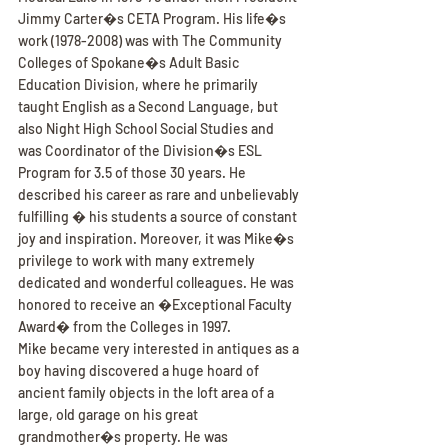
Jimmy Carter�s CETA Program. His life�s 
work (1978-2008) was with The Community 
Colleges of Spokane�s Adult Basic 
Education Division, where he primarily 
taught English as a Second Language, but 
also Night High School Social Studies and 
was Coordinator of the Division�s ESL 
Program for 3.5 of those 30 years. He 
described his career as rare and unbelievably 
fulfilling � his students a source of constant 
joy and inspiration. Moreover, it was Mike�s 
privilege to work with many extremely 
dedicated and wonderful colleagues. He was 
honored to receive an �Exceptional Faculty 
Award� from the Colleges in 1997.
Mike became very interested in antiques as a 
boy having discovered a huge hoard of 
ancient family objects in the loft area of a 
large, old garage on his great 
grandmother�s property. He was 