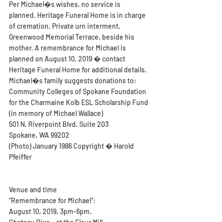
Per Michael�s wishes, no service is 
planned. Heritage Funeral Home is in charge 
of cremation. Private urn interment, 
Greenwood Memorial Terrace, beside his 
mother. A remembrance for Michael is 
planned on August 10, 2019 � contact 
Heritage Funeral Home for additional details. 
Michael�s family suggests donations to:
Community Colleges of Spokane Foundation 
for the Charmaine Kolb ESL Scholarship Fund 
(in memory of Michael Wallace)
501 N. Riverpoint Blvd. Suite 203
Spokane, WA 99202
(Photo) January 1986 Copyright � Harold 
Pfeiffer
Venue and time
"Remembrance for Michael":
August 10, 2019, 3pm-6pm.