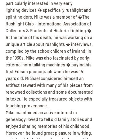
particularly interested in very early
lighting devices � specifically rushlight and 
splint holders. Mike was a member of �The 
Rushlight Club - International Association of 
Collectors & Students of Historic Lighting.� 
At the time of his death, he was working on a 
unique article about rushlights � interviews, 
compiled by the schoolchildren of Ireland, in 
the 1930s. Mike was also fascinated by early, 
external horn talking machines � buying his 
first Edison phonograph when he was 14 
years old. Michael considered himself an 
artifact steward with many of his pieces from 
renowned collections and some documented 
in texts. He especially treasured objects with 
touching provenance.
Mike maintained an active interest in 
genealogy, loved to tell old family stories and 
enjoyed sharing memories of his childhood. 
Moreover, he found great pleasure in writing, 