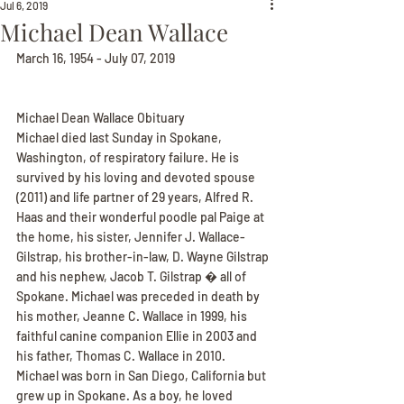
Jul 6, 2019
Michael Dean Wallace
March 16, 1954 - July 07, 2019
Michael Dean Wallace Obituary
Michael died last Sunday in Spokane, 
Washington, of respiratory failure. He is 
survived by his loving and devoted spouse 
(2011) and life partner of 29 years, Alfred R. 
Haas and their wonderful poodle pal Paige at 
the home, his sister, Jennifer J. Wallace-
Gilstrap, his brother-in-law, D. Wayne Gilstrap 
and his nephew, Jacob T. Gilstrap � all of 
Spokane. Michael was preceded in death by 
his mother, Jeanne C. Wallace in 1999, his 
faithful canine companion Ellie in 2003 and 
his father, Thomas C. Wallace in 2010.
Michael was born in San Diego, California but 
grew up in Spokane. As a boy, he loved 