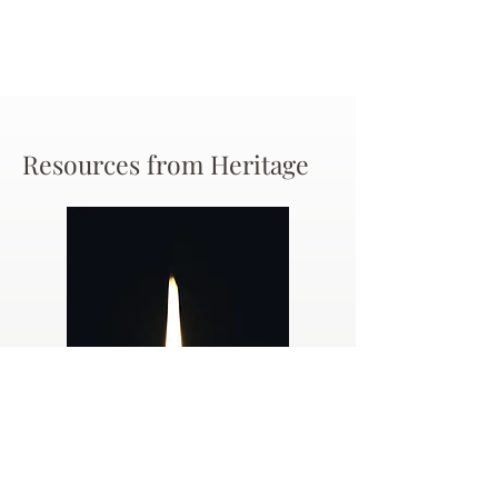
Resources from Heritage
Dealing
with