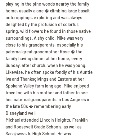
playing in the pine woods nearby the family 
home, usually alone � climbing large basalt 
outcroppings, exploring and was always 
delighted by the profusion of colorful, 
spring, wild flowers he found in those native 
surroundings. A shy child, Mike was very 
close to his grandparents, especially his 
paternal great grandmother Rose � the 
family having dinner at her home, every 
Sunday, after church, when he was young. 
Likewise, he often spoke fondly of his Auntie 
Iva and Thanksgivings and Easters at her 
Spokane Valley farm long ago. Mike enjoyed 
traveling with his mother and father to see 
his maternal grandparents in Los Angeles in 
the late 50s � remembering early 
Disneyland well.
Michael attended Lincoln Heights, Franklin 
and Roosevelt Grade Schools, as well as 
Sacajawea Jr. High School. He was 