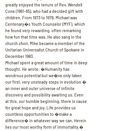
greatly enjoyed the tenure of Rev. Wendell 
Cone (1961-65), who had a decided gift with 
children. From 1973 to 1978, Michael was 
Centenary�s Youth Counselor (MYF), which 
he found very rewarding, often remarking 
how fun that time was. He also sang in the 
church choir. Mike became a member of the 
Unitarian Universalist Church of Spokane in 
December 1983.
Michael spent a great amount of time in deep 
thought. He wrote: �Humanity has 
wondrous potential but we�ve only taken 
our first, very unsteady steps in evolution � 
an inner and outer universe of infinite 
discovery and possibility awaiting us. Even 
at this, our humble beginning, there is cause 
for great hope and joy. Life provides us 
countless opportunities to �make a 
difference� in whatever way we can. Herein 
lies our most worthy form of immortality.�