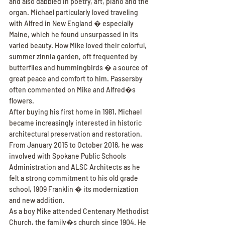
and also dabbled in poetry, art, piano and the 
organ. Michael particularly loved traveling 
with Alfred in New England � especially 
Maine, which he found unsurpassed in its 
varied beauty. How Mike loved their colorful, 
summer zinnia garden, oft frequented by 
butterflies and hummingbirds � a source of 
great peace and comfort to him. Passersby 
often commented on Mike and Alfred�s 
flowers.
After buying his first home in 1981, Michael 
became increasingly interested in historic 
architectural preservation and restoration. 
From January 2015 to October 2016, he was 
involved with Spokane Public Schools 
Administration and ALSC Architects as he 
felt a strong commitment to his old grade 
school, 1909 Franklin � its modernization 
and new addition.
As a boy Mike attended Centenary Methodist 
Church, the family�s church since 1904. He 