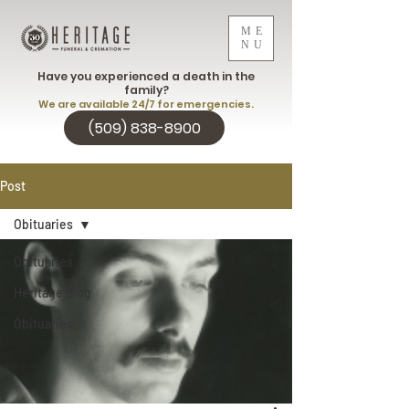
ME
NU
Have you experienced a death in the
family?
We are available 24/7 for emergencies.
(509) 838-8900
Post
Obituaries
Obituaries
Heritage Blog
Obituaries