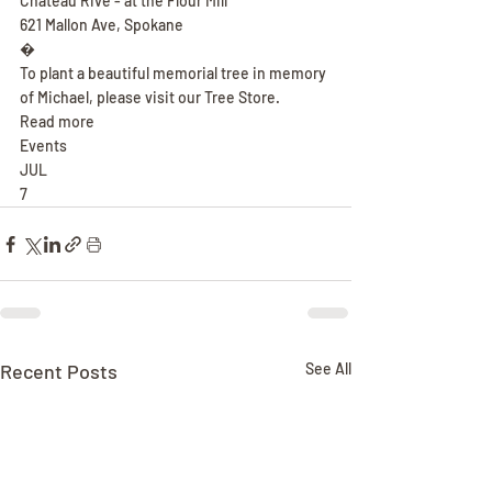
Chateau Rive - at the Flour Mill
621 Mallon Ave, Spokane
�
To plant a beautiful memorial tree in memory 
of Michael, please visit our Tree Store.
Read more
Events
JUL
7
Recent Posts
See All